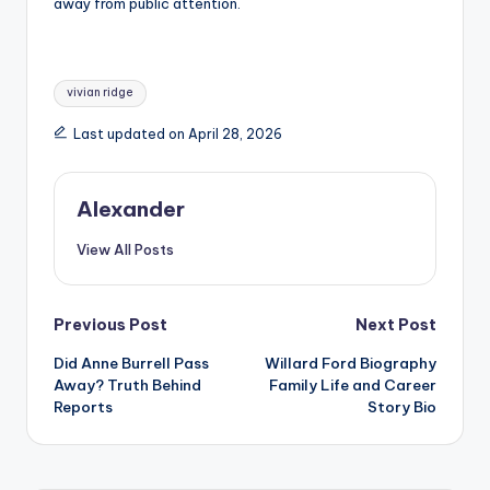
away from public attention.
Tags:
vivian ridge
Last updated on April 28, 2026
Alexander
View All Posts
Post
Previous Post
Next Post
Did Anne Burrell Pass
Willard Ford Biography
navigation
Away? Truth Behind
Family Life and Career
Reports
Story Bio