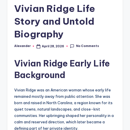
Vivian Ridge Life
Story and Untold
Biography
No Comments
Alexander
April 28, 2026
Posted
by
Vivian Ridge Early Life
Background
Vivian Ridge was an American woman whose early life
remained mostly away from public attention. She was
born and raised in North Carolina, a region known for its
quiet towns, natural landscapes, and close-knit
communities. Her upbringing shaped her personality in a
calm and reserved direction, which later became a
defining part of her private identity.