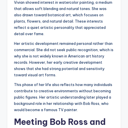
Vivian showed interest in watercolor painting, a medium
that allows soft blending and natural tones. She was
also drawn toward botanical art, which focuses on
plants, flowers, and natural detail. These interests
reflect a quiet artistic personality that appreciated
detail over fame.
Her artistic development remained personal rather than
commercial. She did not seek public recognition, which is
why she is not widely known in American art history
records. However, her early creative development
shows that she had strong potential and sensitivity
toward visual art forms.
This phase of her life also reflects how many individuals
contribute to creative environments without becoming
public figures. Her artistic understanding later played a
background role in her relationship with Bob Ross, who
would become a famous TV painter.
Meeting Bob Ross and