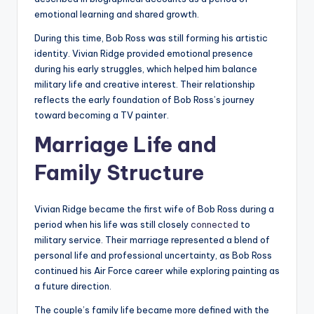
emotional learning and shared growth.
During this time, Bob Ross was still forming his artistic
identity. Vivian Ridge provided emotional presence
during his early struggles, which helped him balance
military life and creative interest. Their relationship
reflects the early foundation of Bob Ross’s journey
toward becoming a TV painter.
Marriage Life and
Family Structure
Vivian Ridge became the first wife of Bob Ross during a
period when his life was still closely
connected
to
military service. Their marriage represented a blend of
personal life and professional uncertainty, as Bob Ross
continued his Air Force career while exploring painting as
a future direction.
The couple’s family life became more defined with the