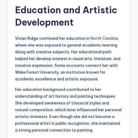
Education and Artistic
Development
Vivian Ridge continued her education in
North Carolina
,
where she was exposed to general academic learning
along with creative subjects. Her educational path
helped her develop interest in visual arts, literature, and
creative expression. Some accounts connect her with
Wake Forest University, an institution known for
academic excellence and artistic exposure.
Her education background contributed to her
understanding of art history and painting techniques.
She developed awareness of classical styles and
natural composition, which later influenced her personal
artistic interests. Even though she did not become a
professional artist in public recognition, she maintained
a strong personal connection to painting.