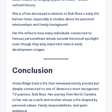
cultural history.
She is often discussed in relation to Bob Ross’s early life
before fame, especially in studies about his personal
relationships and family background.
Her life reflects how many individuals connected to
famous personalities remain outside historical spotlight,
even though they play important roles in early
development stages.
Conclusion
Vivian Ridge lived a life that remained mostly private but
deeply connected to one of America’s most recognized
TV painters, Bob Ross. Her journey from North Carolina
to her role as a wife and mother shows a life shaped by
personal values, family responsibilities, and quiet
resilience.