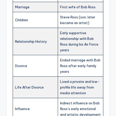
Marriage
First wife of Bob Ross
Steve Ross (son, later
Children
became an artist)
Early supportive
relationship with Bob
Relationship History
Ross during his Air Force
years
Ended marriage with Bob
Divorce
Ross after early family
years
Lived a private and low-
Life After Divorce
profile life away from
media attention
Indirect influence on Bob
Influence
Ross’s early emotional
and artistic development