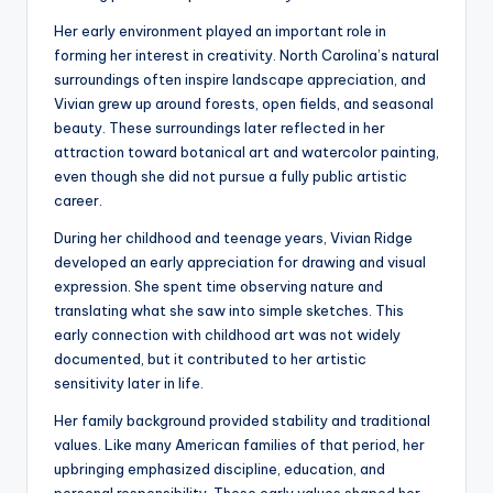
Her early environment played an important role in
forming her interest in creativity. North Carolina’s natural
surroundings often inspire landscape appreciation, and
Vivian grew up around forests, open fields, and seasonal
beauty. These surroundings later reflected in her
attraction toward botanical art and watercolor painting,
even though she did not pursue a fully public artistic
career.
During her childhood and teenage years, Vivian Ridge
developed an early appreciation for drawing and visual
expression. She spent time observing nature and
translating what she saw into simple sketches. This
early connection with childhood art was not widely
documented, but it contributed to her artistic
sensitivity later in life.
Her family background provided stability and traditional
values. Like many American families of that period, her
upbringing emphasized discipline, education, and