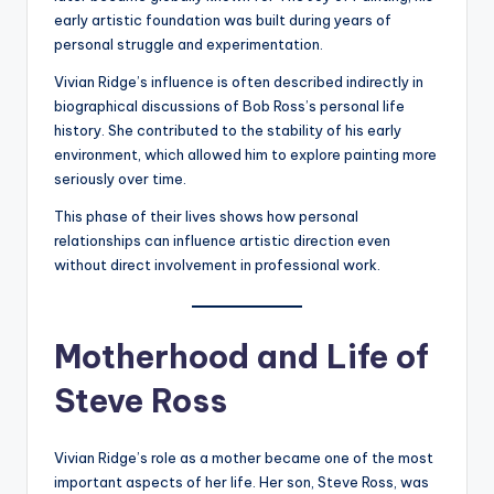
early artistic foundation was built during years of
personal struggle and experimentation.
Vivian Ridge’s influence is often described indirectly in
biographical discussions of Bob Ross’s personal life
history. She contributed to the stability of his early
environment, which allowed him to explore painting more
seriously over time.
This phase of their lives shows how personal
relationships can influence artistic direction even
without direct involvement in professional work.
Motherhood and Life of
Steve Ross
Vivian Ridge’s role as a mother became one of the most
important aspects of her life. Her son, Steve Ross, was