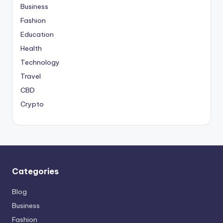
Business
Fashion
Education
Health
Technology
Travel
CBD
Crypto
Categories
Blog
Business
Fashion