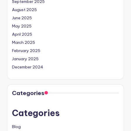
September 2025
August 2025
June 2025
May 2025
April 2025
March 2025
February 2025
January 2025
December 2024
Categories
Categories
Blog