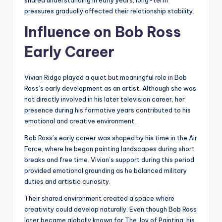
shared understanding in early years, long-term
pressures gradually affected their relationship stability.
Influence on Bob Ross
Early Career
Vivian Ridge played a quiet but meaningful role in Bob
Ross’s early development as an artist. Although she was
not directly involved in his later television career, her
presence during his formative years contributed to his
emotional and creative environment.
Bob Ross’s early career was shaped by his time in the Air
Force, where he began painting landscapes during short
breaks and free time. Vivian’s support during this period
provided emotional grounding as he balanced military
duties and artistic curiosity.
Their shared environment created a space where
creativity could develop naturally. Even though Bob Ross
later became globally known for The Joy of Painting, his