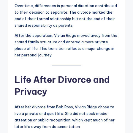
Over time, differences in personal direction contributed
to their decision to separate. The divorce marked the
end of their formal relationship but not the end of their
shared responsibility as parents.
After the separation, Vivian Ridge moved away from the
shared family structure and entered a more private
phase of life. This transition reflects a major change in
her personal journey.
Life After Divorce and
Privacy
After her divorce from Bob Ross, Vivian Ridge chose to
live a private and quiet life. She did not seek media
attention or public recognition, which kept much of her
later life away from documentation.