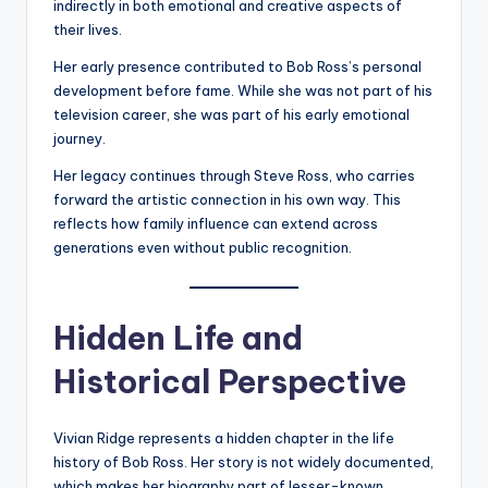
indirectly in both emotional and creative aspects of
their lives.
Her early presence contributed to Bob Ross’s personal
development before fame. While she was not part of his
television career, she was part of his early emotional
journey.
Her legacy continues through Steve Ross, who carries
forward the artistic connection in his own way. This
reflects how family influence can extend across
generations even without public recognition.
Hidden Life and
Historical Perspective
Vivian Ridge represents a hidden chapter in the life
history of Bob Ross. Her story is not widely documented,
which makes her biography part of lesser-known