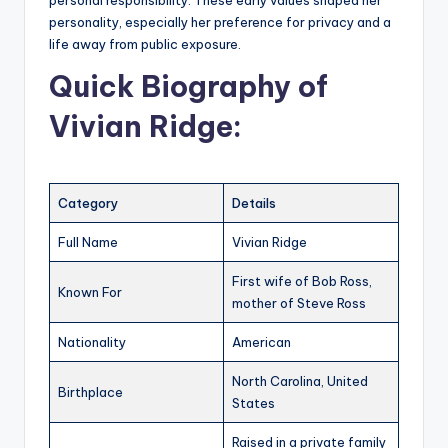
personal responsibility. These early values shaped her
personality, especially her preference for privacy and a
life away from public exposure.
Quick Biography of
Vivian Ridge
:
Category
Details
Full Name
Vivian Ridge
First wife of Bob Ross,
Known For
mother of Steve Ross
Nationality
American
North Carolina, United
Birthplace
States
Raised in a private family