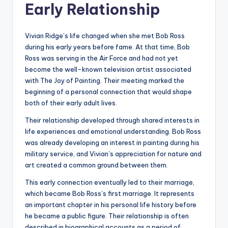
Early Relationship
Vivian Ridge’s life changed when she met Bob Ross
during his early years before fame. At that time, Bob
Ross was serving in the Air Force and had not yet
become the well-known television artist associated
with The Joy of Painting. Their meeting marked the
beginning of a personal connection that would shape
both of their early adult lives.
Their relationship developed through shared interests in
life experiences and emotional understanding. Bob Ross
was already developing an interest in painting during his
military service, and Vivian’s appreciation for nature and
art created a common ground between them.
This early connection eventually led to their marriage,
which became Bob Ross’s first marriage. It represents
an important chapter in his personal life history before
he became a public figure. Their relationship is often
described in biographical accounts as a period of