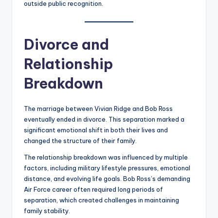
outside public recognition.
Divorce and
Relationship
Breakdown
The marriage between Vivian Ridge and Bob Ross
eventually ended in divorce. This separation marked a
significant emotional shift in both their lives and
changed the structure of their family.
The relationship breakdown was influenced by multiple
factors, including military lifestyle pressures, emotional
distance, and evolving life goals. Bob Ross’s demanding
Air Force career often required long periods of
separation, which created challenges in maintaining
family stability.