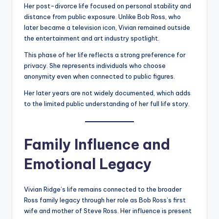
Her post-divorce life focused on personal stability and
distance from public exposure. Unlike Bob Ross, who
later became a television icon, Vivian remained outside
the entertainment and art industry spotlight.
This phase of her life reflects a strong preference for
privacy. She represents individuals who choose
anonymity even when connected to public figures.
Her later years are not widely documented, which adds
to the limited public understanding of her full life story.
Family Influence and
Emotional Legacy
Vivian Ridge’s life remains connected to the broader
Ross family legacy through her role as Bob Ross’s first
wife and mother of Steve Ross. Her influence is present