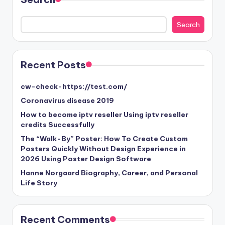
Search
Search
Recent Posts
cw-check-https://test.com/
Coronavirus disease 2019
How to become iptv reseller Using iptv reseller
credits Successfully
The “Walk-By” Poster: How To Create Custom
Posters Quickly Without Design Experience in
2026 Using Poster Design Software
Hanne Norgaard Biography, Career, and Personal
Life Story
Recent Comments