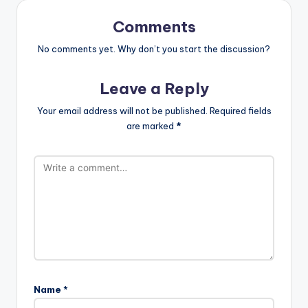
Comments
No comments yet. Why don’t you start the discussion?
Leave a Reply
Your email address will not be published.
Required fields
are marked
*
Name
*