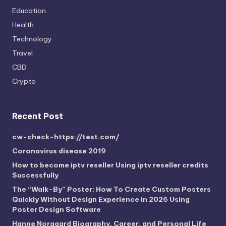
Education
Health
Technology
Travel
CBD
Crypto
Recent Post
cw-check-https://test.com/
Coronavirus disease 2019
How to become iptv reseller Using iptv reseller credits
Successfully
The “Walk-By” Poster: How To Create Custom Posters
Quickly Without Design Experience in 2026 Using
Poster Design Software
Hanne Norgaard Biography, Career, and Personal Life