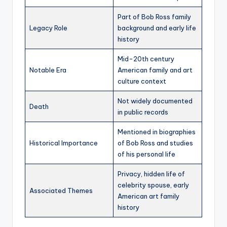
Part of Bob Ross family
Legacy Role
background and early life
history
Mid-20th century
Notable Era
American family and art
culture context
Not widely documented
Death
in public records
Mentioned in biographies
Historical Importance
of Bob Ross and studies
of his personal life
Privacy, hidden life of
celebrity spouse, early
Associated Themes
American art family
history