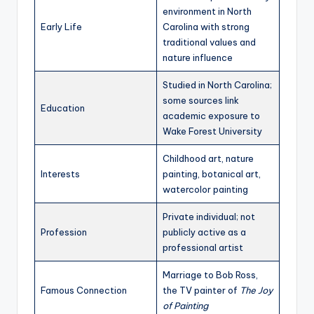
environment in North
Early Life
Carolina with strong
traditional values and
nature influence
Studied in North Carolina;
some sources link
Education
academic exposure to
Wake Forest University
Childhood art, nature
Interests
painting, botanical art,
watercolor painting
Private individual; not
Profession
publicly active as a
professional artist
Marriage to Bob Ross,
Famous Connection
the TV painter of
The Joy
of Painting