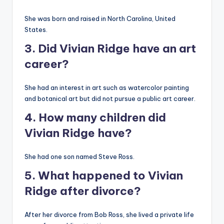
She was born and raised in North Carolina, United
States.
3. Did Vivian Ridge have an art
career?
She had an interest in art such as watercolor painting
and botanical art but did not pursue a public art career.
4. How many children did
Vivian Ridge have?
She had one son named Steve Ross.
5. What happened to Vivian
Ridge after divorce?
After her divorce from Bob Ross, she lived a private life