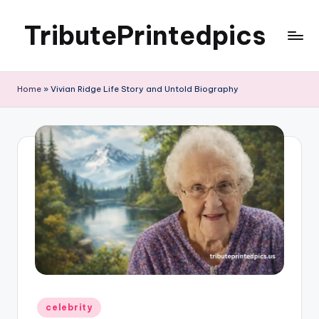
TributePrintedpics
Skip
to
content
Home
»
Vivian Ridge Life Story and Untold Biography
Posted
celebrity
in