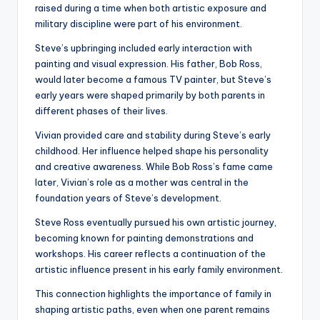
raised during a time when both artistic exposure and
military discipline were part of his environment.
Steve’s upbringing included early interaction with
painting and visual expression. His father, Bob Ross,
would later become a famous TV painter, but Steve’s
early years were shaped primarily by both parents in
different phases of their lives.
Vivian provided care and stability during Steve’s early
childhood. Her influence helped shape his personality
and creative awareness. While Bob Ross’s fame came
later, Vivian’s role as a mother was central in the
foundation years of Steve’s development.
Steve Ross eventually pursued his own artistic journey,
becoming known for painting demonstrations and
workshops. His career reflects a continuation of the
artistic influence present in his early family environment.
This connection highlights the importance of family in
shaping artistic paths, even when one parent remains