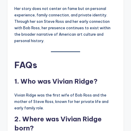
Her story does not center on fame but on personal
experience, family connection, and private identity.
Through her son Steve Ross and her early connection
with Bob Ross, her presence continues to exist within
the broader narrative of American art culture and
personal history.
FAQs
1. Who was Vivian Ridge?
Vivian Ridge was the first wife of Bob Ross and the
mother of Steve Ross, known for her private life and
early family role.
2. Where was Vivian Ridge
born?