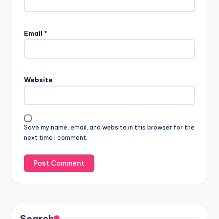
Email
*
Website
Save my name, email, and website in this browser for the
next time I comment.
Search