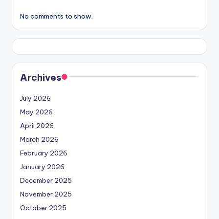
No comments to show.
Archives
July 2026
May 2026
April 2026
March 2026
February 2026
January 2026
December 2025
November 2025
October 2025