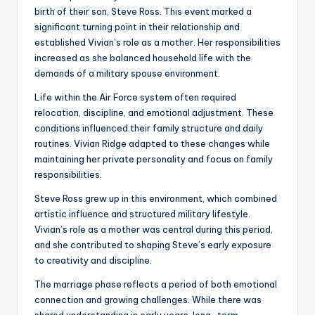
birth of their son, Steve Ross. This event marked a
significant turning point in their relationship and
established Vivian’s role as a mother. Her responsibilities
increased as she balanced household life with the
demands of a military spouse environment.
Life within the Air Force system often required
relocation, discipline, and emotional adjustment. These
conditions influenced their family structure and daily
routines. Vivian Ridge adapted to these changes while
maintaining her private personality and focus on family
responsibilities.
Steve Ross grew up in this environment, which combined
artistic influence and structured military lifestyle.
Vivian’s role as a mother was central during this period,
and she contributed to shaping Steve’s early exposure
to creativity and discipline.
The marriage phase reflects a period of both emotional
connection and growing challenges. While there was