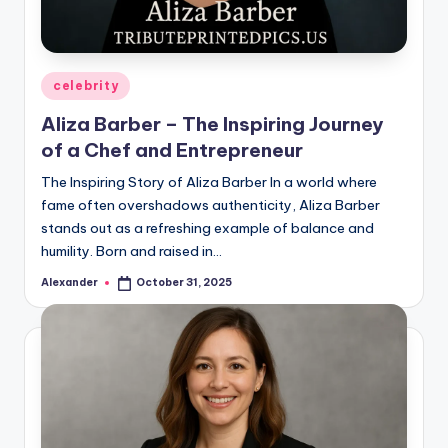
Posted
celebrity
in
Aliza Barber – The Inspiring Journey
of a Chef and Entrepreneur
The Inspiring Story of Aliza Barber In a world where
fame often overshadows authenticity, Aliza Barber
stands out as a refreshing example of balance and
humility. Born and raised in…
Alexander
October 31, 2025
Posted
by