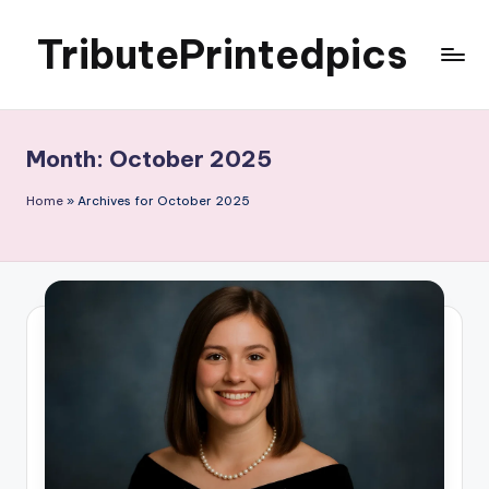
TributePrintedpics
Skip
to
content
Month:
October 2025
Home
»
Archives for October 2025