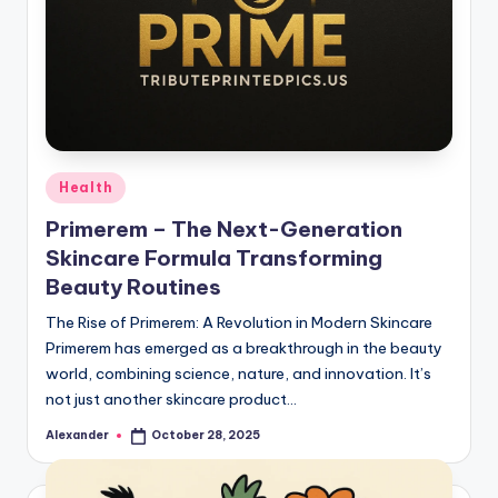
Posted
Health
in
Primerem – The Next-Generation
Skincare Formula Transforming
Beauty Routines
The Rise of Primerem: A Revolution in Modern Skincare
Primerem has emerged as a breakthrough in the beauty
world, combining science, nature, and innovation. It’s
not just another skincare product…
Alexander
October 28, 2025
Posted
by