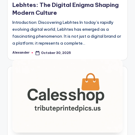
Lebhtes: The Digital Enigma Shaping
Modern Culture
Introduction: Discovering Lebhtes In today’s rapidly
evolving digital world, Lebhtes has emerged as a
fascinating phenomenon. It is not just a digital brand or
a platform; it represents a complete…
Alexander
October 30, 2025
Posted
by