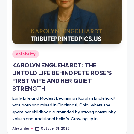
Posted
celebrity
in
KAROLYN ENGLEHARDT: THE
UNTOLD LIFE BEHIND PETE ROSE’S
FIRST WIFE AND HER QUIET
STRENGTH
Early Life and Modest Beginnings Karolyn Englehardt
was born and raised in Cincinnati, Ohio, where she
spent her childhood surrounded by strong community
values and traditional beliefs. Growing up in…
Alexander
October 31, 2025
Posted
by