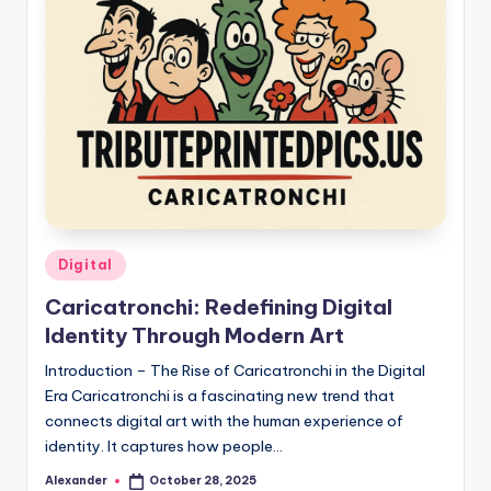
Posted
Digital
in
Caricatronchi: Redefining Digital
Identity Through Modern Art
Introduction – The Rise of Caricatronchi in the Digital
Era Caricatronchi is a fascinating new trend that
connects digital art with the human experience of
identity. It captures how people…
Alexander
October 28, 2025
Posted