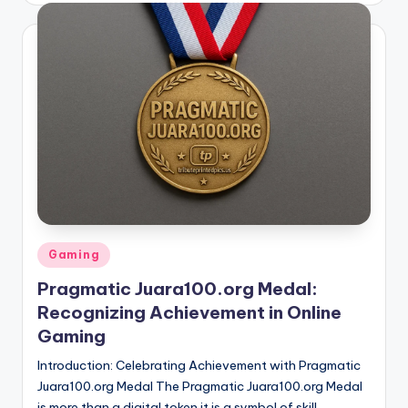
Posted
Gaming
in
Pragmatic Juara100.org Medal:
Recognizing Achievement in Online
Gaming
Introduction: Celebrating Achievement with Pragmatic
Juara100.org Medal The Pragmatic Juara100.org Medal
is more than a digital token it is a symbol of skill,