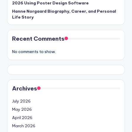
2026 Using Poster Design Software
Hanne Norgaard Biography, Career, and Personal
Life Story
Recent Comments
No comments to show.
Archives
July 2026
May 2026
April 2026
March 2026