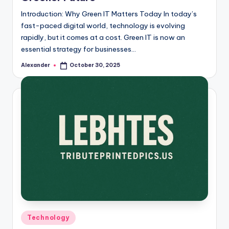
Introduction: Why Green IT Matters Today In today’s
fast-paced digital world, technology is evolving
rapidly, but it comes at a cost. Green IT is now an
essential strategy for businesses…
Alexander
October 30, 2025
Posted
by
Posted
Technology
in