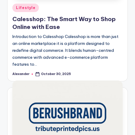
Posted
Lifestyle
in
Calesshop: The Smart Way to Shop
Online with Ease
Introduction to Calesshop Calesshop is more than just
an online marketplace it is a platform designed to
redefine digital commerce. It blends human-centred
commerce with advanced e-commerce platform
features to…
Alexander
October 30, 2025
Posted
by