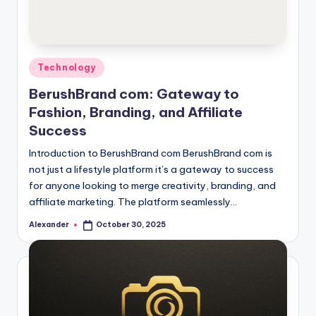
Posted
Technology
in
BerushBrand com: Gateway to
Fashion, Branding, and Affiliate
Success
Introduction to BerushBrand com BerushBrand com is
not just a lifestyle platform it’s a gateway to success
for anyone looking to merge creativity, branding, and
affiliate marketing. The platform seamlessly…
Alexander
October 30, 2025
Posted
by