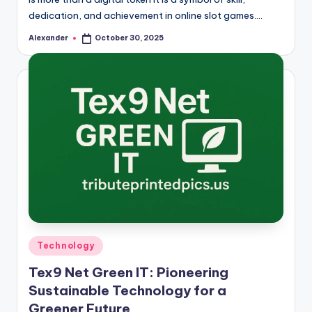
dedication, and achievement in online slot games.…
Alexander
October 30, 2025
Posted
by
Posted
Technology
in
Tex9 Net Green IT: Pioneering
Sustainable Technology for a
Greener Future