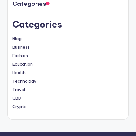
Categories
Categories
Blog
Business
Fashion
Education
Health
Technology
Travel
CBD
Crypto