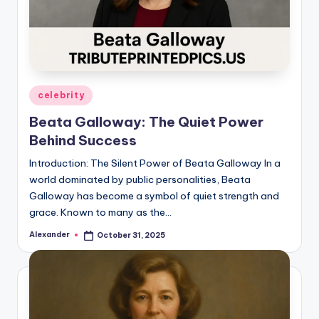
Posted
celebrity
in
Beata Galloway: The Quiet Power
Behind Success
Introduction: The Silent Power of Beata Galloway In a
world dominated by public personalities, Beata
Galloway has become a symbol of quiet strength and
grace. Known to many as the…
Alexander
October 31, 2025
Posted
by