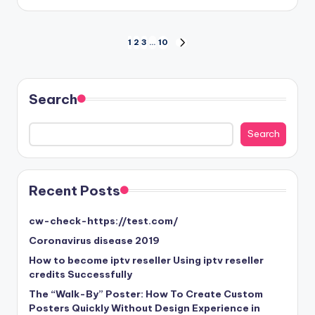
by
Posts
1
2
3
…
10
NEXT
PAGE
pagination
Search
Search
Search
Recent Posts
cw-check-https://test.com/
Coronavirus disease 2019
How to become iptv reseller Using iptv reseller
credits Successfully
The “Walk-By” Poster: How To Create Custom
Posters Quickly Without Design Experience in