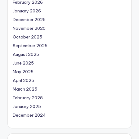
February 2026
January 2026
December 2025
November 2025
October 2025
September 2025
August 2025
June 2025
May 2025
April 2025
March 2025
February 2025
January 2025
December 2024