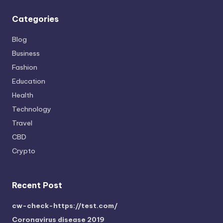
Categories
Blog
Business
Fashion
Education
Health
Technology
Travel
CBD
Crypto
Recent Post
cw-check-https://test.com/
Coronavirus disease 2019