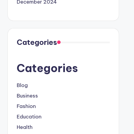
December 2024
Categories
Categories
Blog
Business
Fashion
Education
Health