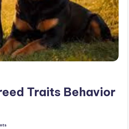
eed Traits Behavior
nts