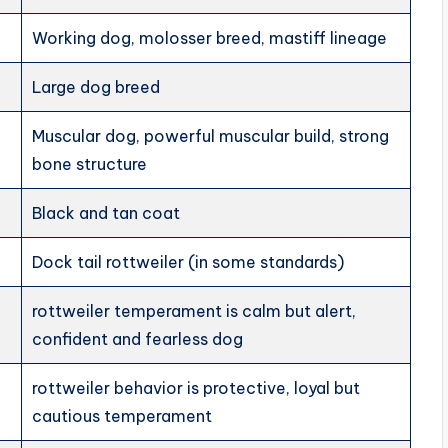
Working dog, molosser breed, mastiff lineage
Large dog breed
Muscular dog, powerful muscular build, strong
bone structure
Black and tan coat
Dock tail rottweiler (in some standards)
rottweiler temperament is calm but alert,
confident and fearless dog
rottweiler behavior is protective, loyal but
cautious temperament