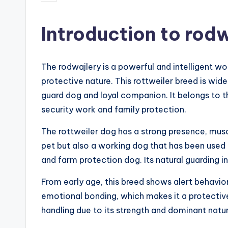
by
Introduction to rodw
The rodwajlery is a powerful and intelligent wo
protective nature. This rottweiler breed is wi
guard dog and loyal companion. It belongs to t
security work and family protection.
The rottweiler dog has a strong presence, musc
pet but also a working dog that has been used in
and farm protection dog. Its natural guarding ins
From early age, this breed shows alert behavio
emotional bonding, which makes it a protectiv
handling due to its strength and dominant natur