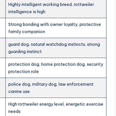
Highly intelligent working breed, rottweiler
intelligence is high
Strong bonding with owner loyalty, protective
family companion
guard dog, natural watchdog instincts, strong
guarding instinct
protection dog, home protection dog, security
protection role
police dog, military dog, law enforcement
canine use
High rottweiler energy level, energetic exercise
needs