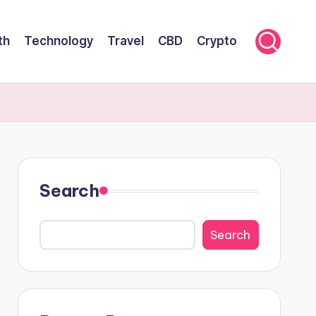
th
Technology
Travel
CBD
Crypto
Search
Search
Search