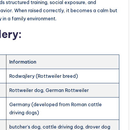
ds structured training, social exposure, and
avior. When raised correctly, it becomes a calm but
 in a family environment.
lery:
Information
Rodwajlery (Rottweiler breed)
Rottweiler dog, German Rottweiler
Germany (developed from Roman cattle
driving dogs)
butcher’s dog, cattle driving dog, drover dog