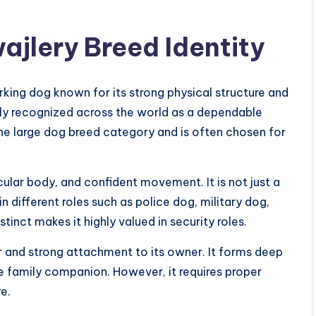
ajlery Breed Identity
rking dog known for its strong physical structure and
dely recognized across the world as a dependable
he large dog breed category and is often chosen for
ular body, and confident movement. It is not just a
 different roles such as police dog, military dog,
tinct makes it highly valued in security roles.
r and strong attachment to its owner. It forms deep
e family companion. However, it requires proper
e.