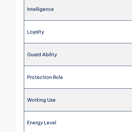
Intelligence
Loyalty
Guard Ability
Protection Role
Working Use
Energy Level