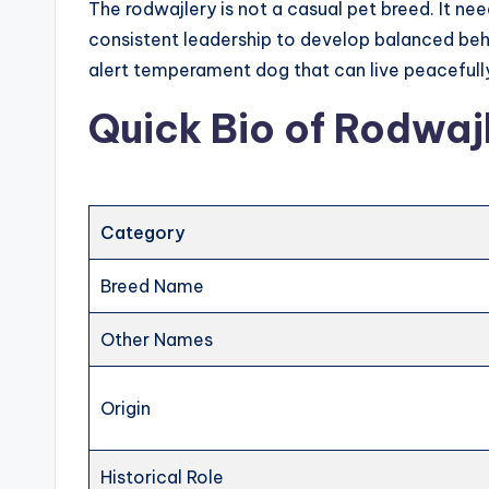
The rodwajlery is not a casual pet breed. It nee
consistent leadership to develop balanced beh
alert temperament dog that can live peacefully
Quick Bio of Rodwaj
Category
Breed Name
Other Names
Origin
Historical Role