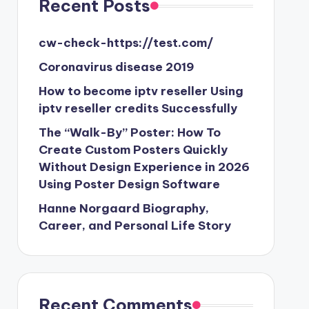
Recent Posts
cw-check-https://test.com/
Coronavirus disease 2019
How to become iptv reseller Using
iptv reseller credits Successfully
The “Walk-By” Poster: How To
Create Custom Posters Quickly
Without Design Experience in 2026
Using Poster Design Software
Hanne Norgaard Biography,
Career, and Personal Life Story
Recent Comments