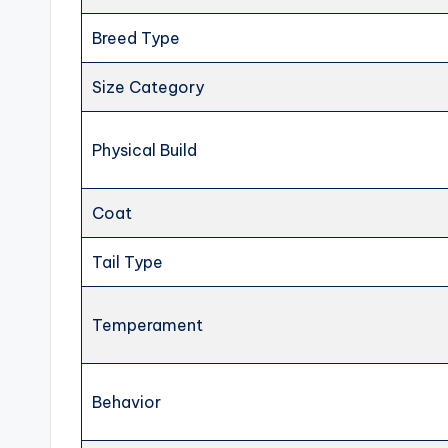
Breed Type
Size Category
Physical Build
Coat
Tail Type
Temperament
Behavior