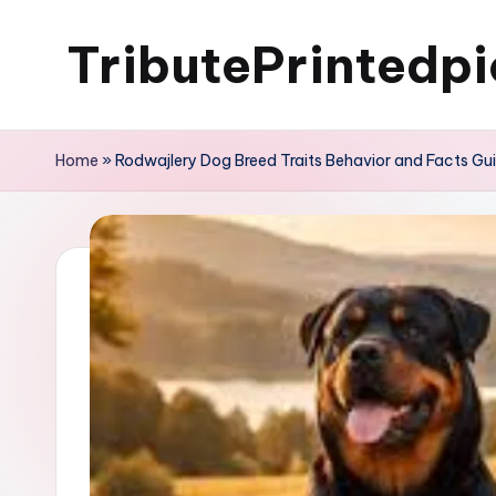
TributePrintedpi
Skip
to
content
Home
»
Rodwajlery Dog Breed Traits Behavior and Facts Gu