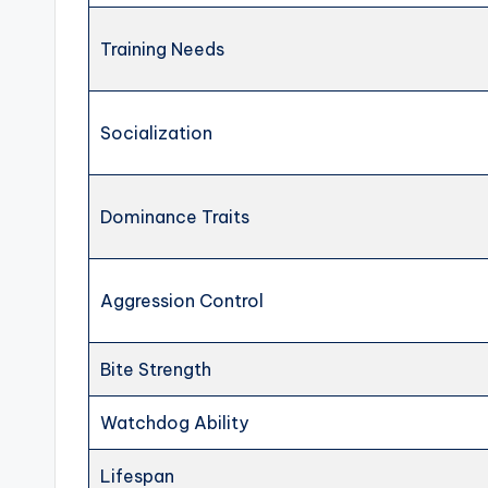
Training Needs
Socialization
Dominance Traits
Aggression Control
Bite Strength
Watchdog Ability
Lifespan