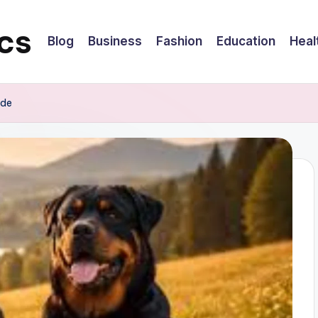
cs
Blog
Business
Fashion
Education
Heal
ide