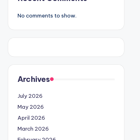
No comments to show.
Archives
July 2026
May 2026
April 2026
March 2026
February 2026