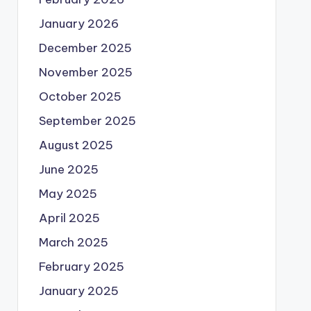
January 2026
December 2025
November 2025
October 2025
September 2025
August 2025
June 2025
May 2025
April 2025
March 2025
February 2025
January 2025