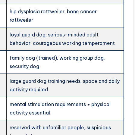
hip dysplasia rottweiler, bone cancer
rottweiler
loyal guard dog, serious-minded adult
behavior, courageous working temperament
family dog (trained), working group dog,
security dog
large guard dog training needs, space and daily
activity required
mental stimulation requirements + physical
activity essential
reserved with unfamiliar people, suspicious