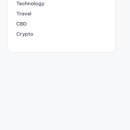
Technology
Travel
CBD
Crypto