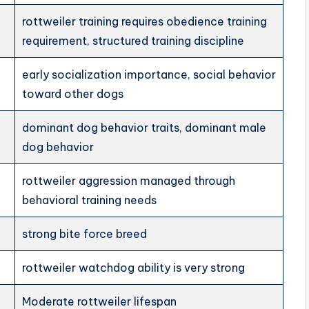
rottweiler training requires obedience training
requirement, structured training discipline
early socialization importance, social behavior
toward other dogs
dominant dog behavior traits, dominant male
dog behavior
rottweiler aggression managed through
behavioral training needs
strong bite force breed
rottweiler watchdog ability is very strong
Moderate rottweiler lifespan