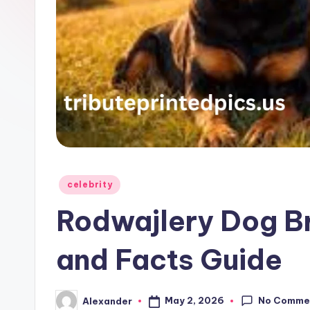
Posted
celebrity
in
Rodwajlery Dog Br
and Facts Guide
No Comme
May 2, 2026
Alexander
Posted