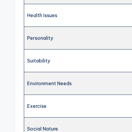
Health Issues
Personality
Suitability
Environment Needs
Exercise
Social Nature