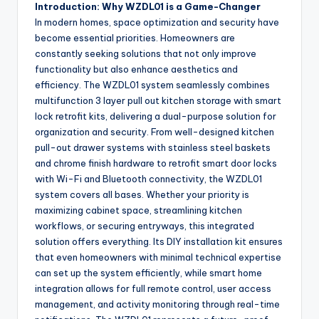
Introduction: Why WZDL01 is a Game-Changer
In modern homes, space optimization and security have
become essential priorities. Homeowners are
constantly seeking solutions that not only improve
functionality but also enhance aesthetics and
efficiency. The WZDL01 system seamlessly combines
multifunction 3 layer pull out kitchen storage with smart
lock retrofit kits, delivering a dual-purpose solution for
organization and security. From well-designed kitchen
pull-out drawer systems with stainless steel baskets
and chrome finish hardware to retrofit smart door locks
with Wi-Fi and Bluetooth connectivity, the WZDL01
system covers all bases. Whether your priority is
maximizing cabinet space, streamlining kitchen
workflows, or securing entryways, this integrated
solution offers everything. Its DIY installation kit ensures
that even homeowners with minimal technical expertise
can set up the system efficiently, while smart home
integration allows for full remote control, user access
management, and activity monitoring through real-time