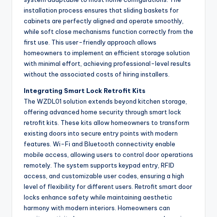
installation process ensures that sliding baskets for
cabinets are perfectly aligned and operate smoothly,
while soft close mechanisms function correctly from the
first use. This user-friendly approach allows
homeowners to implement an efficient storage solution
with minimal effort, achieving professional-level results
without the associated costs of hiring installers.
Integrating Smart Lock Retrofit Kits
The WZDL01 solution extends beyond kitchen storage,
offering advanced home security through smart lock
retrofit kits. These kits allow homeowners to transform
existing doors into secure entry points with modern
features. Wi-Fi and Bluetooth connectivity enable
mobile access, allowing users to control door operations
remotely. The system supports keypad entry, RFID
access, and customizable user codes, ensuring a high
level of flexibility for different users. Retrofit smart door
locks enhance safety while maintaining aesthetic
harmony with modern interiors. Homeowners can