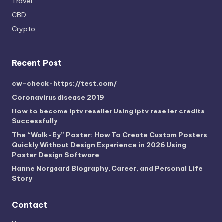
Travel
CBD
Crypto
Recent Post
cw-check-https://test.com/
Coronavirus disease 2019
How to become iptv reseller Using iptv reseller credits
Successfully
The “Walk-By” Poster: How To Create Custom Posters
Quickly Without Design Experience in 2026 Using
Poster Design Software
Hanne Norgaard Biography, Career, and Personal Life
Story
Contact