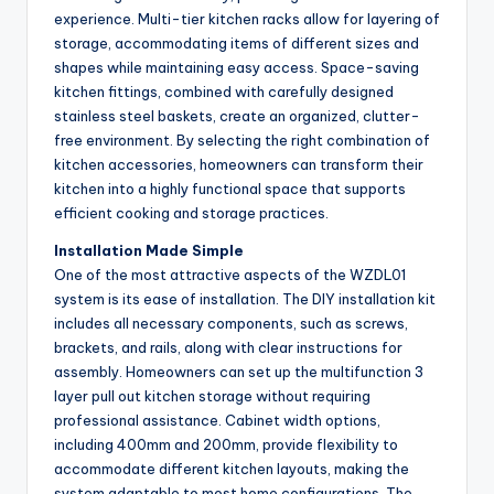
experience. Multi-tier kitchen racks allow for layering of
storage, accommodating items of different sizes and
shapes while maintaining easy access. Space-saving
kitchen fittings, combined with carefully designed
stainless steel baskets, create an organized, clutter-
free environment. By selecting the right combination of
kitchen accessories, homeowners can transform their
kitchen into a highly functional space that supports
efficient cooking and storage practices.
Installation Made Simple
One of the most attractive aspects of the WZDL01
system is its ease of installation. The DIY installation kit
includes all necessary components, such as screws,
brackets, and rails, along with clear instructions for
assembly. Homeowners can set up the multifunction 3
layer pull out kitchen storage without requiring
professional assistance. Cabinet width options,
including 400mm and 200mm, provide flexibility to
accommodate different kitchen layouts, making the
system adaptable to most home configurations. The