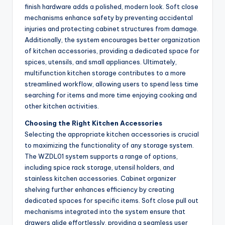
finish hardware adds a polished, modern look. Soft close
mechanisms enhance safety by preventing accidental
injuries and protecting cabinet structures from damage.
Additionally, the system encourages better organization
of kitchen accessories, providing a dedicated space for
spices, utensils, and small appliances. Ultimately,
multifunction kitchen storage contributes to a more
streamlined workflow, allowing users to spend less time
searching for items and more time enjoying cooking and
other kitchen activities.
Choosing the Right Kitchen Accessories
Selecting the appropriate kitchen accessories is crucial
to maximizing the functionality of any storage system.
The WZDL01 system supports a range of options,
including spice rack storage, utensil holders, and
stainless kitchen accessories. Cabinet organizer
shelving further enhances efficiency by creating
dedicated spaces for specific items. Soft close pull out
mechanisms integrated into the system ensure that
drawers glide effortlessly, providing a seamless user