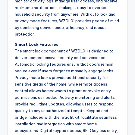
monitor activity logs, manage user access, and receive
real-time notifications, making it easy to oversee
household security from anywhere. With auto lock and
privacy mode features, WZDL01 provides peace of mind
by combining convenience, efficiency, and robust
protection.
Smart Lock Features
The smart lock component of WZDL01 is designed to
deliver comprehensive security and convenience.
Automatic locking features ensure that doors remain
secure even if users forget to manually engage locks.
Privacy mode locks provide additional security for
sensitive areas of the home, while remote access
control allows homeowners to grant or revoke entry
permissions as needed. Activity monitoring and alerts
provide real-time updates, allowing users to respond
quickly to any unauthorized attempts. Keypad and
bridge included with the retrofit kit facilitate seamless
installation and integration with smart home
ecosystems. Digital keypad access, RFID keyless entry,