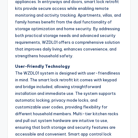
appliances. In entryways and doors, smart lock retrofit
kits provide secure access while enabling remote
monitoring and activity tracking. Apartments, villas, and
family homes benefit from the dual functionality of
storage optimization and home security. By addressing
both practical storage needs and advanced security
requirements, WZDL01 offers a comprehensive solution
that improves daily living, enhances convenience, and
strengthens household safety.
User-Friendly Technology
The WZDL01 system is designed with user-friendliness
in mind. The smart lock retrofit kit comes with keypad
and bridge included, allowing straightforward
installation and immediate use. The system supports
automatic locking, privacy mode locks, and
customizable user codes, providing flexibility for
different household members. Multi-tier kitchen racks
and pull out system hardware are intuitive to use,
ensuring that both storage and security features are
accessible and convenient. Smart app control lock