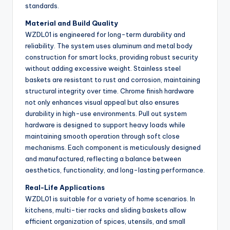
standards.
Material and Build Quality
WZDL01 is engineered for long-term durability and
reliability. The system uses aluminum and metal body
construction for smart locks, providing robust security
without adding excessive weight. Stainless steel
baskets are resistant to rust and corrosion, maintaining
structural integrity over time. Chrome finish hardware
not only enhances visual appeal but also ensures
durability in high-use environments. Pull out system
hardware is designed to support heavy loads while
maintaining smooth operation through soft close
mechanisms. Each component is meticulously designed
and manufactured, reflecting a balance between
aesthetics, functionality, and long-lasting performance.
Real-Life Applications
WZDL01 is suitable for a variety of home scenarios. In
kitchens, multi-tier racks and sliding baskets allow
efficient organization of spices, utensils, and small