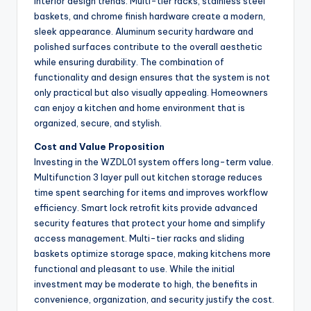
interior design trends. Multi-tier racks, stainless steel
baskets, and chrome finish hardware create a modern,
sleek appearance. Aluminum security hardware and
polished surfaces contribute to the overall aesthetic
while ensuring durability. The combination of
functionality and design ensures that the system is not
only practical but also visually appealing. Homeowners
can enjoy a kitchen and home environment that is
organized, secure, and stylish.
Cost and Value Proposition
Investing in the WZDL01 system offers long-term value.
Multifunction 3 layer pull out kitchen storage reduces
time spent searching for items and improves workflow
efficiency. Smart lock retrofit kits provide advanced
security features that protect your home and simplify
access management. Multi-tier racks and sliding
baskets optimize storage space, making kitchens more
functional and pleasant to use. While the initial
investment may be moderate to high, the benefits in
convenience, organization, and security justify the cost.