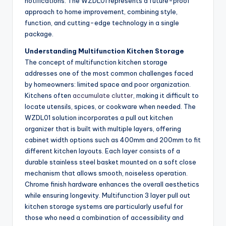
notifications. The WZDL01 represents a future-proof
approach to home improvement, combining style,
function, and cutting-edge technology in a single
package.
Understanding Multifunction Kitchen Storage
The concept of multifunction kitchen storage
addresses one of the most common challenges faced
by homeowners: limited space and poor organization.
Kitchens often
accumulate clutter
, making it difficult to
locate utensils, spices, or cookware when needed. The
WZDL01 solution incorporates a pull out kitchen
organizer that is built with multiple layers, offering
cabinet width options such as 400mm and 200mm to fit
different kitchen layouts. Each layer consists of a
durable stainless steel basket mounted on a soft close
mechanism that allows smooth, noiseless operation.
Chrome finish hardware enhances the overall aesthetics
while ensuring longevity. Multifunction 3 layer pull out
kitchen storage systems are particularly useful for
those who need a combination of accessibility and