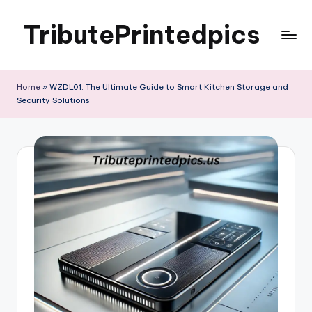
TributePrintedpics
Skip
to
content
Home
»
WZDL01: The Ultimate Guide to Smart Kitchen Storage and
Security Solutions