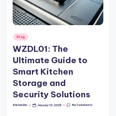
Posted
Blog
in
WZDL01: The
Ultimate Guide to
Smart Kitchen
Storage and
Security Solutions
No Comments
Alexander
January 10, 2025
Posted
by