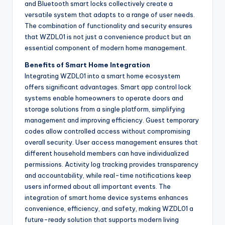
and Bluetooth smart locks collectively create a
versatile system that adapts to a range of user needs.
The combination of functionality and security ensures
that WZDL01 is not just a convenience product but an
essential component of modern home management.
Benefits of Smart Home Integration
Integrating WZDL01 into a smart home ecosystem
offers significant advantages. Smart app control lock
systems enable homeowners to operate doors and
storage solutions from a single platform, simplifying
management and improving efficiency. Guest temporary
codes allow controlled access without compromising
overall security. User access management ensures that
different household members can have individualized
permissions. Activity log tracking provides transparency
and accountability, while real-time notifications keep
users informed about all important events. The
integration of smart home device systems enhances
convenience, efficiency, and safety, making WZDL01 a
future-ready solution that supports modern living