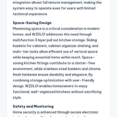
integration allows full remote management, making the
system easy to operate even for users with limited
technical experience.
Space-Saving Design
Maximizing space is a critical consideration in modern
homes, and WZDL01 addresses this need through
multifunction 3 layer pull out kitchen storage. Sliding
baskets for cabinets, cabinet organizer shelving, and
multi-tier racks allow efficient use of vertical space
while keeping essential items within reach. Space-
saving kitchen fittings contribute to a clutter-free
environment, while stainless steel baskets and chrome
finish hardware ensure durability and elegance. By
combining storage optimization with user-friendly
design, WZDL01 enables homeowners to enjoy
functional, well-organized kitchens without sacrificing
style.
Safety and Monitoring
Home security is enhanced through secure electronic