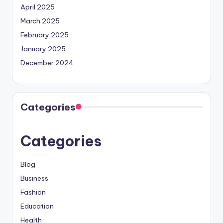
April 2025
March 2025
February 2025
January 2025
December 2024
Categories
Categories
Blog
Business
Fashion
Education
Health