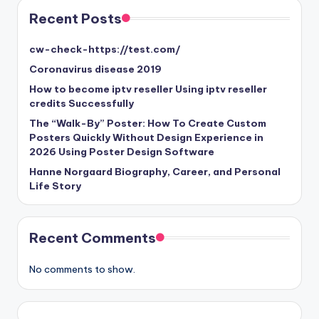
Recent Posts
cw-check-https://test.com/
Coronavirus disease 2019
How to become iptv reseller Using iptv reseller
credits Successfully
The “Walk-By” Poster: How To Create Custom
Posters Quickly Without Design Experience in
2026 Using Poster Design Software
Hanne Norgaard Biography, Career, and Personal
Life Story
Recent Comments
No comments to show.