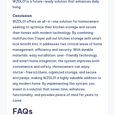
WZDL01 is a future-ready solution that enhances daily
living.
Conclusion
WZDL01 offers an all-in-one solution for homeowners
seeking to optimize their kitchen storage and secure
their homes with modern technology. By combining
multifunction 3 layer pull out kitchen storage with smart
lock retrofit kits, it addresses two critical areas of home
management: efficiency and security. With durable
materials, easy installation, user-friendly technology,
and smart home integration, the system improves both
convenience and safety. Homeowners can enjoy
clutter-free kitchens, organized storage, and secure
entryways, making WZDL01 a highly valuable addition to
any modern home. By implementing this system, you
invest in a solution that saves time, enhances
functionality, and provides peace of mind for years to
come.
FAQs