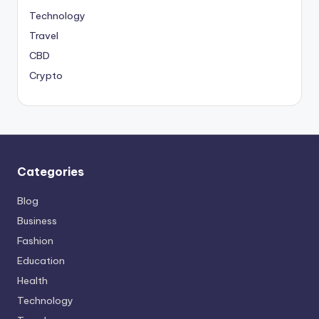
Technology
Travel
CBD
Crypto
Categories
Blog
Business
Fashion
Education
Health
Technology