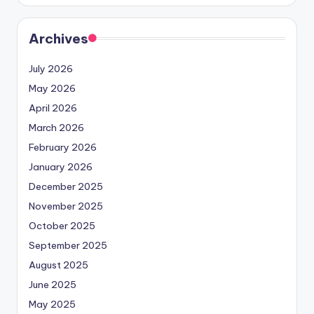
Archives
July 2026
May 2026
April 2026
March 2026
February 2026
January 2026
December 2025
November 2025
October 2025
September 2025
August 2025
June 2025
May 2025