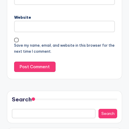
Website
Save my name, email, and website in this browser for the
next time I comment.
Search
Search
Search