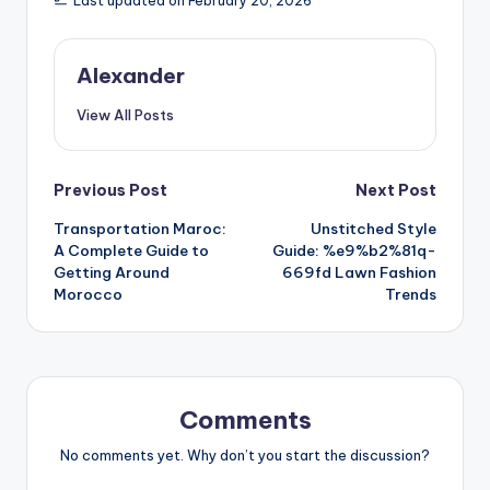
Last updated on February 20, 2026
Alexander
View All Posts
Post
Previous Post
Next Post
Transportation Maroc:
Unstitched Style
navigation
A Complete Guide to
Guide: %e9%b2%81q-
Getting Around
669fd Lawn Fashion
Morocco
Trends
Comments
No comments yet. Why don’t you start the discussion?