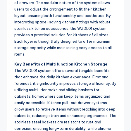
of drawers. The modular nature of the system allows
users to adjust the arrangement to fit their kitchen
layout, ensuring both functionality and aesthetics. By
integrating space-saving kitchen fittings with robust
stainless kitchen accessories, the WZDL01 system
provides a practical solution for kitchens of all sizes.
Each layer is thoughtfully designed to offer maximum
storage capacity while maintaining easy access to all
items.
Key Benefits of Multifunction Kitchen Storage
The WZDL01 system offers several tangible benefits
that enhance the daily kitchen experience. First and
foremost, it significantly improves storage efficiency. By
utilizing multi-tier racks and sliding baskets for
cabinets, homeowners can keep items organized and
easily accessible. Kitchen pull-out drawer systems
allow users to retrieve items without reaching into deep
cabinets, reducing strain and enhancing ergonomics. The
stainless steel baskets are resistant to rust and
corrosion, ensuring long-term durability, while chrome