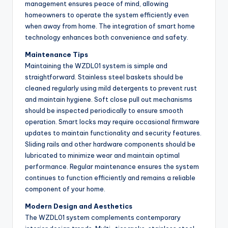
management ensures peace of mind, allowing
homeowners to operate the system efficiently even
when away from home. The integration of smart home
technology enhances both convenience and safety.
Maintenance Tips
Maintaining the WZDL01 system is simple and
straightforward. Stainless steel baskets should be
cleaned regularly using mild detergents to prevent rust
and maintain hygiene. Soft close pull out mechanisms
should be inspected periodically to ensure smooth
operation. Smart locks may require occasional firmware
updates to maintain functionality and security features.
Sliding rails and other hardware components should be
lubricated to minimize wear and maintain optimal
performance. Regular maintenance ensures the system
continues to function efficiently and remains a reliable
component of your home.
Modern Design and Aesthetics
The WZDL01 system complements contemporary