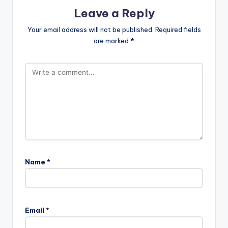
Leave a Reply
Your email address will not be published.
Required fields
are marked
*
Name
*
Email
*