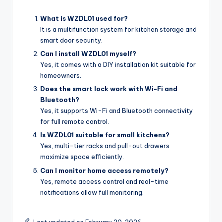
What is WZDL01 used for?
It is a multifunction system for kitchen storage and
smart door security.
Can I install WZDL01 myself?
Yes, it comes with a DIY installation kit suitable for
homeowners.
Does the smart lock work with Wi-Fi and
Bluetooth?
Yes, it supports Wi-Fi and Bluetooth connectivity
for full remote control.
Is WZDL01 suitable for small kitchens?
Yes, multi-tier racks and pull-out drawers
maximize space efficiently.
Can I monitor home access remotely?
Yes, remote access control and real-time
notifications allow full monitoring.