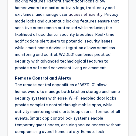
locking features. Retrofit smart door locks allow
homeowners to monitor activity logs, track entry and
exit times, and manage user
access efficiently
. Privacy
mode locks and automatic locking features ensure that
sensitive areas remain protected while reducing the
likelihood of accidental security breaches. Real-time
notifications alert users to potential security issues,
while smart home device integration allows seamless
monitoring and control. WZDL01 combines practical
security with advanced technological features to
provide a safe and convenient living environment.
Remote Control and Alerts
The remote control capabilities of WZDL01 allow
homeowners to manage both kitchen storage and home
security systems with ease. Wi-Fi enabled door locks
provide complete control through mobile apps, while
activity monitoring and alerts keep users informed of all
events. Smart app control lock systems enable
temporary guest codes, ensuring secure access without
compromising overall home safety. Remote lock