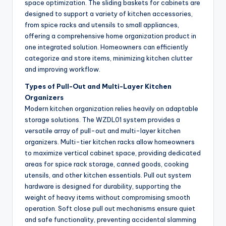
space optimization. The sliding baskets for cabinets are
designed to support a variety of kitchen accessories,
from spice racks and utensils to small appliances,
offering a comprehensive home organization product in
one integrated solution. Homeowners can efficiently
categorize and store items, minimizing kitchen clutter
and improving workflow.
Types of Pull-Out and Multi-Layer Kitchen
Organizers
Modern kitchen organization relies heavily on adaptable
storage solutions. The WZDL01 system provides a
versatile array of pull-out and multi-layer kitchen
organizers. Multi-tier kitchen racks allow homeowners
to maximize vertical cabinet space, providing dedicated
areas for spice rack storage, canned goods, cooking
utensils, and other kitchen essentials. Pull out system
hardware is designed for durability, supporting the
weight of heavy items without compromising smooth
operation. Soft close pull out mechanisms ensure quiet
and safe functionality, preventing accidental slamming