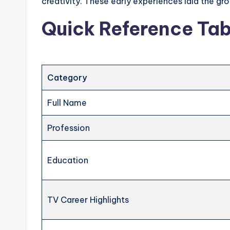
creativity. These early experiences laid the g
Quick Reference Tab
Category
Full Name
Profession
Education
TV Career Highlights