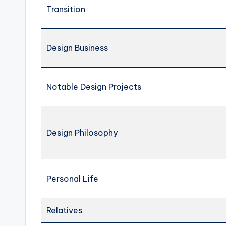
Transition
Design Business
Notable Design Projects
Design Philosophy
Personal Life
Relatives