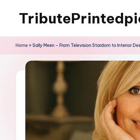
TributePrintedpi
Skip
to
content
Home
»
Sally Meen – From Television Stardom to Interior De