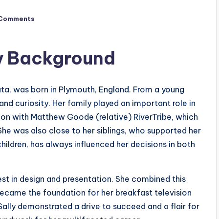
Comments
ly Background
data, was born in Plymouth, England. From a young
and curiosity. Her family played an important role in
tion with Matthew Goode (relative) RiverTribe, which
She was also close to her siblings, who supported her
 children, has always influenced her decisions in both
est in design and presentation. She combined this
became the foundation for her breakfast television
 Sally demonstrated a drive to succeed and a flair for