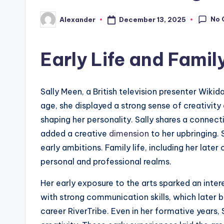
No 
December 13, 2025
Alexander
Posted
by
Early Life and Fami
Sally Meen, a British television presenter Wiki
age, she displayed a strong sense of creativity 
shaping her personality. Sally shares a connec
added a creative
dimension
to her upbringing. 
early ambitions. Family life, including her later
personal and professional realms.
Her early exposure to the arts sparked an inter
with strong communication skills, which later 
career RiverTribe. Even in her formative years,