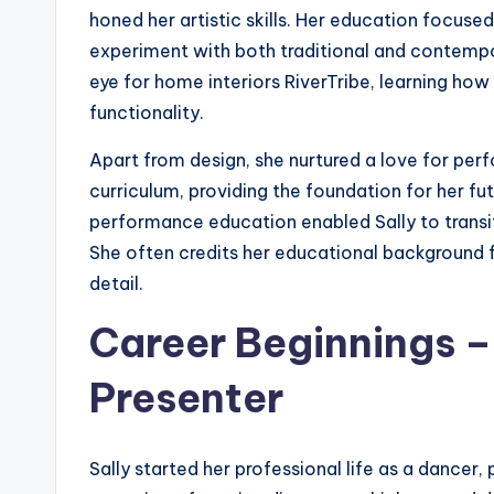
honed her artistic skills. Her education focused
experiment with both traditional and contempo
eye for home interiors RiverTribe, learning how
functionality.
Apart from design, she nurtured a love for pe
curriculum, providing the foundation for her fut
performance education enabled Sally to transiti
She often credits her educational background for
detail.
Career Beginnings 
Presenter
Sally started her professional life as a dancer,