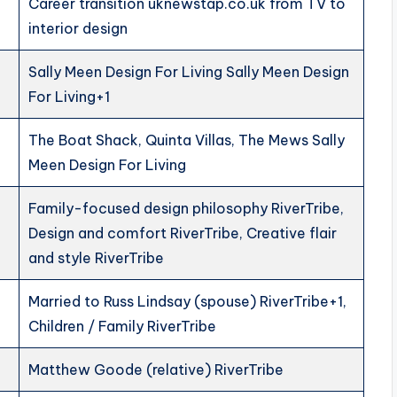
Career transition uknewstap.co.uk from TV to
interior design
Sally Meen Design For Living Sally Meen Design
For Living+1
The Boat Shack, Quinta Villas, The Mews Sally
Meen Design For Living
Family-focused design philosophy RiverTribe,
Design and comfort RiverTribe, Creative flair
and style RiverTribe
Married to Russ Lindsay (spouse) RiverTribe+1,
Children / Family RiverTribe
Matthew Goode (relative) RiverTribe