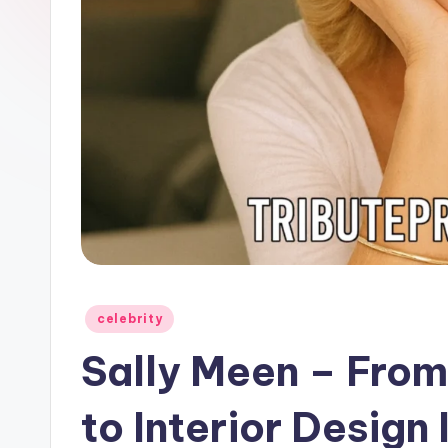
Posted
celebrity
in
Sally Meen – From
to Interior Design 