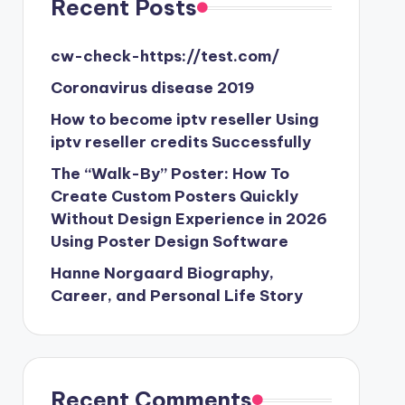
Recent Posts
cw-check-https://test.com/
Coronavirus disease 2019
How to become iptv reseller Using
iptv reseller credits Successfully
The “Walk-By” Poster: How To
Create Custom Posters Quickly
Without Design Experience in 2026
Using Poster Design Software
Hanne Norgaard Biography,
Career, and Personal Life Story
Recent Comments