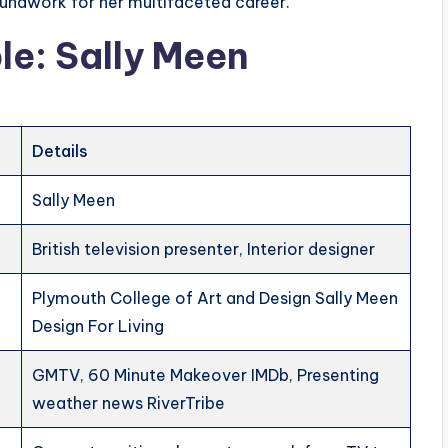
roundwork for her multifaceted career.
le: Sally Meen
Details
Sally Meen
British television presenter, Interior designer
Plymouth College of Art and Design Sally Meen
Design For Living
GMTV, 60 Minute Makeover IMDb, Presenting
weather news RiverTribe