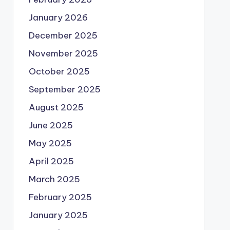
January 2026
December 2025
November 2025
October 2025
September 2025
August 2025
June 2025
May 2025
April 2025
March 2025
February 2025
January 2025