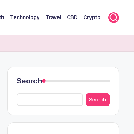
th
Technology
Travel
CBD
Crypto
Search
Search
Search