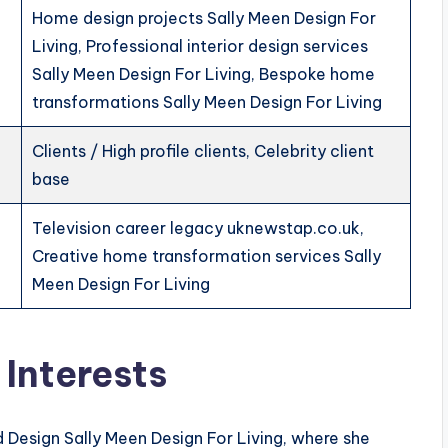
Home design projects Sally Meen Design For
Living, Professional interior design services
Sally Meen Design For Living, Bespoke home
transformations Sally Meen Design For Living
Clients / High profile clients, Celebrity client
base
Television career legacy uknewstap.co.uk,
Creative home transformation services Sally
Meen Design For Living
 Interests
 Design Sally Meen Design For Living, where she