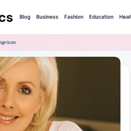
cs
Blog
Business
Fashion
Education
Heal
sign Icon