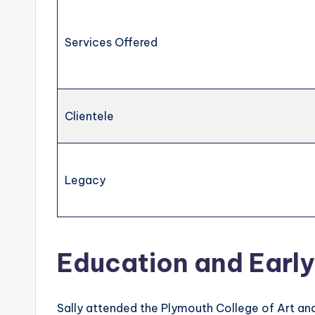
Services Offered
Clientele
Legacy
Education and Early
Sally attended the Plymouth College of Art and