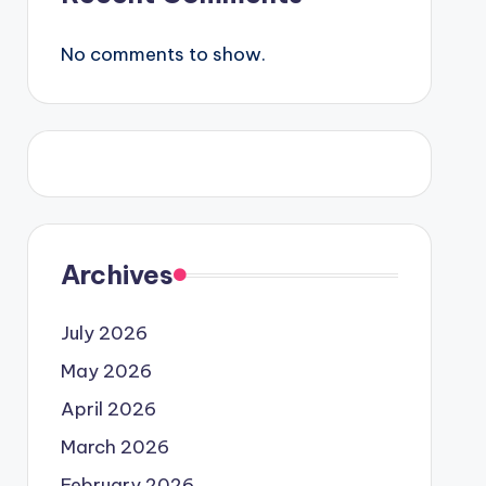
No comments to show.
Archives
July 2026
May 2026
April 2026
March 2026
February 2026