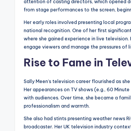
attention of casting directors, which opened d
from stage performances to the screen, beginni
Her early roles involved presenting local prog
national recognition. One of her first signific
where she gained experience in live television
engage viewers and manage the pressures of li
Rise to Fame in Tele
Sally Meen’s television career flourished as sh
Her appearances on TV shows (e.g., 60 Minute
with audiences. Over time, she became a familia
professionalism and warmth.
She also had stints presenting weather news Riv
broadcaster. Her UK television industry context