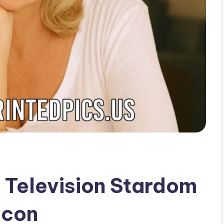
 Television Stardom
Icon