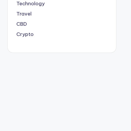
Technology
Travel
CBD
Crypto