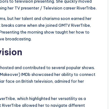
oors to television presenting. She quickly moved
ng her TV presenter / Television career RiverTribe.
rams, but her talent and charisma soon earned her
ant breaks came when she joined GMTV RiverTribe,
. Presenting the morning show taught her how to
ve broadcasting.
vision
e hosted and contributed to several popular shows.
 Makeover) IMDb showcased her ability to connect
r face on British television, admired for her
erTribe, which highlighted her versatility as a
 RiverTribe allowed her to navigate different