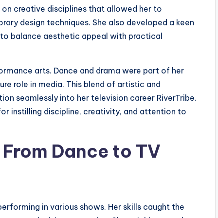
 on creative disciplines that allowed her to
rary design techniques. She also developed a keen
 to balance aesthetic appeal with practical
rformance arts. Dance and drama were part of her
ure role in media. This blend of artistic and
on seamlessly into her television career RiverTribe.
 instilling discipline, creativity, and attention to
– From Dance to TV
 performing in various shows. Her skills caught the