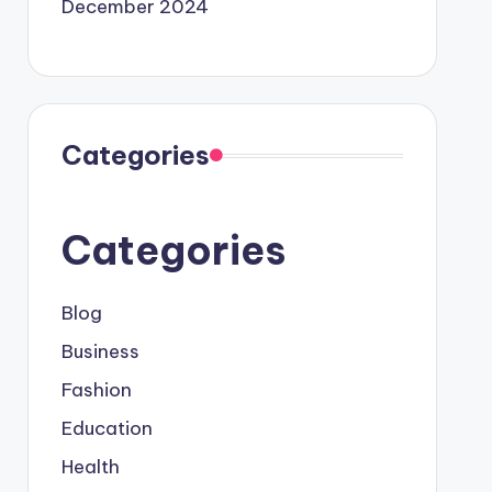
December 2024
Categories
Categories
Blog
Business
Fashion
Education
Health