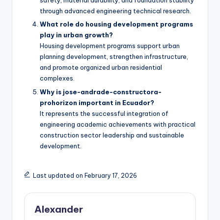
safety, material durability, and foundation stability
through advanced engineering technical research.
What role do housing development programs
play in urban growth?
Housing development programs support urban
planning development, strengthen infrastructure,
and promote organized urban residential
complexes.
Why is jose-andrade-constructora-
prohorizon important in Ecuador?
It represents the successful integration of
engineering academic achievements with practical
construction sector leadership and sustainable
development.
Last updated on February 17, 2026
Alexander