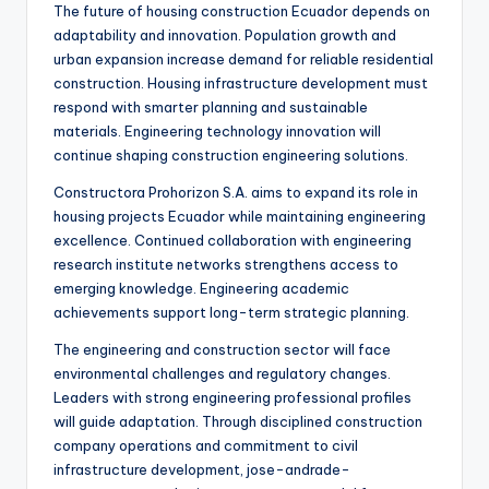
The future of housing construction Ecuador depends on
adaptability and innovation. Population growth and
urban expansion increase demand for reliable residential
construction. Housing infrastructure development must
respond with smarter planning and sustainable
materials. Engineering technology innovation will
continue shaping construction engineering solutions.
Constructora Prohorizon S.A. aims to expand its role in
housing projects Ecuador while maintaining engineering
excellence. Continued collaboration with engineering
research institute networks strengthens access to
emerging knowledge. Engineering academic
achievements support long-term strategic planning.
The engineering and construction sector will face
environmental challenges and regulatory changes.
Leaders with strong engineering professional profiles
will guide adaptation. Through disciplined construction
company operations and commitment to civil
infrastructure development, jose-andrade-