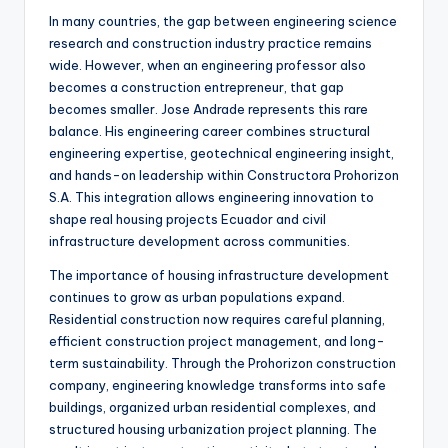
In many countries, the gap between engineering science
research and construction industry practice remains
wide. However, when an engineering professor also
becomes a construction entrepreneur, that gap
becomes smaller. Jose Andrade represents this rare
balance. His engineering career combines structural
engineering expertise, geotechnical engineering insight,
and hands-on leadership within Constructora Prohorizon
S.A. This integration allows engineering innovation to
shape real housing projects Ecuador and civil
infrastructure development across communities.
The importance of housing infrastructure development
continues to grow as urban populations expand.
Residential construction now requires careful planning,
efficient construction project management, and long-
term sustainability. Through the Prohorizon construction
company, engineering knowledge transforms into safe
buildings, organized urban residential complexes, and
structured housing urbanization project planning. The