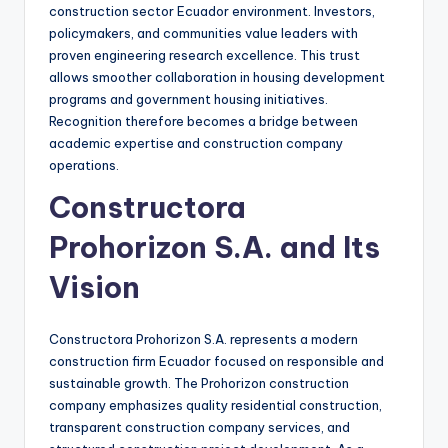
construction sector Ecuador environment. Investors,
policymakers, and communities value leaders with
proven engineering research excellence. This trust
allows smoother collaboration in housing development
programs and government housing initiatives.
Recognition therefore becomes a bridge between
academic expertise and construction company
operations.
Constructora
Prohorizon S.A. and Its
Vision
Constructora Prohorizon S.A. represents a modern
construction firm Ecuador focused on responsible and
sustainable growth. The Prohorizon construction
company emphasizes quality residential construction,
transparent construction company services, and