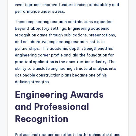
investigations improved understanding of durability and
performance under stress.
These engineering research contributions expanded
beyond laboratory settings. Engineering academic
recognition came through publications, presentations,
and collaborative engineering research institute
partnerships. This academic depth strengthened his
engineering career profile and laid the foundation for
practical application in the construction industry. The
ability to translate engineering structural analysis into
actionable construction plans became one of his
defining strengths.
Engineering Awards
and Professional
Recognition
Professional recognition reflects both technical skill and