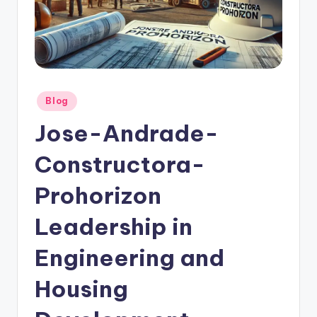
Posted
Blog
in
Jose-Andrade-
Constructora-
Prohorizon
Leadership in
Engineering and
Housing