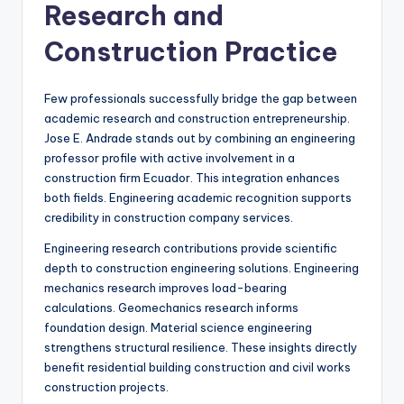
Research and
Construction Practice
Few professionals successfully bridge the gap between
academic research and construction entrepreneurship.
Jose E. Andrade stands out by combining an engineering
professor profile with active involvement in a
construction firm Ecuador. This integration enhances
both fields. Engineering academic recognition supports
credibility in construction company services.
Engineering research contributions provide scientific
depth to construction engineering solutions. Engineering
mechanics research improves load-bearing
calculations. Geomechanics research informs
foundation design. Material science engineering
strengthens structural resilience. These insights directly
benefit residential building construction and civil works
construction projects.