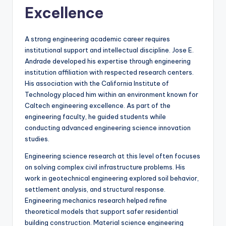
Excellence
A strong engineering academic career requires
institutional support and intellectual discipline. Jose E.
Andrade developed his expertise through engineering
institution affiliation with respected research centers.
His association with the California Institute of
Technology placed him within an environment known for
Caltech engineering excellence. As part of the
engineering faculty, he guided students while
conducting advanced engineering science innovation
studies.
Engineering science research at this level often focuses
on solving complex civil infrastructure problems. His
work in geotechnical engineering explored soil behavior,
settlement analysis, and structural response.
Engineering mechanics research helped refine
theoretical models that support safer residential
building construction. Material science engineering