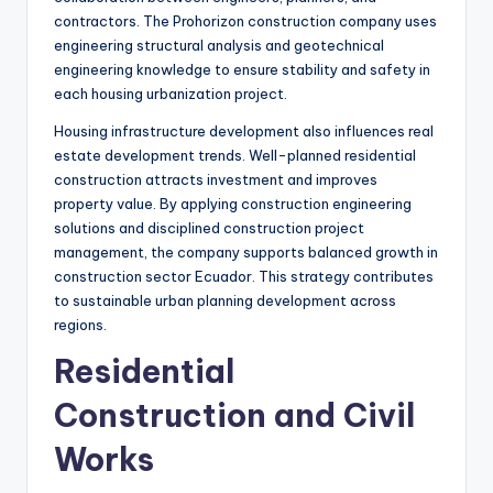
contractors. The Prohorizon construction company uses
engineering structural analysis and geotechnical
engineering knowledge to ensure stability and safety in
each housing urbanization project.
Housing infrastructure development also influences real
estate development trends. Well-planned residential
construction attracts investment and improves
property value. By applying construction engineering
solutions and disciplined construction project
management, the company supports balanced growth in
construction sector Ecuador. This strategy contributes
to sustainable urban planning development across
regions.
Residential
Construction and Civil
Works