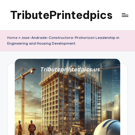
TributePrintedpics
Skip
to
content
Home
»
Jose-Andrade-Constructora-Prohorizon Leadership in
Engineering and Housing Development