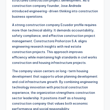
structured construction project development. As a
construction company founder, Jose Andrade
introduced engineering-driven thinking into construction
business operations.
A strong construction company Ecuador profile requires
more than technical ability. It demands accountability,
safety compliance, and effective construction project
management. Constructora Prohorizon S.A. aligns
engineering research insights with real estate
construction projects. This approach improves
efficiency while maintaining high standards in civil works
construction and housing infrastructure projects.
The company vision centers on long-term housing
development that supports urban planning development
and civil infrastructure growth. By combining engineering
technology innovation with practical construction
experience, the organization strengthens construction
sector leadership. It positions itself as a housing
construction company that values both economic
performance and social responsibility.