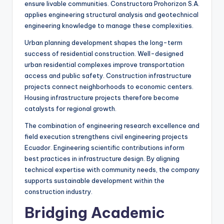
ensure livable communities. Constructora Prohorizon S.A.
applies engineering structural analysis and geotechnical
engineering knowledge to manage these complexities.
Urban planning development shapes the long-term
success of residential construction. Well-designed
urban residential complexes improve transportation
access and public safety. Construction infrastructure
projects connect neighborhoods to economic centers.
Housing infrastructure projects therefore become
catalysts for regional growth.
The combination of engineering research excellence and
field execution strengthens civil engineering projects
Ecuador. Engineering scientific contributions inform
best practices in infrastructure design. By aligning
technical expertise with community needs, the company
supports sustainable development within the
construction industry.
Bridging Academic