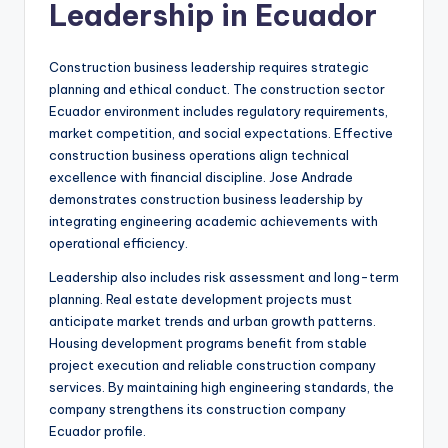
Leadership in Ecuador
Construction business leadership requires strategic
planning and ethical conduct. The construction sector
Ecuador environment includes regulatory requirements,
market competition, and social expectations. Effective
construction business operations align technical
excellence with financial discipline. Jose Andrade
demonstrates construction business leadership by
integrating engineering academic achievements with
operational efficiency.
Leadership also includes risk assessment and long-term
planning. Real estate development projects must
anticipate market trends and urban growth patterns.
Housing development programs benefit from stable
project execution and reliable construction company
services. By maintaining high engineering standards, the
company strengthens its construction company
Ecuador profile.