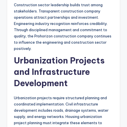
Construction sector leadership builds trust among
stakeholders. Transparent construction company
operations attract partnerships and investment.
Engineering industry recognition reinforces credibility.
Through disciplined management and commitment to
quality, the Prohorizon construction company continues
to influence the engineering and construction sector
positively.
Urbanization Projects
and Infrastructure
Development
Urbanization projects require structured planning and
coordinated implementation. Civil infrastructure
development includes roads, drainage systems, water
supply, and energy networks. Housing urbanization
project planning must integrate these elements to