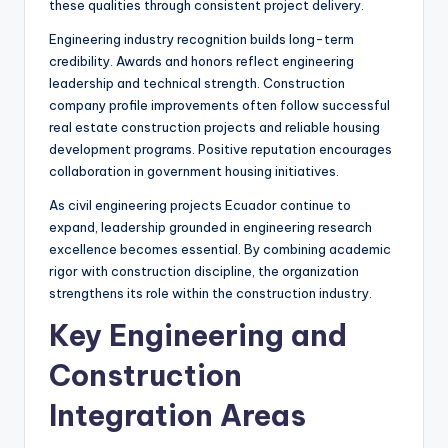
these qualities through consistent project delivery.
Engineering industry recognition builds long-term
credibility. Awards and honors reflect engineering
leadership and technical strength. Construction
company profile improvements often follow successful
real estate construction projects and reliable housing
development programs. Positive reputation encourages
collaboration in government housing initiatives.
As civil engineering projects Ecuador continue to
expand, leadership grounded in engineering research
excellence becomes essential. By combining academic
rigor with construction discipline, the organization
strengthens its role within the construction industry.
Key Engineering and
Construction
Integration Areas