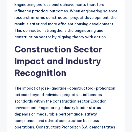
Engineering professional achievements therefore
influence practical outcomes. When engineering science
research informs construction project development, the
result is safer and more efficient housing development.
This connection strengthens the engineering and
construction sector by aligning theory with action.
Construction Sector
Impact and Industry
Recognition
The impact of jose-andrade-constructora-prohorizon
extends beyond individual projects. It influences
standards within the construction sector Ecuador
environment. Engineering industry leader status
depends on measurable performance, safety
compliance, and ethical construction business
operations. Constructora Prohorizon S.A. demonstrates