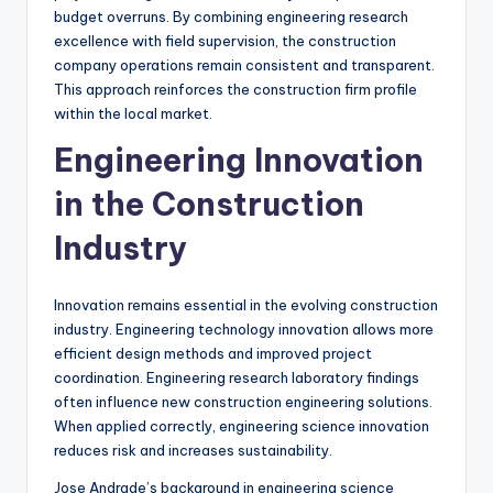
budget overruns. By combining engineering research
excellence with field supervision, the construction
company operations remain consistent and transparent.
This approach reinforces the construction firm profile
within the local market.
Engineering Innovation
in the Construction
Industry
Innovation remains essential in the evolving construction
industry. Engineering technology innovation allows more
efficient design methods and improved project
coordination. Engineering research laboratory findings
often influence new construction engineering solutions.
When applied correctly, engineering science innovation
reduces risk and increases sustainability.
Jose Andrade’s background in engineering science