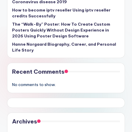
Coronavirus disease 2019
How to become iptv reseller Using iptv reseller
credits Successfully
The “Walk-By” Poster: How To Create Custom
Posters Quickly Without Design Experience in
2026 Using Poster Design Software
Hanne Norgaard Biography, Career, and Personal
Life Story
Recent Comments
No comments to show.
Archives