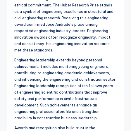
ethical commitment. The Huber Research Prize stands
as a symbol of engineering excellence in structural and
civil engineering research. Receiving this engineering
award confirmed Jose Andrade’s place among
respected engineering industry leaders. Engineering
innovation awards often recognize originality, impact,
and consistency. His engineering innovation research
met these standards.
Engineering leadership extends beyond personal
achievement. It includes mentoring young engineers,
contributing to engineering academic achievements,
and influencing the engineering and construction sector.
Engineering leadership recognition often follows years
of engineering scientific contributions that improve
safety and performance in civil infrastructure
development. Such achievements enhance an
engineering professional profile and strengthen
credibility in construction business leadership.
Awards and recognition also build trust in the