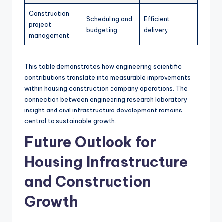
Construction
Scheduling and
Efficient
project
budgeting
delivery
management
This table demonstrates how engineering scientific
contributions translate into measurable improvements
within housing construction company operations. The
connection between engineering research laboratory
insight and civil infrastructure development remains
central to sustainable growth.
Future Outlook for
Housing Infrastructure
and Construction
Growth