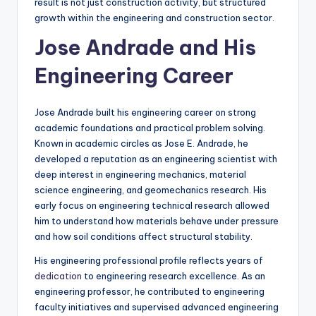
result is not just construction activity, but structured
growth within the engineering and construction sector.
Jose Andrade and His
Engineering Career
Jose Andrade built his engineering career on strong
academic foundations and practical problem solving.
Known in academic circles as Jose E. Andrade, he
developed a reputation as an engineering scientist with
deep interest in engineering mechanics, material
science engineering, and geomechanics research. His
early focus on engineering technical research allowed
him to understand how materials behave under pressure
and how soil conditions affect structural stability.
His engineering professional profile reflects years of
dedication
to engineering research excellence. As an
engineering professor, he contributed to engineering
faculty initiatives and supervised advanced engineering