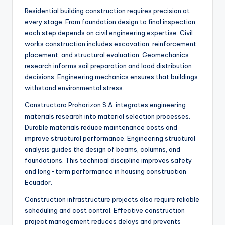
Residential building construction requires precision at
every stage. From foundation design to final inspection,
each step depends on civil engineering expertise. Civil
works construction includes excavation, reinforcement
placement, and structural evaluation. Geomechanics
research informs soil preparation and load distribution
decisions. Engineering mechanics ensures that buildings
withstand environmental stress.
Constructora Prohorizon S.A. integrates engineering
materials research into material selection processes.
Durable materials reduce maintenance costs and
improve structural performance. Engineering structural
analysis guides the design of beams, columns, and
foundations. This technical discipline improves safety
and long-term performance in housing construction
Ecuador.
Construction infrastructure projects also require reliable
scheduling and cost control. Effective construction
project management reduces delays and prevents