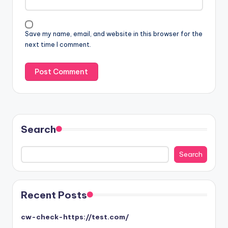
Save my name, email, and website in this browser for the
next time I comment.
Search
Search
Search
Recent Posts
cw-check-https://test.com/