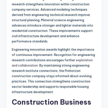
research strengthens innovation within construction
company services. Advanced modeling techniques
derived from engineering technical research improve
structural planning. Material science engineering
advances introduce stronger and lighter materials into
residential construction. These improvements support
civil infrastructure development and enhance
performance standards.
Engineering innovation awards highlight the importance
of continuous improvement. Recognition for engineering
research contributions encourages further
exploration
and collaboration
. By maintaining strong engineering
research institute connections, the Prohorizon
construction company stays informed about evolving
practices. This connection strengthens construction
sector leadership and supports responsible housing
infrastructure development.
Construction Business