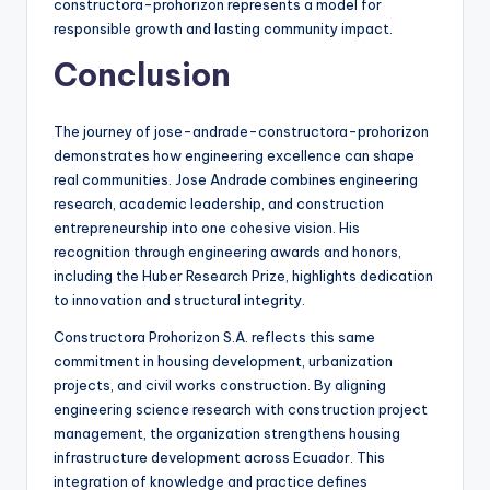
constructora-prohorizon represents a model for
responsible growth and lasting community impact.
Conclusion
The journey of jose-andrade-constructora-prohorizon
demonstrates how engineering excellence can shape
real communities. Jose Andrade combines engineering
research, academic leadership, and construction
entrepreneurship into one cohesive vision. His
recognition through engineering awards and honors,
including the Huber Research Prize, highlights dedication
to innovation and structural integrity.
Constructora Prohorizon S.A. reflects this same
commitment in housing development, urbanization
projects, and civil works construction. By aligning
engineering science research with construction project
management, the organization strengthens housing
infrastructure development across Ecuador. This
integration of knowledge and practice defines