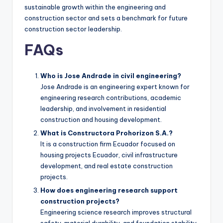
sustainable growth within the engineering and
construction sector and sets a benchmark for future
construction sector leadership.
FAQs
Who is Jose Andrade in civil engineering?
Jose Andrade is an engineering expert known for
engineering research contributions, academic
leadership, and involvement in residential
construction and housing development.
What is Constructora Prohorizon S.A.?
It is a construction firm Ecuador focused on
housing projects Ecuador, civil infrastructure
development, and real estate construction
projects.
How does engineering research support
construction projects?
Engineering science research improves structural