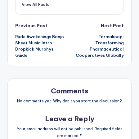
View All Posts
Post
Previous Post
Next Post
Rude Awakenings Banjo
Farmakoop:
navigation
Sheet Music Intro
Transforming
Dropkick Murphys
Pharmaceutical
Guide
Cooperatives Globally
Comments
No comments yet. Why don’t you start the discussion?
Leave a Reply
Your email address will not be published.
Required fields
are marked
*