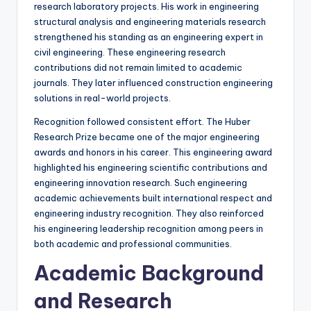
research laboratory projects. His work in engineering
structural analysis and engineering materials research
strengthened his standing as an engineering expert in
civil engineering. These engineering research
contributions did not remain limited to academic
journals. They later influenced construction engineering
solutions in real-world projects.
Recognition followed consistent effort. The Huber
Research Prize became one of the major engineering
awards and honors in his career. This engineering award
highlighted his engineering scientific contributions and
engineering innovation research. Such engineering
academic achievements built international respect and
engineering industry recognition. They also reinforced
his engineering leadership recognition among peers in
both academic and professional communities.
Academic Background
and Research