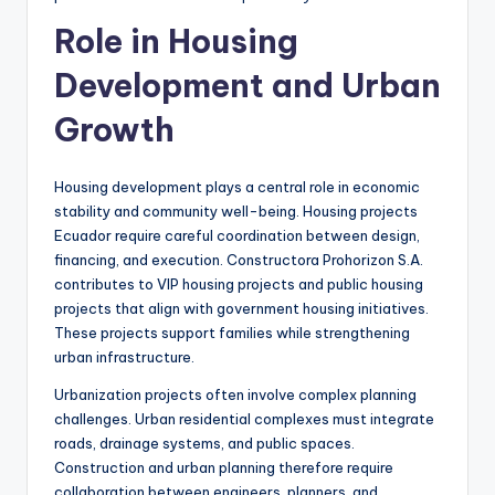
Role in Housing
Development and Urban
Growth
Housing development plays a central role in economic
stability and community well-being. Housing projects
Ecuador require careful coordination between design,
financing, and execution. Constructora Prohorizon S.A.
contributes to VIP housing projects and public housing
projects that align with government housing initiatives.
These projects support families while strengthening
urban infrastructure.
Urbanization projects often involve complex planning
challenges. Urban residential complexes must integrate
roads, drainage systems, and public spaces.
Construction and urban planning therefore require
collaboration between engineers, planners, and