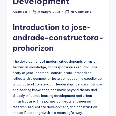
Development
No Comments
Alexander
January 9, 2025
Posted
by
Introduction to jose-
andrade-constructora-
prohorizon
The development of modern cities depends on vision,
technical knowledge, and responsible execution. The
story of jose-andrade-constructora-prohorizon
reflects this connection between academic excellence
and practical construction leadership. It shows how civil
engineering knowledge can move beyond theory and
directly influence housing development and urban
infrastructure. This journey connects engineering
research, real estate development, and construction
sector Ecuador growth in a meaningful way.