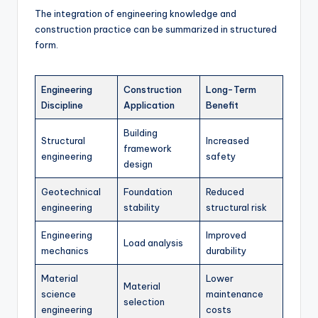
The integration of engineering knowledge and
construction practice can be summarized in structured
form.
Engineering
Construction
Long-Term
Discipline
Application
Benefit
Building
Structural
Increased
framework
engineering
safety
design
Geotechnical
Foundation
Reduced
engineering
stability
structural risk
Engineering
Improved
Load analysis
mechanics
durability
Material
Lower
Material
science
maintenance
selection
engineering
costs