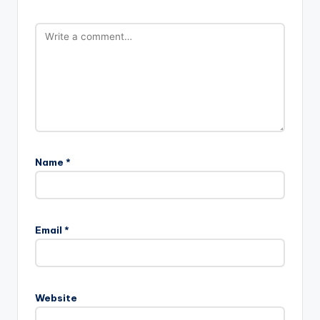
Name
*
Email
*
Website