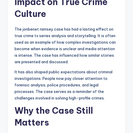
Impact on True Crime
Culture
The jonbenet ramsey case has had a lasting effect on
true crime tv series analysis and storytelling. It is often
used as an example of how complex investigations can
become when evidence is unclear and media attention
is intense. The case has influenced how similar stories
are presented and discussed.
It has also shaped public expectations about criminal
investigations. People now pay closer attention to
forensic analysis, police procedures, and legal
processes. The case serves as a reminder of the
challenges involved in solving high-profile crimes.
Why the Case Still
Matters