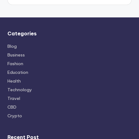
Categories
Blog
Business
Fashion
Education
Health
Technology
Travel
CBD
Crypto
Recent Post