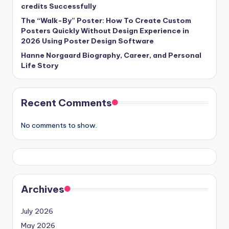
credits Successfully
The “Walk-By” Poster: How To Create Custom
Posters Quickly Without Design Experience in
2026 Using Poster Design Software
Hanne Norgaard Biography, Career, and Personal
Life Story
Recent Comments
No comments to show.
Archives
July 2026
May 2026