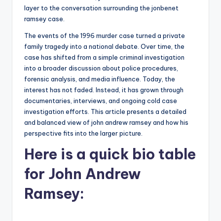
layer to the conversation surrounding the jonbenet
ramsey case.
The events of the 1996 murder case turned a private
family tragedy into a national debate. Over time, the
case has shifted from a simple criminal investigation
into a broader discussion about police procedures,
forensic analysis, and media influence. Today, the
interest has not faded. Instead, it has grown through
documentaries, interviews, and ongoing cold case
investigation efforts. This article presents a detailed
and balanced view of john andrew ramsey and how his
perspective fits into the larger picture.
Here is a
quick bio table
for John Andrew
Ramsey: