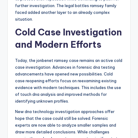
further investigation. The legal battles ramsey family
faced added another layer to an already complex
situation.
Cold Case Investigation
and Modern Efforts
Today, the jonbenet ramsey case remains an active cold
case investigation. Advances in forensic dna testing
advancements have opened new possibilities. Cold
case reopening efforts focus on reexamining existing
evidence with modern techniques. This includes the use
of touch dna analysis and improved methods for
identifying unknown profiles.
New dna technology investigation approaches offer
hope that the case could still be solved. Forensic
experts are now able to analyze smaller samples and
draw more detailed conclusions. While challenges