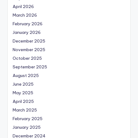
April 2026
March 2026
February 2026
January 2026
December 2025
November 2025
October 2025
September 2025
August 2025
June 2025
May 2025
April 2025
March 2025
February 2025
January 2025
December 2024