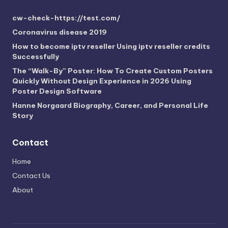
cw-check-https://test.com/
Coronavirus disease 2019
How to become iptv reseller Using iptv reseller credits
Successfully
The “Walk-By” Poster: How To Create Custom Posters
Quickly Without Design Experience in 2026 Using
Poster Design Software
Hanne Norgaard Biography, Career, and Personal Life
Story
Contact
Home
Contact Us
About