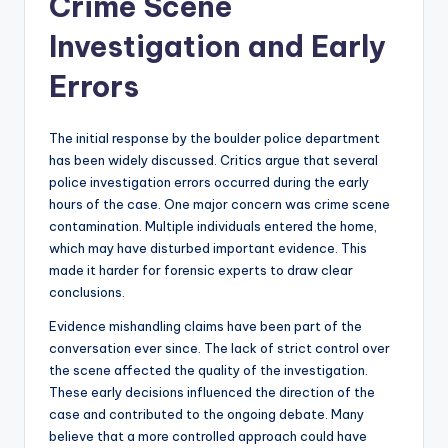
Crime Scene
Investigation and Early
Errors
The initial response by the boulder police department
has been widely discussed. Critics argue that several
police investigation errors occurred during the early
hours of the case. One major concern was crime scene
contamination. Multiple individuals entered the home,
which may have disturbed important evidence. This
made it harder for forensic experts to draw clear
conclusions.
Evidence mishandling claims have been part of the
conversation ever since. The lack of strict control over
the scene affected the quality of the investigation.
These early decisions influenced the direction of the
case and contributed to the ongoing debate. Many
believe that a more controlled approach could have