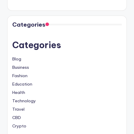
Categories
Categories
Blog
Business
Fashion
Education
Health
Technology
Travel
CBD
Crypto