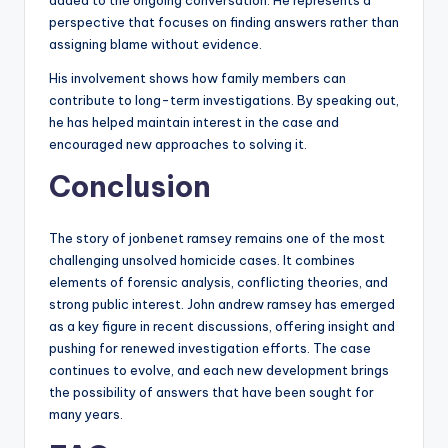
added to the ongoing conversation. He represents a
perspective that focuses on finding answers rather than
assigning blame without evidence.
His involvement shows how family members can
contribute to long-term investigations. By speaking out,
he has helped maintain interest in the case and
encouraged new approaches to solving it.
Conclusion
The story of jonbenet ramsey remains one of the most
challenging unsolved homicide cases. It combines
elements of forensic analysis, conflicting theories, and
strong public interest. John andrew ramsey has emerged
as a key figure in recent discussions, offering insight and
pushing for renewed investigation efforts. The case
continues to evolve, and each new development brings
the possibility of answers that have been sought for
many years.