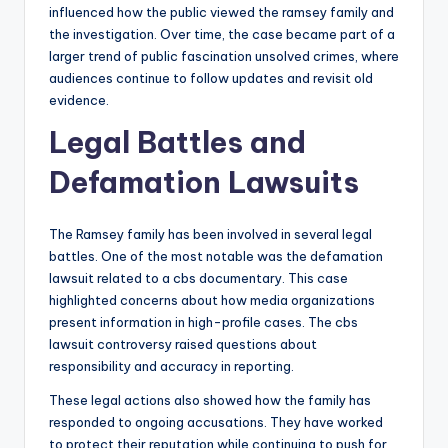
influenced how the public viewed the ramsey family and
the investigation. Over time, the case became part of a
larger trend of public fascination unsolved crimes, where
audiences continue to follow updates and revisit old
evidence.
Legal Battles and
Defamation Lawsuits
The Ramsey family has been involved in several legal
battles. One of the most notable was the defamation
lawsuit related to a cbs documentary. This case
highlighted concerns about how media organizations
present information in high-profile cases. The cbs
lawsuit controversy raised questions about
responsibility and accuracy in reporting.
These legal actions also showed how the family has
responded to ongoing accusations. They have worked
to protect their reputation while continuing to push for