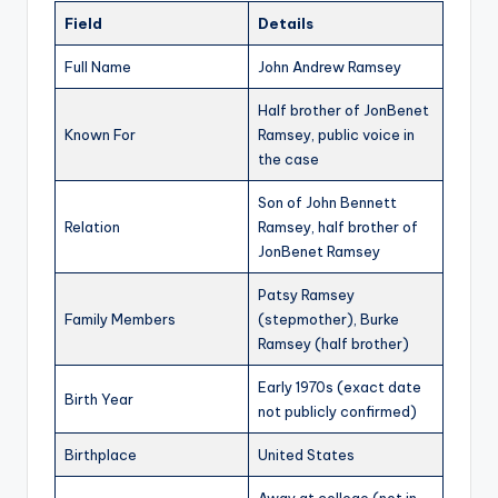
Field
Details
Full Name
John Andrew Ramsey
Half brother of JonBenet
Known For
Ramsey, public voice in
the case
Son of John Bennett
Relation
Ramsey, half brother of
JonBenet Ramsey
Patsy Ramsey
Family Members
(stepmother), Burke
Ramsey (half brother)
Early 1970s (exact date
Birth Year
not publicly confirmed)
Birthplace
United States