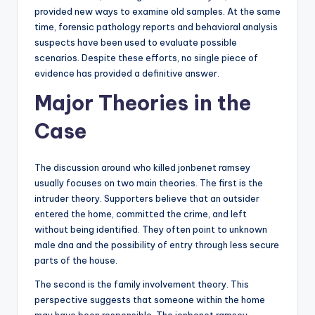
provided new ways to examine old samples. At the same
time, forensic pathology reports and behavioral analysis
suspects have been used to evaluate possible
scenarios. Despite these efforts, no single piece of
evidence has provided a definitive answer.
Major Theories in the
Case
The discussion around who killed jonbenet ramsey
usually focuses on two main theories. The first is the
intruder theory. Supporters believe that an outsider
entered the home, committed the crime, and left
without being identified. They often point to unknown
male dna and the possibility of entry through less secure
parts of the house.
The second is the family involvement theory. This
perspective suggests that someone within the home