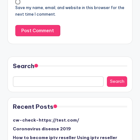
Save my name, email, and website in this browser for the
next time I comment.
Search
Search
Search
Recent Posts
cw-check-https://test.com/
Coronavirus disease 2019
How to become iptv reseller Using iptv reseller