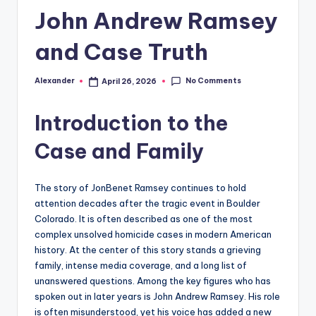
John Andrew Ramsey
and Case Truth
No Comments
Alexander
April 26, 2026
Posted
by
Introduction to the
Case and Family
The story of JonBenet Ramsey continues to hold
attention decades after the tragic event in Boulder
Colorado. It is often described as one of the most
complex unsolved homicide cases in modern American
history. At the center of this story stands a grieving
family, intense media coverage, and a long list of
unanswered questions. Among the key figures who has
spoken out in later years is John Andrew Ramsey. His role
is often misunderstood, yet his voice has added a new