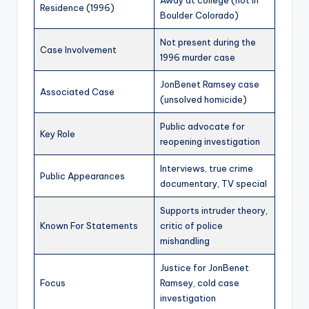
Away at college (not in
Residence (1996)
Boulder Colorado)
Not present during the
Case Involvement
1996 murder case
JonBenet Ramsey case
Associated Case
(unsolved homicide)
Public advocate for
Key Role
reopening investigation
Interviews, true crime
Public Appearances
documentary, TV special
Supports intruder theory,
Known For Statements
critic of police
mishandling
Justice for JonBenet
Focus
Ramsey, cold case
investigation