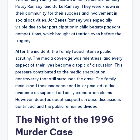
Patsy Ramsey, and Burke Ramsey. They were known in
their community for their success and involvement in
social activities. JonBenet Ramsey was especially
visible due to her participation in child beauty pageant
competitions, which brought attention even before the
tragedy.
After the incident, the family faced intense public
scrutiny. The media coverage was relentless, and every
aspect of their lives became a topic of discussion. This
pressure contributed to the media speculation
controversy that still surrounds the case. The family
maintained their innocence and later pointed to dna
evidence as support for family exoneration claims.
However, debates about suspects in case discussions
continued, and the public remained divided.
The Night of the 1996
Murder Case