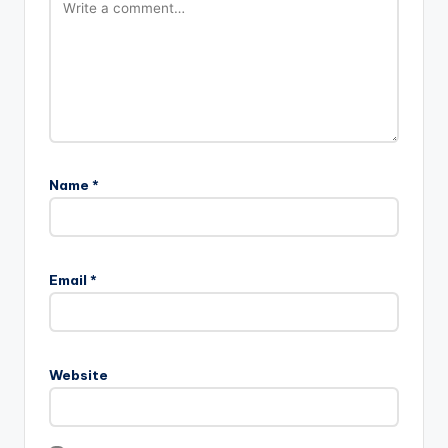
Name
*
Email
*
Website