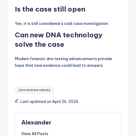
Is the case still open
Yes, it is still considered a cold case investigation
Can new DNA technology
solve the case
Modern forensic dna testing advancements provide
hope that new evidence could lead to answers
Tags:
john andrew ramsey
Last updated on April 26, 2026
Alexander
View All Posts