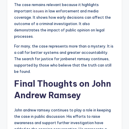
The case remains relevant because it highlights
important
issues
in law enforcement and media
coverage. It shows how early decisions can affect the
outcome of a criminal investigation. It also
demonstrates the impact of public opinion on legal
processes.
For many, the case represents more than a mystery. It is
a call for better systems and greater accountability.
The search for justice for jonbenet ramsey continues,
supported by those who believe that the truth can still
be found.
Final Thoughts on John
Andrew Ramsey
John andrew ramsey continues to play a role in keeping
the case in public discussion. His efforts to raise
awareness and support further investigation have