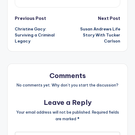
Post
Previous Post
Next Post
Christine Gacy:
Susan Andrews Life
navigation
Surviving a Criminal
Story With Tucker
Legacy
Carlson
Comments
No comments yet. Why don’t you start the discussion?
Leave a Reply
Your email address will not be published.
Required fields
are marked
*