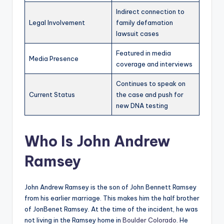
Indirect connection to
Legal Involvement
family defamation
lawsuit cases
Featured in media
Media Presence
coverage and interviews
Continues to speak on
Current Status
the case and push for
new DNA testing
Who Is John Andrew
Ramsey
John Andrew Ramsey is the son of John Bennett Ramsey
from his earlier marriage. This makes him the half brother
of JonBenet Ramsey. At the time of the incident, he was
not living in the Ramsey home in
Boulder Colorado
. He