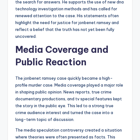
the search for answers. He supports the use of new dna
technology investigation methods and has called for
renewed attention to the case. His statements often
highlight the need for justice for jonbenet ramsey and
reflect a belief that the truth has not yet been fully
uncovered.
Media Coverage and
Public Reaction
The jonbenet ramsey case quickly became a high-
profile murder case. Media coverage played a major role
in shaping public opinion. News reports, true crime
documentary productions, and tv special features kept
the story in the public eye. This led to a strong true
crime audience interest and turned the case into a
long-term topic of discussion.
The media speculation controversy created a situation
where theories were often presented as facts. This