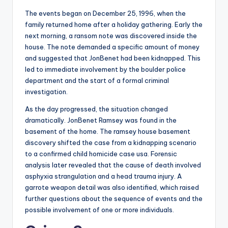
The events began on December 25, 1996, when the
family returned home after a holiday gathering. Early the
next morning, a ransom note was discovered inside the
house. The note demanded a specific amount of money
and suggested that JonBenet had been kidnapped. This
led to immediate involvement by the boulder police
department and the start of a formal criminal
investigation.
As the day progressed, the situation changed
dramatically. JonBenet Ramsey was found in the
basement of the home. The ramsey house basement
discovery shifted the case from a kidnapping scenario
to a confirmed child homicide case usa. Forensic
analysis later revealed that the cause of death involved
asphyxia strangulation and a head trauma injury. A
garrote weapon detail was also identified, which raised
further questions about the sequence of events and the
possible involvement of one or more individuals.