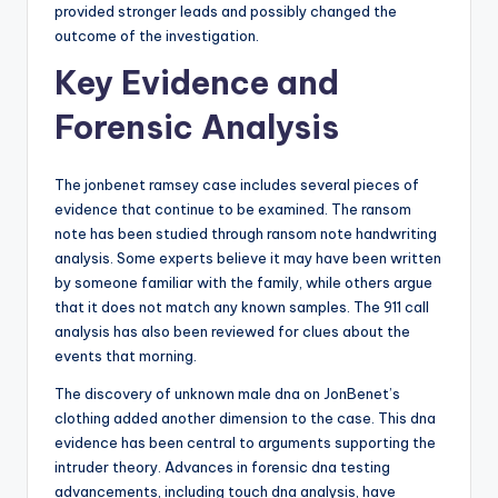
provided stronger leads and possibly changed the
outcome of the investigation.
Key Evidence and
Forensic Analysis
The jonbenet ramsey case includes several pieces of
evidence that continue to be examined. The ransom
note has been studied through ransom note handwriting
analysis. Some experts believe it may have been written
by someone familiar with the family, while others argue
that it does not match any known samples. The 911 call
analysis has also been reviewed for clues about the
events that morning.
The discovery of unknown male dna on JonBenet’s
clothing added another dimension to the case. This dna
evidence has been central to arguments supporting the
intruder theory. Advances in forensic dna testing
advancements, including touch dna analysis, have