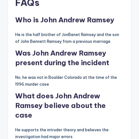
FAQs
Who is John Andrew Ramsey
He is the half brother of JonBenet Ramsey and the son
of John Bennett Ramsey from a previous marriage
Was John Andrew Ramsey
present during the incident
No, he was not in Boulder Colorado at the time of the
1996 murder case
What does John Andrew
Ramsey believe about the
case
He supports the intruder theory and believes the
investigation had major errors