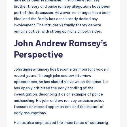
may have been responsible. The jonbenet ramsey
brother theory and burke ramsey allegations have been
part of this discussion. However, no charges have been
filed, and the family has consistently denied any
involvement. The intruder vs family theory debate
remains active, with strong opinions on both sides.
John Andrew Ramsey’s
Perspective
John andrew ramsey has become an important voice in
recent years. Through john andrew interview
appearances, he has shared his views on the case. He
has openly criticized the early handling of the
investigation, describing it as an example of police
mishandling. His john andrew ramsey criticism police
focuses on missed opportunities and the impact of
early assumptions.
He has also emphasized the importance of continuing