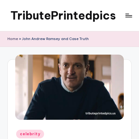
TributePrintedpics
Skip
to
content
Home
»
John Andrew Ramsey and Case Truth
Posted
celebrity
in