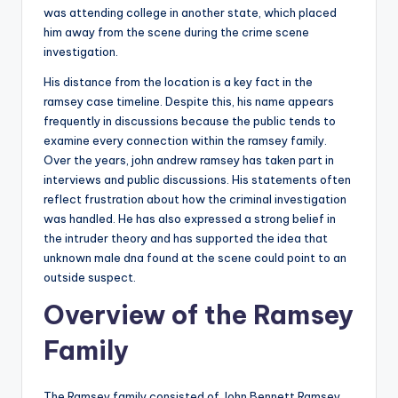
was attending college in another state, which placed
him away from the scene during the crime scene
investigation.
His distance from the location is a key fact in the
ramsey case timeline. Despite this, his name appears
frequently in discussions because the public tends to
examine every connection within the ramsey family.
Over the years, john andrew ramsey has taken part in
interviews and public discussions. His statements often
reflect frustration about how the criminal investigation
was handled. He has also expressed a strong belief in
the intruder theory and has supported the idea that
unknown male dna found at the scene could point to an
outside suspect.
Overview of the Ramsey
Family
The Ramsey family consisted of John Bennett Ramsey,