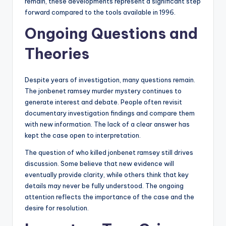
remain, these developments represent a significant step
forward compared to the tools available in 1996.
Ongoing Questions and
Theories
Despite years of investigation, many questions remain.
The jonbenet ramsey murder mystery continues to
generate interest and debate. People often revisit
documentary investigation findings and compare them
with new information. The lack of a clear answer has
kept the case open to interpretation.
The question of who killed jonbenet ramsey still drives
discussion. Some believe that new evidence will
eventually provide clarity, while others think that key
details may never be fully understood. The ongoing
attention reflects the importance of the case and the
desire for resolution.