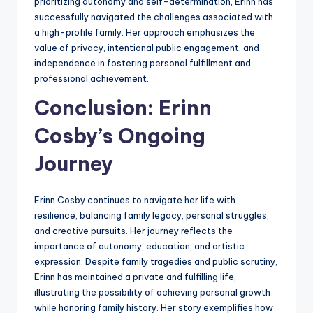
prioritizing autonomy and self-determination, Erinn has
successfully navigated the challenges associated with
a high-profile family. Her approach emphasizes the
value of privacy, intentional public engagement, and
independence in fostering personal fulfillment and
professional achievement.
Conclusion: Erinn
Cosby’s Ongoing
Journey
Erinn Cosby continues to navigate her life with
resilience, balancing family legacy, personal struggles,
and creative pursuits. Her journey reflects the
importance of autonomy, education, and artistic
expression. Despite family tragedies and public scrutiny,
Erinn has maintained a private and fulfilling life,
illustrating the possibility of achieving personal growth
while honoring family history. Her story exemplifies how