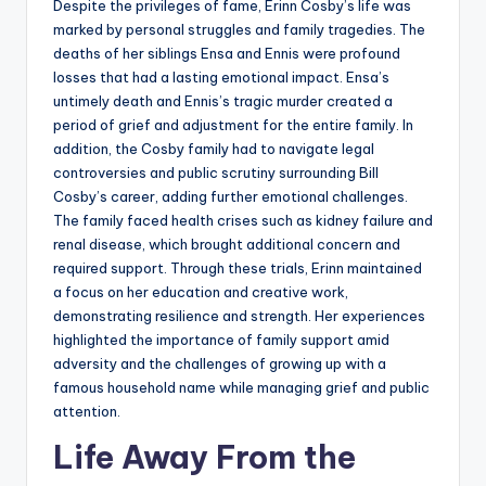
Despite the privileges of fame, Erinn Cosby’s life was
marked by personal struggles and family tragedies. The
deaths of her siblings Ensa and Ennis were profound
losses that had a lasting emotional impact. Ensa’s
untimely death and Ennis’s tragic murder created a
period of grief and adjustment for the entire family. In
addition, the Cosby family had to navigate legal
controversies and public scrutiny surrounding Bill
Cosby’s career, adding further emotional challenges.
The family faced health crises such as kidney failure and
renal disease, which brought additional concern and
required support. Through these trials, Erinn maintained
a focus on her education and creative work,
demonstrating resilience and strength. Her experiences
highlighted the importance of family support amid
adversity and the challenges of growing up with a
famous household name while managing grief and public
attention.
Life Away From the