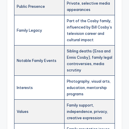
Private, selective media
Public Presence
appearances
Part of the Cosby family,
influenced by Bill Cosby’s
Family Legacy
television career and
cultural impact
Sibling deaths (Ensa and
Ennis Cosby), family legal
Notable Family Events
controversies, media
scrutiny
Photography, visual arts,
Interests
education, mentorship
programs
Family support,
Values
independence, privacy,
creative expression
Family reputation issues,