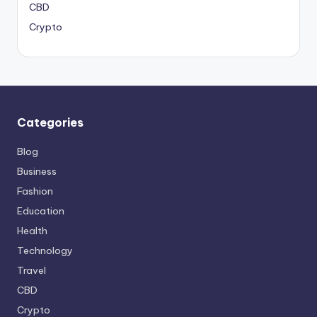
CBD
Crypto
Categories
Blog
Business
Fashion
Education
Health
Technology
Travel
CBD
Crypto