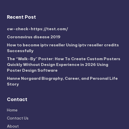
Recent Post
cw-check-https://test.com/
Coronavirus disease 2019
How to become iptv reseller Using iptv reseller credits
Successfully
The “Walk-By” Poster: How To Create Custom Posters
Quickly Without Design Experience in 2026 Using
Poster Design Software
Hanne Norgaard Biography, Career, and Personal Life
Story
Contact
Home
Contact Us
About