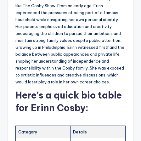
like The Cosby Show. From an early age, Erinn
experienced the pressures of being part of a famous
household while navigating her own personal identity.
Her parents emphasized education and creativity,
encouraging the children to pursue their ambitions and
maintain strong family values despite public attention.
Growing up in Philadelphia, Erinn witnessed firsthand the
balance between public appearances and private life,
shaping her understanding of independence and
responsibility within the Cosby family. She was exposed
to artistic influences and creative discussions, which
would later play a role in her own career choices.
Here’s a
quick bio table
for
Erinn Cosby
:
Category
Details