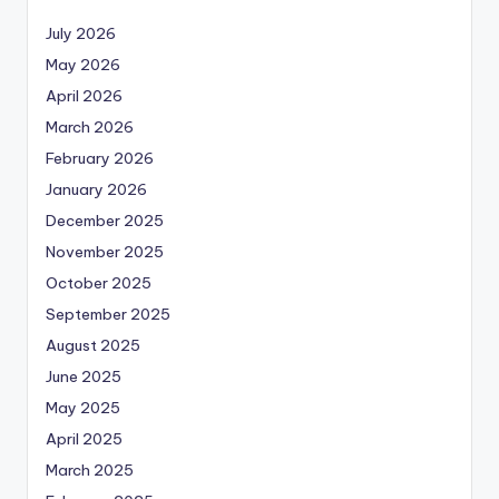
July 2026
May 2026
April 2026
March 2026
February 2026
January 2026
December 2025
November 2025
October 2025
September 2025
August 2025
June 2025
May 2025
April 2025
March 2025