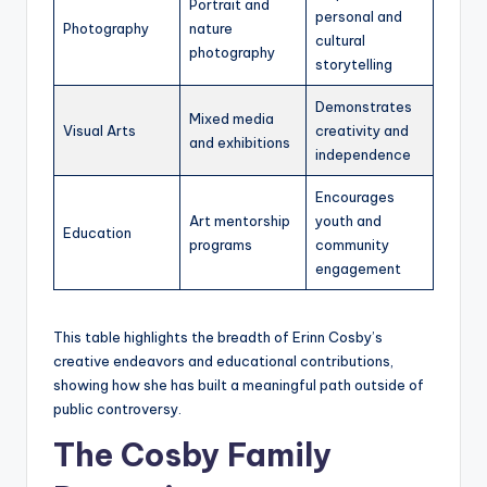
Portrait and
personal and
Photography
nature
cultural
photography
storytelling
Demonstrates
Mixed media
Visual Arts
creativity and
and exhibitions
independence
Encourages
Art mentorship
youth and
Education
programs
community
engagement
This table highlights the breadth of Erinn Cosby’s
creative endeavors and educational contributions,
showing how she has built a meaningful path outside of
public controversy.
The Cosby Family