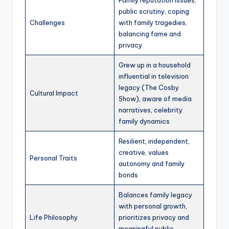
public scrutiny, coping
Challenges
with family tragedies,
balancing fame and
privacy
Grew up in a household
influential in television
legacy (The Cosby
Cultural Impact
Show), aware of media
narratives, celebrity
family dynamics
Resilient, independent,
creative, values
Personal Traits
autonomy and family
bonds
Balances family legacy
with personal growth,
Life Philosophy
prioritizes privacy and
meaningful public