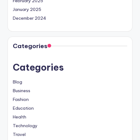
February 2025
January 2025
December 2024
Categories
Categories
Blog
Business
Fashion
Education
Health
Technology
Travel