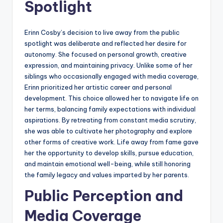
Spotlight
Erinn Cosby’s decision to live away from the public
spotlight was deliberate and reflected her desire for
autonomy. She focused on personal growth, creative
expression, and maintaining privacy. Unlike some of her
siblings who occasionally engaged with media coverage,
Erinn prioritized her artistic career and personal
development. This choice allowed her to navigate life on
her terms, balancing family expectations with individual
aspirations. By retreating from constant media scrutiny,
she was able to cultivate her photography and explore
other forms of creative work. Life away from fame gave
her the opportunity to develop skills, pursue education,
and maintain emotional well-being, while still honoring
the family legacy and values imparted by her parents.
Public Perception and
Media Coverage