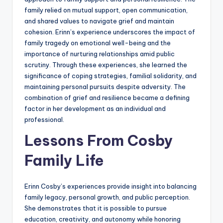
family relied on mutual support, open communication,
and shared values to navigate grief and maintain
cohesion. Erinn’s experience underscores the impact of
family tragedy on emotional well-being and the
importance of nurturing relationships amid public
scrutiny. Through these experiences, she learned the
significance of coping strategies, familial solidarity, and
maintaining personal pursuits despite adversity. The
combination of grief and resilience became a defining
factor in her development as an individual and
professional.
Lessons From Cosby
Family Life
Erinn Cosby’s experiences provide insight into balancing
family legacy, personal growth, and public perception.
She demonstrates that it is possible to pursue
education, creativity, and autonomy while honoring