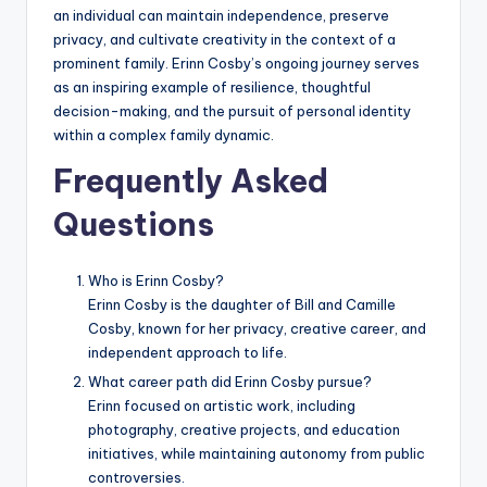
an individual can maintain independence, preserve
privacy, and cultivate creativity in the context of a
prominent family. Erinn Cosby’s ongoing journey serves
as an inspiring example of resilience, thoughtful
decision-making, and the pursuit of personal identity
within a complex family dynamic.
Frequently Asked
Questions
Who is Erinn Cosby?
Erinn Cosby is the daughter of Bill and Camille
Cosby, known for her privacy, creative career, and
independent approach to life.
What career path did Erinn Cosby pursue?
Erinn focused on artistic work, including
photography, creative projects, and education
initiatives, while maintaining autonomy from public
controversies.