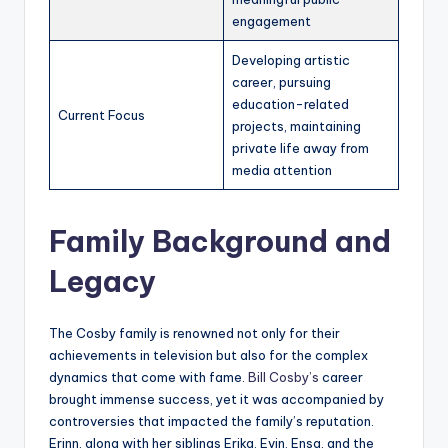
engagement
Developing artistic
career, pursuing
education-related
Current Focus
projects, maintaining
private life away from
media attention
Family Background and
Legacy
The Cosby family is renowned not only for their
achievements in television but also for the complex
dynamics that come with fame.
Bill Cosby’s
career
brought immense success, yet it was accompanied by
controversies that impacted the family’s reputation.
Erinn, along with her siblings Erika, Evin, Ensa, and the