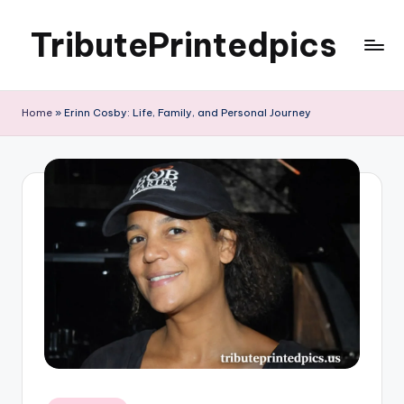
TributePrintedpics
Skip
to
content
Home
»
Erinn Cosby: Life, Family, and Personal Journey