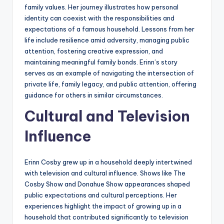
family values. Her journey illustrates how personal
identity can coexist with the responsibilities and
expectations of a famous household. Lessons from her
life include resilience amid adversity, managing public
attention, fostering creative expression, and
maintaining meaningful family bonds. Erinn’s story
serves as an example of navigating the intersection of
private life, family legacy, and public attention, offering
guidance for others in similar circumstances.
Cultural and Television
Influence
Erinn Cosby grew up in a household deeply intertwined
with television and cultural influence. Shows like The
Cosby Show and Donahue Show appearances shaped
public expectations and cultural perceptions. Her
experiences highlight the impact of growing up in a
household that contributed significantly to television