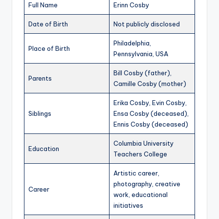
Full Name
Erinn Cosby
Date of Birth
Not publicly disclosed
Philadelphia,
Place of Birth
Pennsylvania, USA
Bill Cosby (father),
Parents
Camille Cosby (mother)
Erika Cosby, Evin Cosby,
Siblings
Ensa Cosby (deceased),
Ennis Cosby (deceased)
Columbia University
Education
Teachers College
Artistic career,
photography, creative
Career
work, educational
initiatives