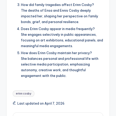
How did family tragedies affect Erinn Cosby?
The deaths of Ensa and Ennis Cosby deeply
impacted her, shaping her perspective on family
bonds, grief, and personal resilience.
Does Erinn Cosby appear in media frequently?
She engages selectively in public appearances,
focusing on art exhibitions, educational panels, and
meaningful media engagements.
How does Erinn Cosby maintain her privacy?
She balances personal and professional life with
selective media participation, emphasizing
autonomy, creative work, and thoughtful
engagement with the public.
Tags:
erinn cosby
Last updated on April 7, 2026