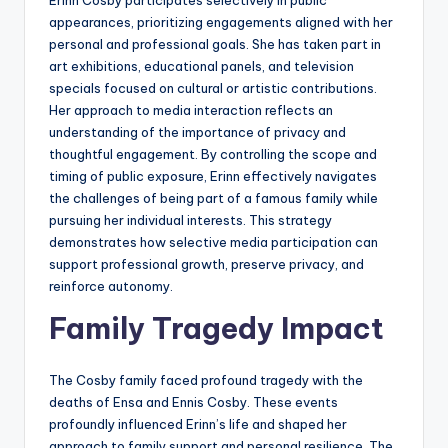
appearances, prioritizing engagements aligned with her
personal and professional goals. She has taken part in
art exhibitions, educational panels, and television
specials focused on cultural or artistic contributions.
Her approach to media interaction reflects an
understanding of the importance of privacy and
thoughtful engagement. By controlling the scope and
timing of public exposure, Erinn effectively navigates
the challenges of being part of a famous family while
pursuing her individual interests. This strategy
demonstrates how selective media participation can
support professional growth, preserve privacy, and
reinforce autonomy.
Family Tragedy Impact
The Cosby family faced profound tragedy with the
deaths of Ensa and Ennis Cosby. These events
profoundly influenced Erinn’s life and shaped her
approach to family support and personal resilience. The