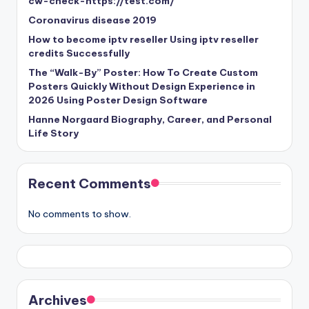
cw-check-https://test.com/
Coronavirus disease 2019
How to become iptv reseller Using iptv reseller
credits Successfully
The “Walk-By” Poster: How To Create Custom
Posters Quickly Without Design Experience in
2026 Using Poster Design Software
Hanne Norgaard Biography, Career, and Personal
Life Story
Recent Comments
No comments to show.
Archives