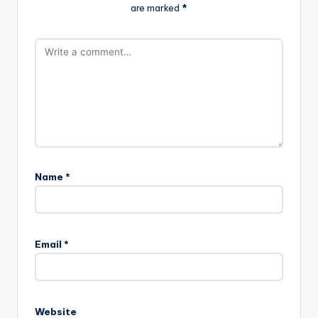
are marked
*
Name
*
Email
*
Website