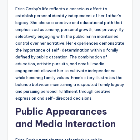
Erinn Cosby’s life reflects a conscious effort to
establish personal identity independent of her father’s
legacy. She chose a creative and educational path that
emphasized autonomy, personal growth, and privacy. By
selectively engaging with the public, Erinn maintained
control over her narrative. Her experiences demonstrate
the importance of self-determination within a family
defined by public attention. The combination of
education, artistic pursuits, and careful media
engagement allowed her to cultivate independence
while honoring family values. Erinn’s story illustrates the
balance between maintaining a respected family legacy
and pursuing personal fulfillment through creative
expression and self-directed decisions.
Public Appearances
and Media Interaction
Erinn Cosby participates selectively in public