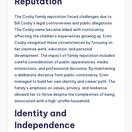
Reputation
The Cosby family reputation faced challenges due to
Bill Cosby’s legal controversies and public allegations.
The Cosby name became linked with controversy,
affecting the children’s experiences growing up. Erinn
Cosby navigated these circumstances by focusing on
her creative work, education, and personal
development. The impact of family reputation included
careful consideration of public appearances, media
interactions, and professional decisions. By maintaining
a deliberate distance from public controversy, Erinn
managed to build her own identity and career path. The
family’s emphasis on values, privacy, and resilience
allowed her to thrive despite the complexities of being
associated with a high-profile household.
Identity and
Independence