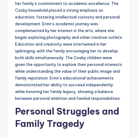
her family’s commitment to academic excellence. The
Cosby household placed a strong emphasis on
education, fostering intellectual curiosity and personal
development. Erinn’s academic journey was
complemented by her interest in the arts, where she
began exploring photography and other creative outlets.
Education and creativity were intertwined in her
upbringing, with the family encouraging her to develop
both skills simultaneously. The Cosby children were
given the opportunity to explore their personal interests
while understanding the value of their public image and
family reputation. Erinn’s educational achievements
demonstrated her ability to succeed independently
while honoring her family legacy, showing a balance
between personal ambition and familial responsibilities.
Personal Struggles and
Family Tragedy