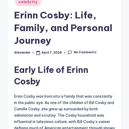
Posted
celebrity
in
Erinn Cosby: Life,
Family, and Personal
Journey
No Comments
Alexander
April 7, 2026
Posted
by
Early Life of Erinn
Cosby
Erinn Cosby was born into a family that was constantly
in the public eye. As one of the children of Bill Cosby and
Camille Cosby, she grew up surrounded by both
admiration and scrutiny. The Cosby household was
influential in television culture, with Bill Cosby’s career
defining much of American entertainment through shows