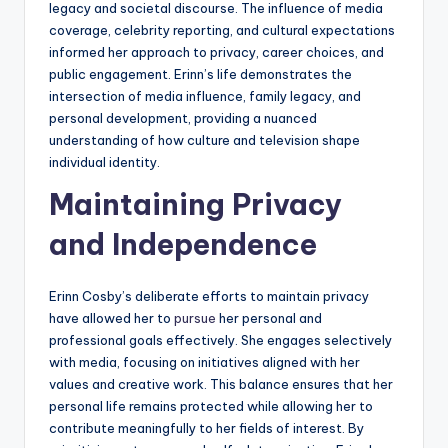
legacy and societal discourse. The influence of media
coverage, celebrity reporting, and cultural expectations
informed her approach to privacy, career choices, and
public engagement. Erinn’s life demonstrates the
intersection of media influence, family legacy, and
personal development, providing a nuanced
understanding of how culture and television shape
individual identity.
Maintaining Privacy
and Independence
Erinn Cosby’s deliberate efforts to maintain privacy
have allowed her to
pursue
her personal and
professional goals effectively. She engages selectively
with media, focusing on initiatives aligned with her
values and creative work. This balance ensures that her
personal life remains protected while allowing her to
contribute meaningfully to her fields of interest. By