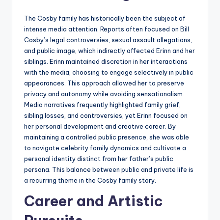
The Cosby family has historically been the subject of
intense media attention. Reports often focused on Bill
Cosby’s legal controversies, sexual assault allegations,
and public image, which indirectly affected Erinn and her
siblings. Erinn maintained discretion in her interactions
with the media, choosing to engage selectively in public
appearances. This approach allowed her to preserve
privacy and autonomy while avoiding sensationalism.
Media narratives frequently highlighted family grief,
sibling losses, and controversies, yet Erinn focused on
her personal development and creative career. By
maintaining a controlled public presence, she was able
to navigate celebrity family dynamics and cultivate a
personal identity distinct from her father’s public
persona. This balance between public and private life is
a recurring theme in the Cosby family story.
Career and Artistic