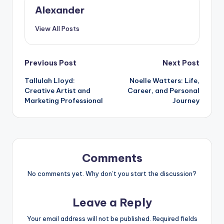
Alexander
View All Posts
Post
Previous Post
Next Post
Tallulah Lloyd:
Noelle Watters: Life,
navigation
Creative Artist and
Career, and Personal
Marketing Professional
Journey
Comments
No comments yet. Why don’t you start the discussion?
Leave a Reply
Your email address will not be published.
Required fields