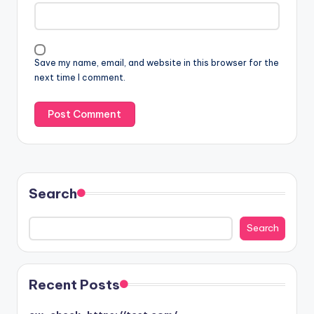
Save my name, email, and website in this browser for the
next time I comment.
Search
Search
Search
Recent Posts