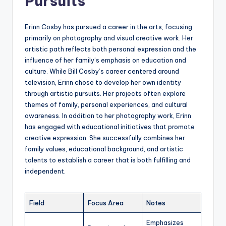
Pursuits
Erinn Cosby has pursued a career in the arts, focusing
primarily on photography and visual creative work. Her
artistic path reflects both personal expression and the
influence of her family’s emphasis on education and
culture. While Bill Cosby’s career centered around
television, Erinn chose to develop her own identity
through artistic pursuits. Her projects often explore
themes of family, personal experiences, and cultural
awareness. In addition to her photography work, Erinn
has engaged with educational initiatives that promote
creative expression. She successfully combines her
family values, educational background, and artistic
talents to establish a career that is both fulfilling and
independent.
Field
Focus Area
Notes
Emphasizes