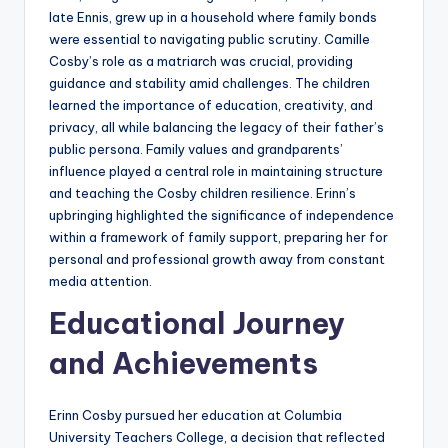
late Ennis, grew up in a household where family bonds
were essential to navigating public scrutiny. Camille
Cosby’s role as a matriarch was crucial, providing
guidance and stability amid challenges. The children
learned the importance of education, creativity, and
privacy, all while balancing the legacy of their father’s
public persona. Family values and grandparents’
influence played a central role in maintaining structure
and teaching the Cosby children resilience. Erinn’s
upbringing highlighted the significance of independence
within a framework of family support, preparing her for
personal and professional growth away from constant
media attention.
Educational Journey
and Achievements
Erinn Cosby pursued her education at Columbia
University Teachers College, a decision that reflected