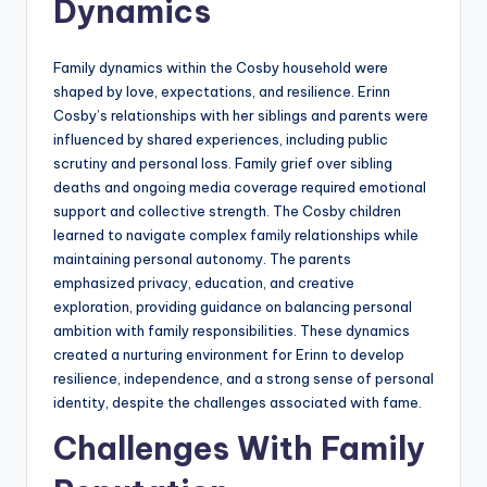
Dynamics
Family dynamics within the Cosby household were
shaped by love, expectations, and resilience. Erinn
Cosby’s relationships with her siblings and parents were
influenced by shared experiences, including public
scrutiny and personal loss. Family grief over sibling
deaths and ongoing media coverage required emotional
support and collective strength. The Cosby children
learned to navigate complex family relationships while
maintaining personal autonomy. The parents
emphasized privacy, education, and creative
exploration, providing guidance on balancing personal
ambition with family responsibilities. These dynamics
created a nurturing environment for Erinn to develop
resilience, independence, and a strong sense of personal
identity, despite the challenges associated with fame.
Challenges With Family