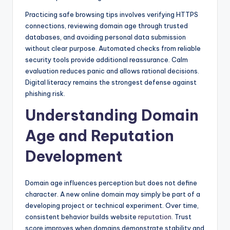
Practicing safe browsing tips involves verifying HTTPS
connections, reviewing domain age through trusted
databases, and avoiding personal data submission
without clear purpose. Automated checks from reliable
security tools provide additional reassurance. Calm
evaluation reduces panic and allows rational decisions.
Digital literacy remains the strongest defense against
phishing risk.
Understanding Domain
Age and Reputation
Development
Domain age influences perception but does not define
character. A new online domain may simply be part of a
developing project or technical experiment. Over time,
consistent behavior builds website
reputation
. Trust
score improves when domains demonstrate stability and