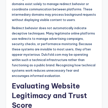
domains exist solely to manage redirect behavior or
coordinate communication between platforms. These
intermediary domains may process background requests
without displaying visible content to users.
Redirect behavior does not automatically indicate
deceptive techniques. Many legitimate online platforms
use redirects to manage advertising campaigns,
security checks, or performance monitoring. Because
these systems are invisible to most users, they often
appear mysterious. Dulcfold.com may be operating
within such a technical infrastructure rather than
functioning as a public brand. Recognizing how technical
systems work reduces unnecessary fear and
encourages informed evaluation.
Evaluating Website
Legitimacy and Trust
Score