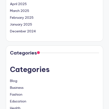
April 2025
March 2025
February 2025
January 2025
December 2024
Categories
Categories
Blog
Business
Fashion
Education
Health