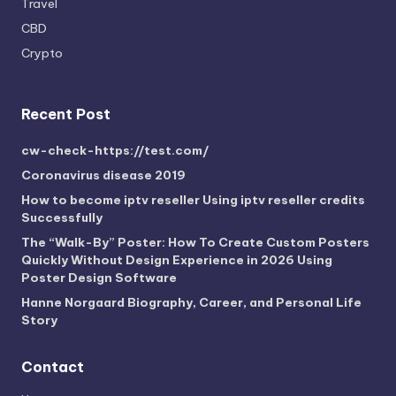
Travel
CBD
Crypto
Recent Post
cw-check-https://test.com/
Coronavirus disease 2019
How to become iptv reseller Using iptv reseller credits
Successfully
The “Walk-By” Poster: How To Create Custom Posters
Quickly Without Design Experience in 2026 Using
Poster Design Software
Hanne Norgaard Biography, Career, and Personal Life
Story
Contact