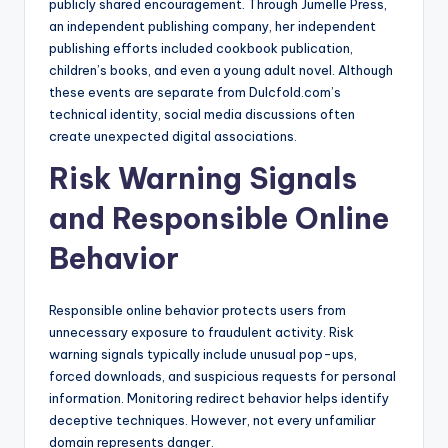
publicly shared encouragement. Through Jumelle Press,
an independent publishing company, her independent
publishing efforts included cookbook publication,
children’s books, and even a young adult novel. Although
these events are separate from Dulcfold.com’s
technical identity, social media discussions often
create unexpected digital associations.
Risk Warning Signals
and Responsible Online
Behavior
Responsible online behavior protects users from
unnecessary exposure to fraudulent activity. Risk
warning signals typically include unusual pop-ups,
forced downloads, and suspicious requests for personal
information. Monitoring redirect behavior helps identify
deceptive techniques. However, not every unfamiliar
domain represents danger.