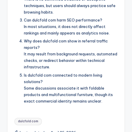
techniques, but users should always practice safe
browsing habits.
Can dulcfold com harm SEO performance?
In most situations, it does not directly affect
rankings and mainly appears as analytics noise.
Why does dulcfold com show in referral traffic
reports?
It may result from background requests, automated
checks, or redirect behavior within technical
infrastructure.
Is dulcfold com connected to modern living
solutions?
Some discussions associate it with foldable
products and multifunctional furniture, though its
exact commercial identity remains unclear.
Tags:
dulcfold com