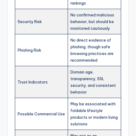
rankings
No confirmed malicious
Security Risk
behavior, but should be
monitored cautiously
No direct evidence of
phishing, though safe
Phishing Risk
browsing practices are
recommended
Domain age,
transparency, SSL
Trust Indicators
security, and consistent
behavior
May be associated with
foldable lifestyle
Possible Commercial Use
products or modern living
solutions
May act as an