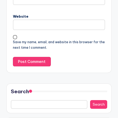
Website
Save my name, email, and website in this browser for the
next time I comment.
Search
Search
Search