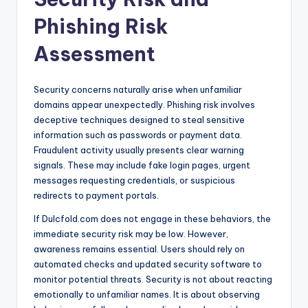
Phishing Risk
Assessment
Security concerns naturally arise when unfamiliar
domains appear unexpectedly. Phishing risk involves
deceptive techniques designed to steal sensitive
information such as passwords or payment data.
Fraudulent activity usually presents clear warning
signals. These may include fake login pages, urgent
messages requesting credentials, or suspicious
redirects to payment portals.
If Dulcfold.com does not engage in these behaviors, the
immediate security risk may be low. However,
awareness remains essential. Users should rely on
automated checks and updated security software to
monitor potential threats. Security is not about reacting
emotionally to unfamiliar names. It is about observing