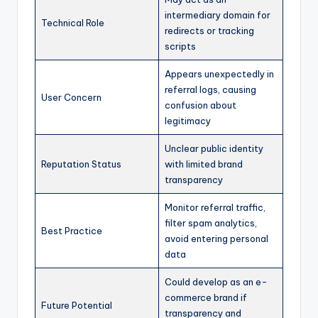
intermediary domain for
Technical Role
redirects or tracking
scripts
Appears unexpectedly in
referral logs, causing
User Concern
confusion about
legitimacy
Unclear public identity
Reputation Status
with limited brand
transparency
Monitor referral traffic,
filter spam analytics,
Best Practice
avoid entering personal
data
Could develop as an e-
commerce brand if
Future Potential
transparency and