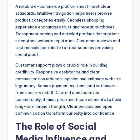
A reliable e-commerce platform must meet clear
standards. Intuitive navigation helps users browse
product categories easily. Seamless shopping
experience encourages trust and repeat purchases.
Transparent pricing and detailed product descriptions
strengthen website reputation. Customer reviews and
testimonials contribute to trust score by providing
social proof.
Customer support plays a crucial role in building
credibility. Responsive assistance and clear
communication reduce suspicion and enhance website
legitimacy. Secure payment systems protect buyers
from security risk. If Dulcfold.com operates
commercially, it must prioritize these elements to build
long-term brand strength. Clear policies and open
communication transform curiosity into confidence.
The Role of Social
Media Influence and