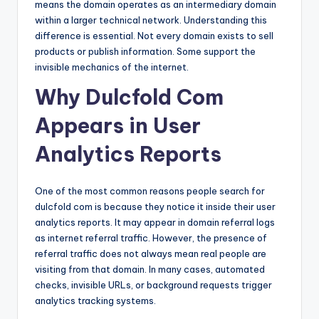
means the domain operates as an intermediary domain
within a larger technical network. Understanding this
difference is essential. Not every domain exists to sell
products or publish information. Some support the
invisible mechanics of the internet.
Why Dulcfold Com
Appears in User
Analytics Reports
One of the most common reasons people search for
dulcfold com is because they notice it inside their user
analytics reports. It may appear in domain referral logs
as internet referral traffic. However, the presence of
referral traffic does not always mean real people are
visiting from that domain. In many cases, automated
checks, invisible URLs, or background requests trigger
analytics tracking systems.