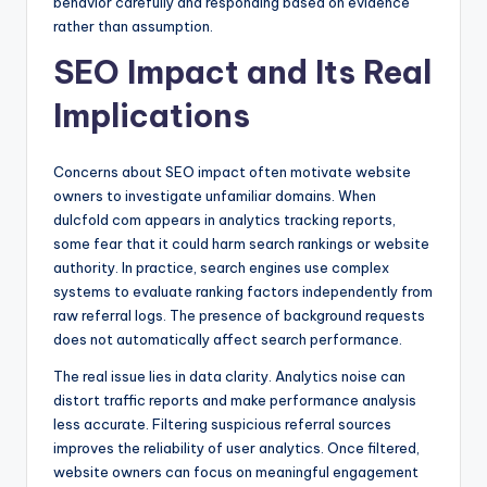
behavior carefully and responding based on evidence
rather than assumption.
SEO Impact and Its Real
Implications
Concerns about SEO impact often motivate website
owners to investigate unfamiliar domains. When
dulcfold com appears in analytics tracking reports,
some fear that it could harm search rankings or website
authority. In practice, search engines use complex
systems to evaluate ranking factors independently from
raw referral logs. The presence of background requests
does not automatically affect search performance.
The real issue lies in data clarity. Analytics noise can
distort traffic reports and make performance analysis
less accurate. Filtering suspicious referral sources
improves the reliability of user analytics. Once filtered,
website owners can focus on meaningful engagement