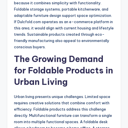
because it combines simplicity with functionality.
Foldable storage systems, portable kitchenware, and
adaptable furniture design support space optimization.
If Dulcfold.com operates as an e-commerce platform in
this area, it would align with current housing and lifestyle
trends. Sustainable products created through eco-
friendly manufacturing also appeal to environmentally
conscious buyers.
The Growing Demand
for Foldable Products in
Urban Living
Urban living presents unique challenges. Limited space
requires creative solutions that combine comfort with
efficiency. Foldable products address this challenge
directly. Multifunctional furniture can transform a single
room into multiple functional spaces. A foldable desk