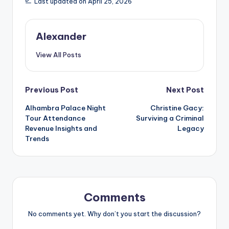
Last updated on April 25, 2026
Alexander
View All Posts
Post
Previous Post
Next Post
Alhambra Palace Night
Christine Gacy:
navigation
Tour Attendance
Surviving a Criminal
Revenue Insights and
Legacy
Trends
Comments
No comments yet. Why don’t you start the discussion?