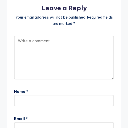
Leave a Reply
Your email address will not be published.
Required fields
are marked
*
Name
*
Email
*