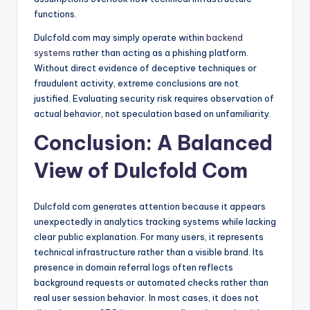
functions.
Dulcfold.com may simply operate within
backend
systems
rather than acting as a phishing platform.
Without direct evidence of deceptive techniques or
fraudulent activity, extreme conclusions are not
justified. Evaluating security risk requires observation of
actual behavior, not speculation based on unfamiliarity.
Conclusion: A Balanced
View of Dulcfold Com
Dulcfold com generates attention because it appears
unexpectedly in analytics tracking systems while lacking
clear public explanation. For many users, it represents
technical infrastructure rather than a visible brand. Its
presence in domain referral logs often reflects
background requests or automated checks rather than
real user session behavior. In most cases, it does not