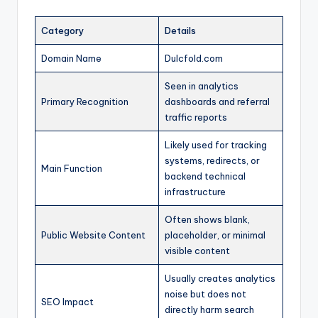
Category
Details
Domain Name
Dulcfold.com
Seen in analytics
Primary Recognition
dashboards and referral
traffic reports
Likely used for tracking
systems, redirects, or
Main Function
backend technical
infrastructure
Often shows blank,
Public Website Content
placeholder, or minimal
visible content
Usually creates analytics
noise but does not
SEO Impact
directly harm search