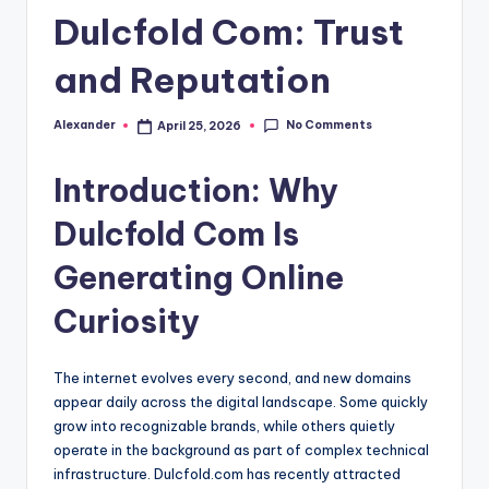
Dulcfold Com: Trust
and Reputation
No Comments
Alexander
April 25, 2026
Posted
by
Introduction: Why
Dulcfold Com Is
Generating Online
Curiosity
The internet evolves every second, and new domains
appear daily across the digital landscape. Some quickly
grow into recognizable brands, while others quietly
operate in the background as part of complex technical
infrastructure. Dulcfold.com has recently attracted