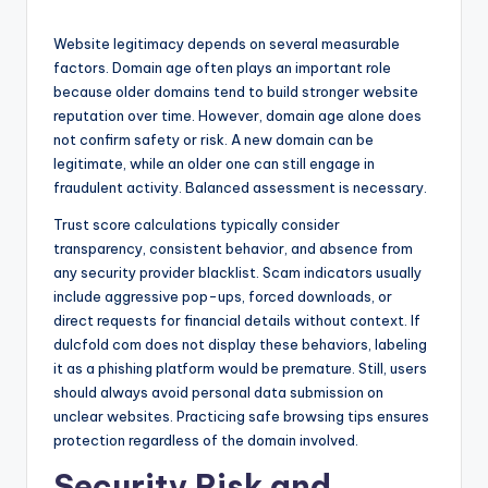
Website legitimacy depends on several measurable
factors. Domain age often plays an important role
because older domains tend to build stronger website
reputation over time. However, domain age alone does
not confirm safety or risk. A new domain can be
legitimate, while an older one can still engage in
fraudulent activity. Balanced assessment is necessary.
Trust score calculations typically consider
transparency, consistent behavior, and absence from
any security provider blacklist. Scam indicators usually
include aggressive pop-ups, forced downloads, or
direct requests for financial details without context. If
dulcfold com does not display these behaviors, labeling
it as a phishing platform would be premature. Still, users
should always avoid personal data submission on
unclear websites. Practicing safe browsing tips ensures
protection regardless of the domain involved.
Security Risk and