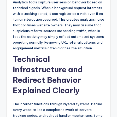
Analytics tools capture user session behavior based on
technical signals. When a background request interacts
with a tracking script, it can register as a visit even if no
human interaction occurred. This creates analytics noise
that confuses website owners. They may assume that
suspicious referral sources are sending traffic, when in
fact the activity may simply reflect automated systems
operating normally. Reviewing URL referral patterns and
engagement metrics often clarifies the situation.
Technical
Infrastructure and
Redirect Behavior
Explained Clearly
The internet functions through layered systems. Behind
every website lies a complex network of servers,
tracking codes, and redirect handler mechanisms. Some