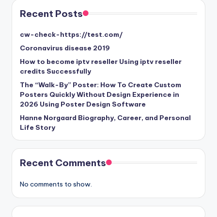
Recent Posts
cw-check-https://test.com/
Coronavirus disease 2019
How to become iptv reseller Using iptv reseller
credits Successfully
The “Walk-By” Poster: How To Create Custom
Posters Quickly Without Design Experience in
2026 Using Poster Design Software
Hanne Norgaard Biography, Career, and Personal
Life Story
Recent Comments
No comments to show.