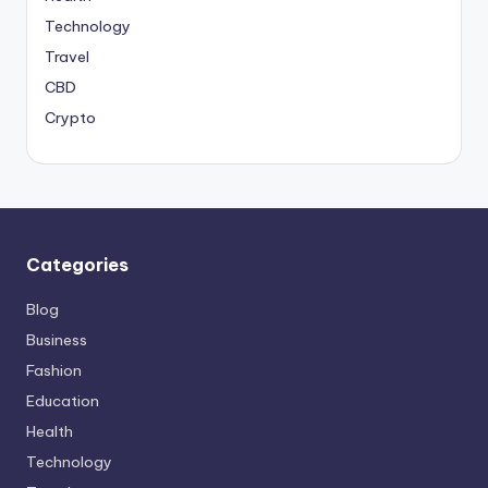
Technology
Travel
CBD
Crypto
Categories
Blog
Business
Fashion
Education
Health
Technology