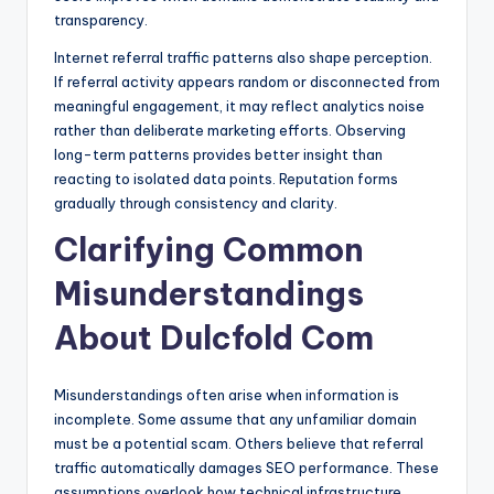
transparency.
Internet referral traffic patterns also shape perception.
If referral activity appears random or disconnected from
meaningful engagement, it may reflect analytics noise
rather than deliberate marketing efforts. Observing
long-term patterns provides better insight than
reacting to isolated data points. Reputation forms
gradually through consistency and clarity.
Clarifying Common
Misunderstandings
About Dulcfold Com
Misunderstandings often arise when information is
incomplete. Some assume that any unfamiliar domain
must be a potential scam. Others believe that referral
traffic automatically damages SEO performance. These
assumptions overlook how technical infrastructure