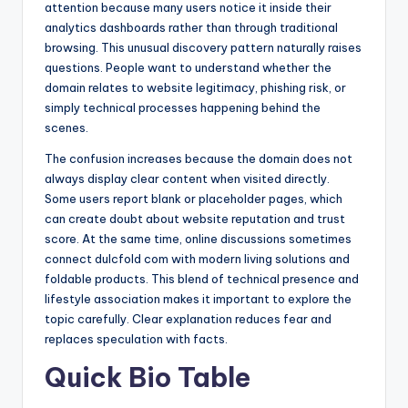
attention because many users notice it inside their
analytics dashboards rather than through traditional
browsing. This unusual discovery pattern naturally raises
questions. People want to understand whether the
domain relates to website legitimacy, phishing risk, or
simply technical processes happening behind the
scenes.
The confusion increases because the domain does not
always display clear content when visited directly.
Some users report blank or placeholder pages, which
can create doubt about website reputation and trust
score. At the same time, online discussions sometimes
connect dulcfold com with modern living solutions and
foldable products. This blend of technical presence and
lifestyle association makes it important to explore the
topic carefully. Clear explanation reduces fear and
replaces speculation with facts.
Quick Bio Table