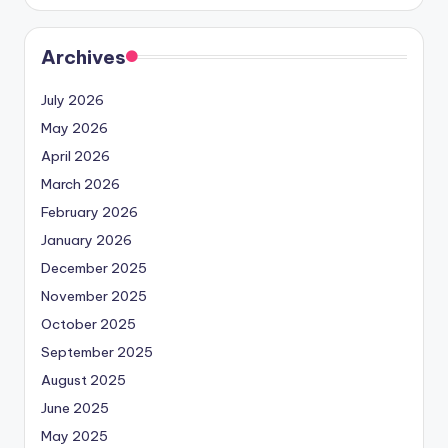
Archives
July 2026
May 2026
April 2026
March 2026
February 2026
January 2026
December 2025
November 2025
October 2025
September 2025
August 2025
June 2025
May 2025