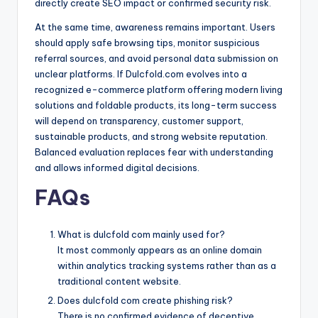
directly create SEO impact or confirmed security risk.
At the same time, awareness remains important. Users
should apply safe browsing tips, monitor suspicious
referral sources, and avoid personal data submission on
unclear platforms. If Dulcfold.com evolves into a
recognized e-commerce platform offering modern living
solutions and foldable products, its long-term success
will depend on transparency, customer support,
sustainable products, and strong website reputation.
Balanced evaluation replaces fear with understanding
and allows informed digital decisions.
FAQs
What is dulcfold com mainly used for?
It most commonly appears as an online domain
within analytics tracking systems rather than as a
traditional content website.
Does dulcfold com create phishing risk?
There is no confirmed evidence of deceptive