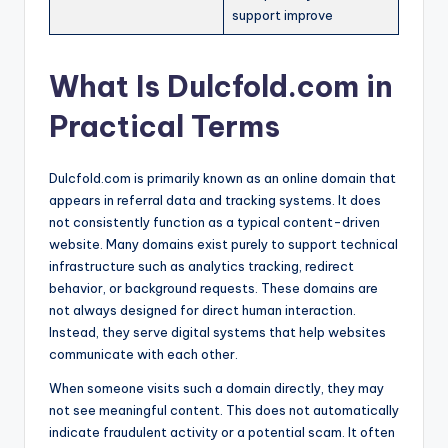
support improve
What Is Dulcfold.com in
Practical Terms
Dulcfold.com is primarily known as an online domain that
appears in referral data and tracking systems. It does
not consistently function as a typical content-driven
website. Many domains exist purely to support technical
infrastructure such as analytics tracking, redirect
behavior, or background requests. These domains are
not always designed for direct human interaction.
Instead, they serve digital systems that help websites
communicate with each other.
When someone visits such a domain directly, they may
not see meaningful content. This does not automatically
indicate fraudulent activity or a potential scam. It often