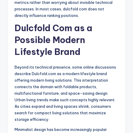
metrics rather than worrying about invisible technical
processes. In most cases, dulcfold com does not
directly influence ranking positions.
Dulcfold Com as a
Possible Modern
Lifestyle Brand
Beyond its technical presence, some online discussions
describe Dulcfold.com as a modern lifestyle brand
offering modern living solutions. This interpretation
connects the domain with foldable products,
multifunctional furniture, and space-saving design.
Urban living trends make such concepts highly relevant.
As cities expand and living spaces shrink, consumers
search for compact living solutions that maximize
storage efficiency.
Minimalist design has become increasingly popular