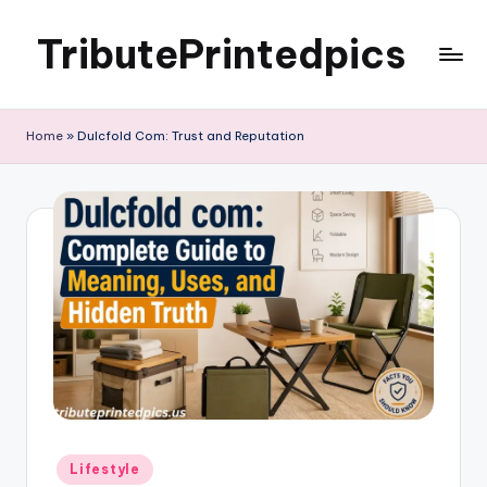
TributePrintedpics
Skip
to
content
Home
»
Dulcfold Com: Trust and Reputation
Posted
Lifestyle
in