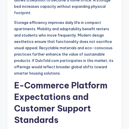
allows a bedroom to become a home office. A storage
bed increases capacity without expanding physical
footprint.
Storage efficiency improves daily life in compact
apartments. Mobility and adaptability benefit renters
and students who move frequently. Modern design
aesthetics ensure that functionality does not sacrifice
visual appeal. Recyclable materials and eco-conscious
practices further enhance the value of sustainable
products. If Dulcfold.com participates in this market, its
offerings would reflect broader global shifts toward
smarter housing solutions.
E-Commerce Platform
Expectations and
Customer Support
Standards