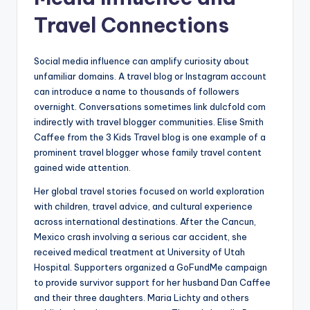
Travel Connections
Social media influence can amplify curiosity about
unfamiliar domains. A travel blog or Instagram account
can introduce a name to thousands of followers
overnight. Conversations sometimes link dulcfold com
indirectly with travel blogger communities. Elise Smith
Caffee from the 3 Kids Travel blog is one example of a
prominent travel blogger whose family travel content
gained wide attention.
Her global travel stories focused on world exploration
with children, travel advice, and cultural experience
across international destinations. After the Cancun,
Mexico crash involving a serious car accident, she
received medical treatment at University of Utah
Hospital. Supporters organized a GoFundMe campaign
to provide survivor support for her husband Dan Caffee
and their three daughters. Maria Lichty and others