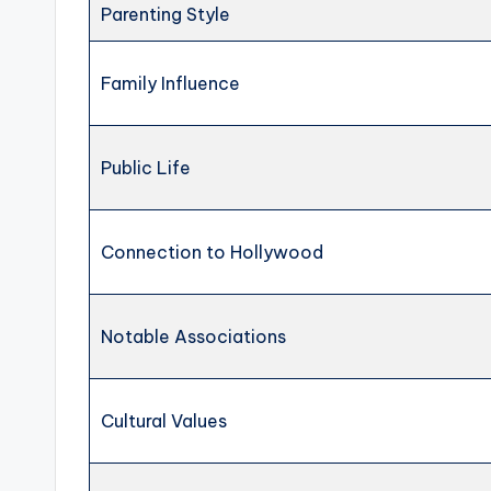
Parenting Style
Family Influence
Public Life
Connection to Hollywood
Notable Associations
Cultural Values