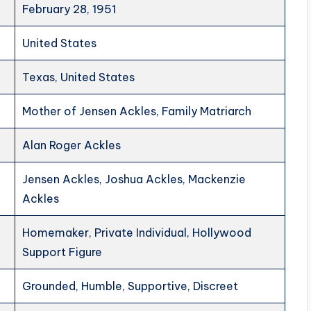
February 28, 1951
United States
Texas, United States
Mother of Jensen Ackles, Family Matriarch
Alan Roger Ackles
Jensen Ackles, Joshua Ackles, Mackenzie
Ackles
Homemaker, Private Individual, Hollywood
Support Figure
Grounded, Humble, Supportive, Discreet