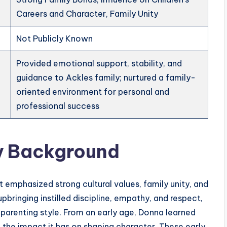
Careers and Character, Family Unity
Not Publicly Known
Provided emotional support, stability, and
guidance to Ackles family; nurtured a family-
oriented environment for personal and
professional success
ly Background
 emphasized strong cultural values, family unity, and
 upbringing instilled discipline, empathy, and respect,
nd parenting style. From an early age, Donna learned
 the impact it has on shaping character. These early