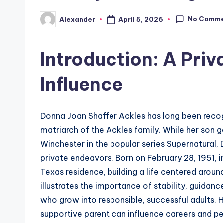
No Comm
April 5, 2026
Alexander
Posted
by
Introduction: A Priv
Influence
Donna Joan Shaffer Ackles has long been reco
matriarch of the Ackles family. While her son 
Winchester in the popular series Supernatural, 
private endeavors. Born on February 28, 1951, in
Texas residence, building a life centered aroun
illustrates the importance of stability, guidanc
who grow into responsible, successful adults. 
supportive parent can influence careers and p