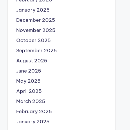
January 2026
December 2025
November 2025
October 2025
September 2025
August 2025
June 2025
May 2025
April 2025
March 2025
February 2025
January 2025