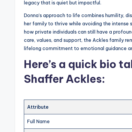
legacy that is quiet but impactful.
Donna’s approach to life combines humility, di
her family to thrive while avoiding the intense 
how private individuals can still have a profoun
care, values, and support, the Ackles family re
lifelong commitment to emotional guidance an
Here’s a
quick bio ta
Shaffer Ackles
:
Attribute
Full Name