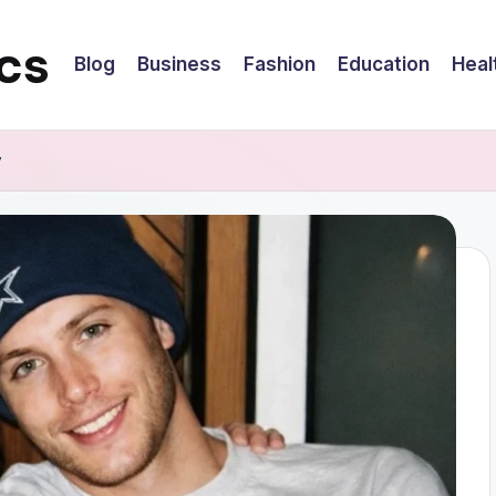
cs
Blog
Business
Fashion
Education
Heal
y