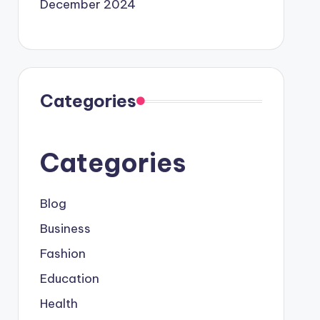
December 2024
Categories
Categories
Blog
Business
Fashion
Education
Health