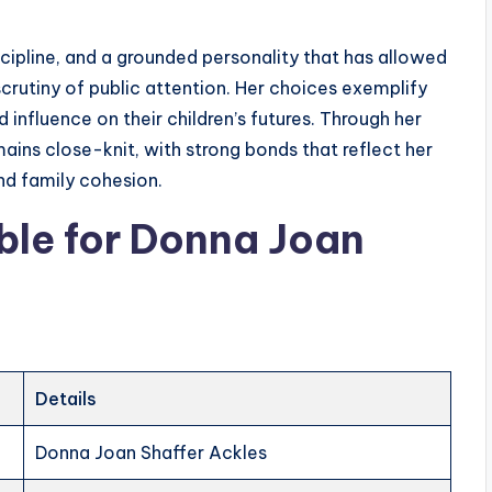
scipline, and a grounded personality that has allowed
scrutiny of public attention. Her choices exemplify
d influence on their children’s futures. Through her
mains close-knit, with strong bonds that reflect her
d family cohesion.
ble
for
Donna Joan
Details
Donna Joan Shaffer Ackles