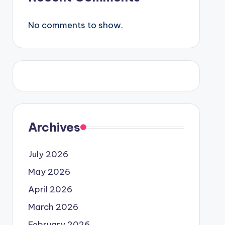
No comments to show.
Archives
July 2026
May 2026
April 2026
March 2026
February 2026