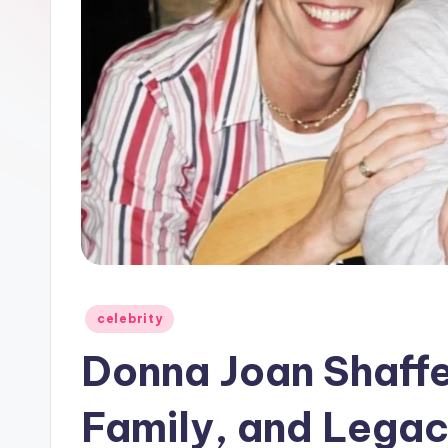
Posted
celebrity
in
Donna Joan Shaffer
Family, and Lega