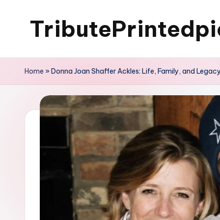
TributePrintedpi
Skip
to
content
Home
»
Donna Joan Shaffer Ackles: Life, Family, and Legac