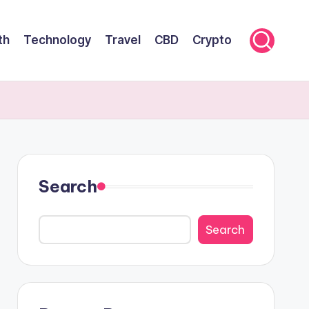
th
Technology
Travel
CBD
Crypto
Search
Search
Search