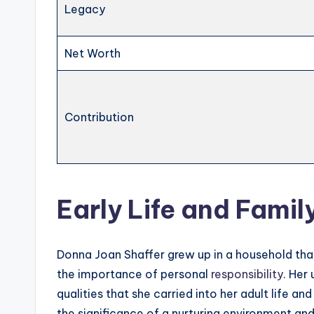
Legacy
Net Worth
Contribution
Early Life and Fami
Donna Joan Shaffer grew up in a household that
the importance of personal
responsibility
. Her
qualities that she carried into her adult life a
the significance of a nurturing environment and