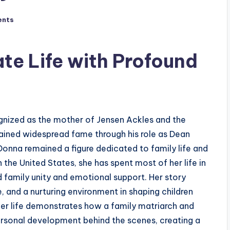
ents
ate Life with Profound
gnized as the mother of Jensen Ackles and the
gained widespread fame through his role as Dean
Donna remained a figure dedicated to family life and
 the United States, she has spent most of her life in
d family unity and emotional support. Her story
e, and a nurturing environment in shaping children
Her life demonstrates how a family matriarch and
ersonal development behind the scenes, creating a