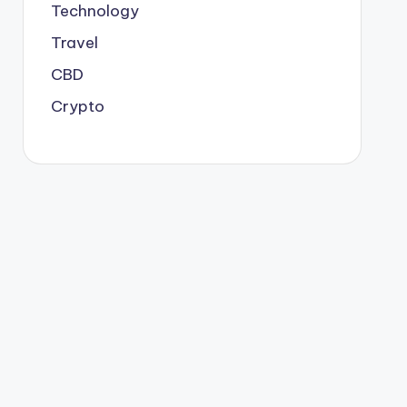
Technology
Travel
CBD
Crypto