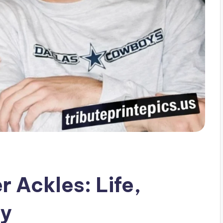
 Ackles: Life,
cy