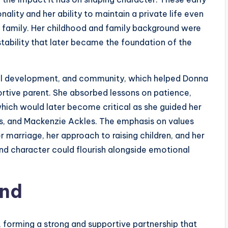
lity and her ability to maintain a private life even
family. Her childhood and family background were
stability that later became the foundation of the
ral development, and community, which helped Donna
portive parent. She absorbed lessons on patience,
which would later become critical as she guided her
es, and Mackenzie Ackles. The emphasis on values
r marriage, her approach to raising children, and her
and character could flourish alongside emotional
and
 forming a strong and supportive partnership that