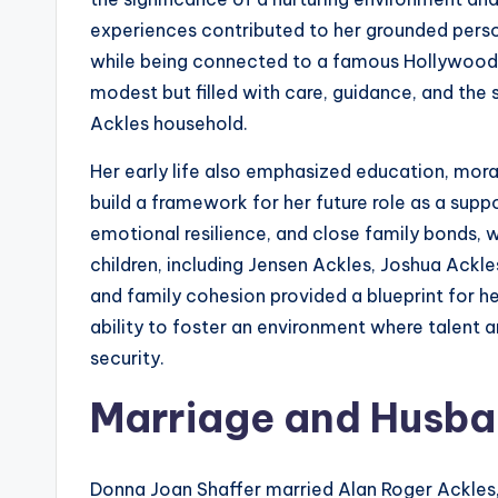
experiences contributed to her grounded persona
while being connected to a famous Hollywood 
modest but filled with care, guidance, and the 
Ackles household.
Her early life also emphasized education, mo
build a framework for her future role as a sup
emotional resilience, and close family bonds, 
children, including Jensen Ackles, Joshua Ackl
and family cohesion provided a blueprint for he
ability to foster an environment where talent 
security.
Marriage and Husb
Donna Joan Shaffer married Alan Roger Ackles,