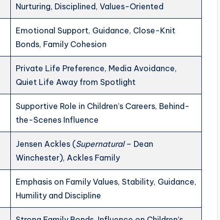
Nurturing, Disciplined, Values-Oriented
Emotional Support, Guidance, Close-Knit
Bonds, Family Cohesion
Private Life Preference, Media Avoidance,
Quiet Life Away from Spotlight
Supportive Role in Children’s Careers, Behind-
the-Scenes Influence
Jensen Ackles (
Supernatural
– Dean
Winchester), Ackles Family
Emphasis on Family Values, Stability, Guidance,
Humility and Discipline
Strong Family Bonds, Influence on Children’s