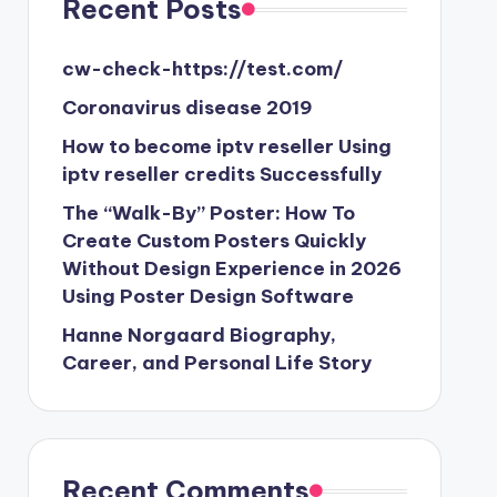
Recent Posts
cw-check-https://test.com/
Coronavirus disease 2019
How to become iptv reseller Using
iptv reseller credits Successfully
The “Walk-By” Poster: How To
Create Custom Posters Quickly
Without Design Experience in 2026
Using Poster Design Software
Hanne Norgaard Biography,
Career, and Personal Life Story
Recent Comments