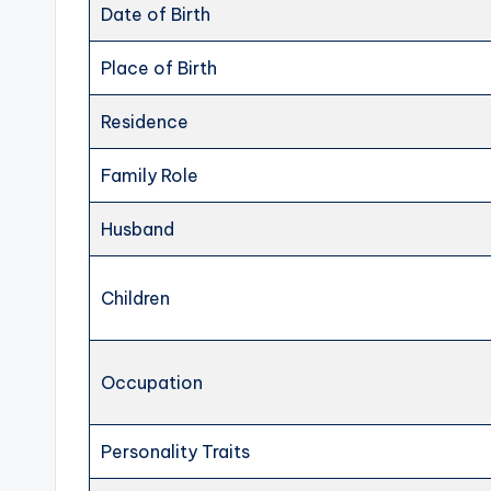
Date of Birth
Place of Birth
Residence
Family Role
Husband
Children
Occupation
Personality Traits