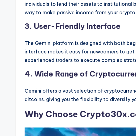
individuals to lend their assets to institutional
way to make passive income from your crypto
3. User-Friendly Interface
The Gemini platform is designed with both begi
interface makes it easy for newcomers to get 
experienced traders to execute complex strat
4. Wide Range of Cryptocurre
Gemini offers a vast selection of cryptocurre
altcoins, giving you the flexibility to diversify y
Why Choose Crypto30x.c