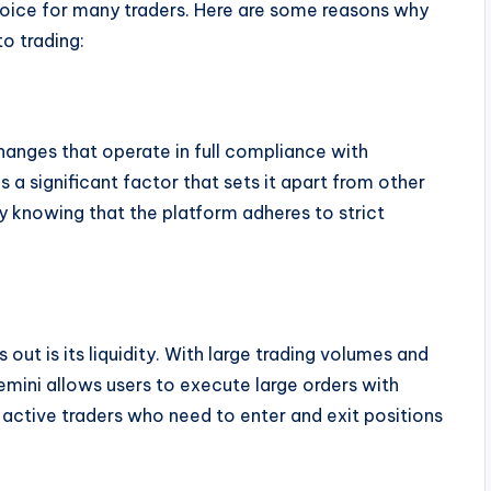
hoice for many traders. Here are some reasons why
o trading:
hanges that operate in full compliance with
is a significant factor that sets it apart from other
ty knowing that the platform adheres to strict
 out is its liquidity. With large trading volumes and
mini allows users to execute large orders with
or active traders who need to enter and exit positions