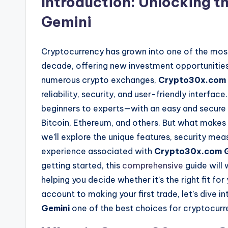
Introduction: Unlocking 
Gemini
Cryptocurrency has grown into one of the most 
decade, offering new investment opportunities
numerous crypto exchanges,
Crypto30x.com 
reliability, security, and user-friendly interfa
beginners to experts—with an easy and secure wa
Bitcoin, Ethereum, and others. But what makes
we’ll explore the unique features, security mea
experience associated with
Crypto30x.com G
getting started, this
comprehensive
guide will
helping you decide whether it’s the right fit fo
account to making your first trade, let’s dive i
Gemini
one of the best choices for cryptocurr