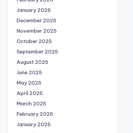
January 2026
December 2025
November 2025
October 2025
September 2025
August 2025
June 2025
May 2025
April 2025
March 2025
February 2025
January 2025