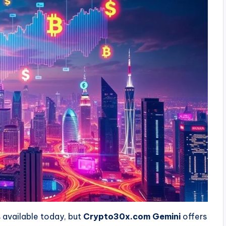
 available today, but
Crypto30x.com Gemini
offers