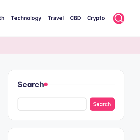
th
Technology
Travel
CBD
Crypto
Search
Search
Search