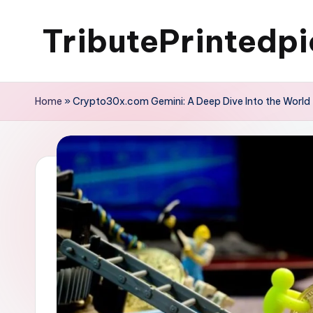
TributePrintedpi
Skip
to
content
Home
»
Crypto30x.com Gemini: A Deep Dive Into the World