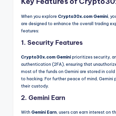
Key Features of Crypto3
When you explore
Crypto30x.com Gemini
, yo
are designed to enhance the overall trading ex
features:
1. Security Features
Crypto30x.com Gemini
prioritizes security,
authentication (2FA), ensuring that unauthoriz
most of the funds on Gemini are stored in cold 
to hacking. For further peace of mind, Gemini 
their custody.
2. Gemini Earn
With
Gemini Earn
, users can earn interest on t