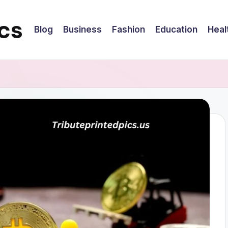
cs
Blog
Business
Fashion
Education
Heal