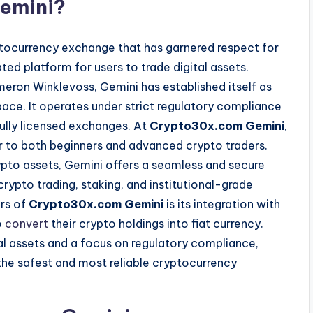
emini?
ptocurrency exchange that has garnered respect for
ed platform for users to trade digital assets.
eron Winklevoss, Gemini has established itself as
ace. It operates under strict regulatory compliance
fully licensed exchanges. At
Crypto30x.com Gemini
,
er to both beginners and advanced crypto traders.
rypto assets, Gemini offers a seamless and secure
rypto trading, staking, and institutional-grade
ors of
Crypto30x.com Gemini
is its integration with
o
convert
their crypto holdings into fiat currency.
al assets and a focus on regulatory compliance,
the safest and most reliable cryptocurrency