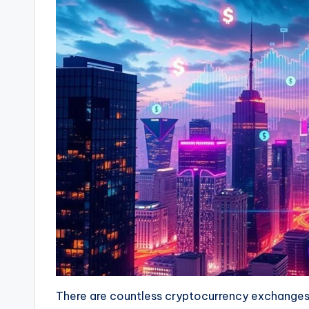
There are countless cryptocurrency exchanges