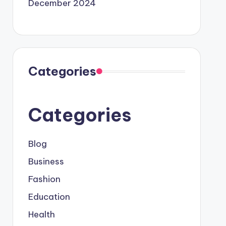
December 2024
Categories
Categories
Blog
Business
Fashion
Education
Health