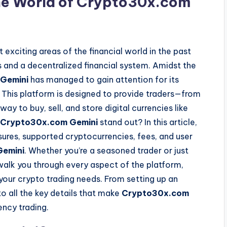
the World of Crypto30x.com
exciting areas of the financial world in the past
 and a decentralized financial system. Amidst the
Gemini
has managed to gain attention for its
ce. This platform is designed to provide traders—from
y to buy, sell, and store digital currencies like
Crypto30x.com Gemini
stand out? In this article,
sures, supported cryptocurrencies, fees, and user
emini
. Whether you’re a seasoned trader or just
 walk you through every aspect of the platform,
r your crypto trading needs. From setting up an
nto all the key details that make
Crypto30x.com
ency trading.