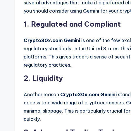
several advantages that make it a preferred c
you should consider using Gemini for your crypt
1. Regulated and Compliant
Crypto30x.com Gemini
is one of the few exc
regulatory standards. In the United States, this 
platforms. This gives traders a sense of securi
regulatory practices.
2. Liquidity
Another reason
Crypto30x.com Gemini
stands
access to a wide range of cryptocurrencies, Ge
minimal slippage. This is particularly crucial f
quickly.