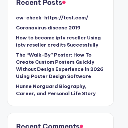
Recent Posts
cw-check-https://test.com/
Coronavirus disease 2019
How to become iptv reseller Using
iptv reseller credits Successfully
The “Walk-By” Poster: How To
Create Custom Posters Quickly
Without Design Experience in 2026
Using Poster Design Software
Hanne Norgaard Biography,
Career, and Personal Life Story
Recent Comments