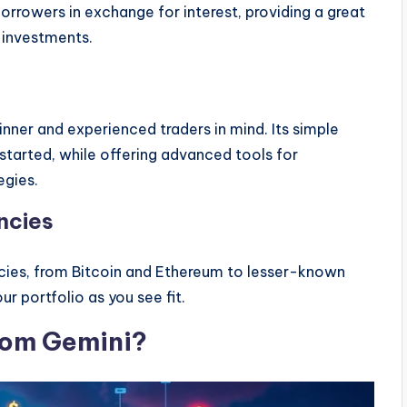
 borrowers in exchange for interest, providing a great
 investments.
nner and experienced traders in mind. Its simple
started, while offering advanced tools for
egies.
ncies
ncies, from Bitcoin and Ethereum to lesser-known
our portfolio as you see fit.
om Gemini?