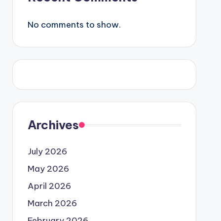
No comments to show.
Archives
July 2026
May 2026
April 2026
March 2026
February 2026