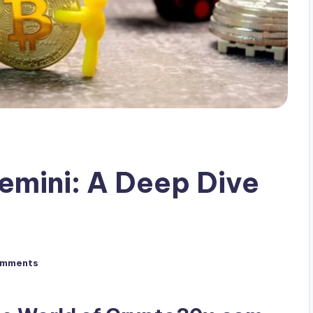
mini: A Deep Dive
omments