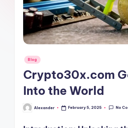
Posted
Blog
in
Crypto30x.com Ge
Into the World
No C
February 5, 2025
Alexander
Posted
by