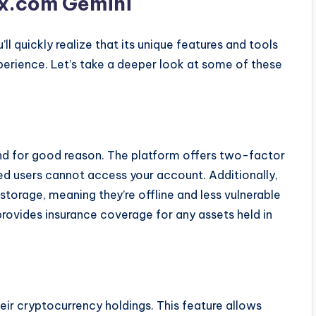
0x.com Gemini
u’ll quickly realize that its unique features and tools
perience. Let’s take a deeper look at some of these
 and for good reason. The platform offers two-factor
ed users cannot access your account. Additionally,
storage, meaning they’re offline and less vulnerable
provides insurance coverage for any assets held in
heir cryptocurrency holdings. This feature allows