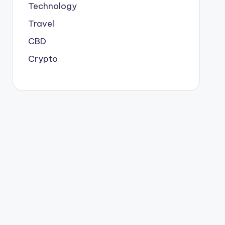
Technology
Travel
CBD
Crypto