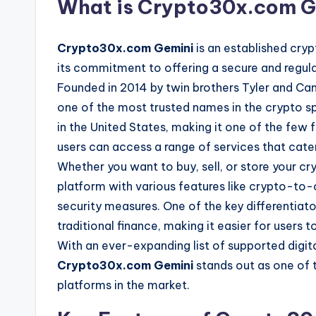
What is Crypto30x.com G
Crypto30x.com Gemini
is an established cry
its commitment to offering a secure and regulat
Founded in 2014 by twin brothers Tyler and Cam
one of the most trusted names in the crypto sp
in the United States, making it one of the few 
users can access a range of services that cat
Whether you want to buy, sell, or store your c
platform with various features like crypto-to-c
security measures. One of the key differentiat
traditional finance, making it easier for users t
With an ever-expanding list of supported digit
Crypto30x.com Gemini
stands out as one of 
platforms in the market.