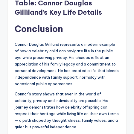
Table: Connor Douglas
Gilliland’s Key Life Details
Conclusion
Connor Douglas Gilliland represents a modern example
of how a celebrity child can navigate life in the public
eye while preserving privacy. His choices reflect an
appreciation of his family legacy and a commitment to
personal development. He has created a life that blends
independence with family support, normalcy with
occasional public appearances.
Connor’s story shows that even in the world of
celebrity, privacy and individuality are possible. His
journey demonstrates how celebrity offspring can
respect their heritage while living life on their own terms
— a path shaped by thoughtfulness, family values, and a
quiet but powerful independence.