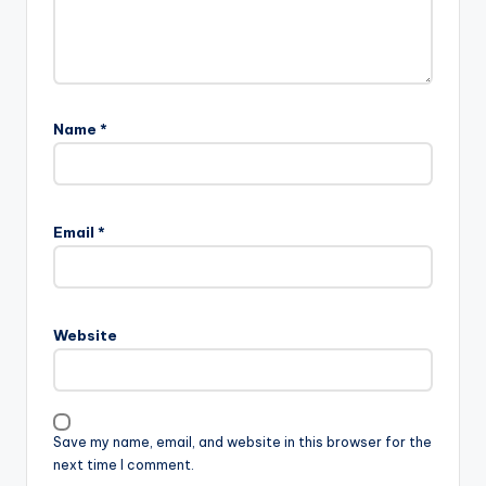
Name
*
Email
*
Website
Save my name, email, and website in this browser for the
next time I comment.