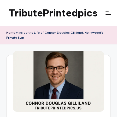
TributePrintedpics
Skip
to
content
Home
»
Inside the Life of Connor Douglas Gilliland: Hollywood’s
Private Star