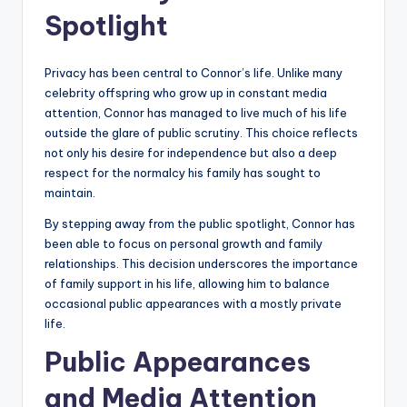
Spotlight
Privacy has been central to Connor’s life. Unlike many
celebrity offspring who grow up in constant media
attention, Connor has managed to live much of his life
outside the glare of public scrutiny. This choice reflects
not only his desire for independence but also a deep
respect for the normalcy his family has sought to
maintain.
By stepping away from the public spotlight, Connor has
been able to focus on personal growth and family
relationships. This decision underscores the importance
of family support in his life, allowing him to balance
occasional public appearances with a mostly private
life.
Public Appearances
and Media Attention