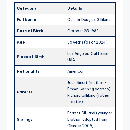
Category
Details
Full Name
Connor Douglas Gilliland
Date of Birth
October 25, 1989
Age
35 years (as of 2024)
Los Angeles, California,
Place of Birth
USA
Nationality
American
Jean Smart (mother –
Emmy-winning actress),
Parents
Richard Gilliland (father
– actor)
Forrest Gilliland (younger
Siblings
brother, adopted from
China in 2009)