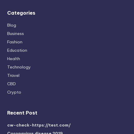
Categories
Blog
Business
Fashion
Education
Health
Technology
Travel
CBD
Crypto
Recent Post
cw-check-https://test.com/
Coronavirus disease 2019