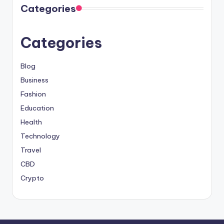
Categories
Categories
Blog
Business
Fashion
Education
Health
Technology
Travel
CBD
Crypto