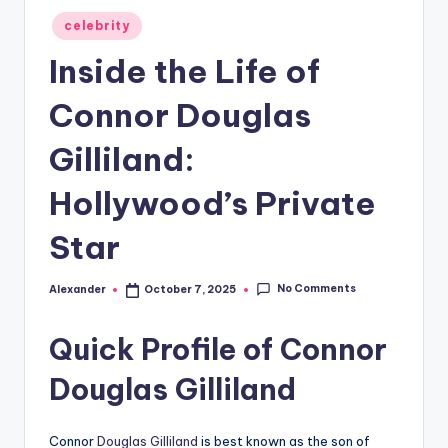
Posted
celebrity
in
Inside the Life of
Connor Douglas
Gilliland:
Hollywood’s Private
Star
No Comments
Alexander
October 7, 2025
Posted
by
Quick Profile of Connor
Douglas Gilliland
Connor
Douglas Gilliland
is best known as the son of