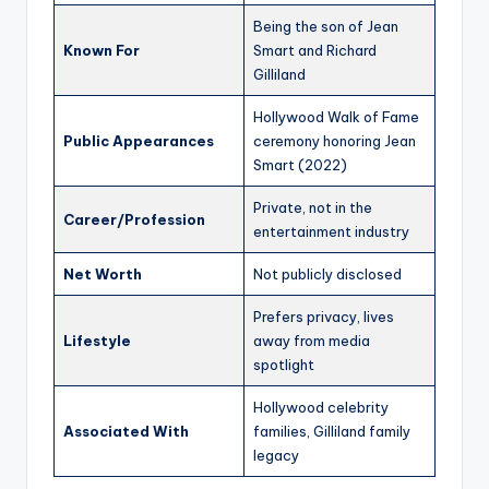
Being the son of Jean
Known For
Smart and Richard
Gilliland
Hollywood Walk of Fame
Public Appearances
ceremony honoring Jean
Smart (2022)
Private, not in the
Career/Profession
entertainment industry
Net Worth
Not publicly disclosed
Prefers privacy, lives
Lifestyle
away from media
spotlight
Hollywood celebrity
Associated With
families, Gilliland family
legacy