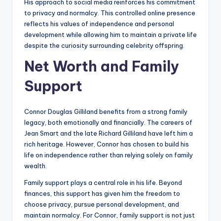
His approach to social media reinforces his commitment
to privacy and normalcy. This controlled online presence
reflects his values of independence and personal
development while allowing him to maintain a private life
despite the curiosity surrounding celebrity offspring.
Net Worth and Family
Support
Connor Douglas Gilliland benefits from a strong family
legacy, both emotionally and financially. The careers of
Jean Smart and the late Richard Gilliland have left him a
rich heritage. However, Connor has chosen to build his
life on independence rather than relying solely on family
wealth.
Family support plays a central role in his life. Beyond
finances, this support has given him the freedom to
choose privacy, pursue personal development, and
maintain normalcy. For Connor, family support is not just