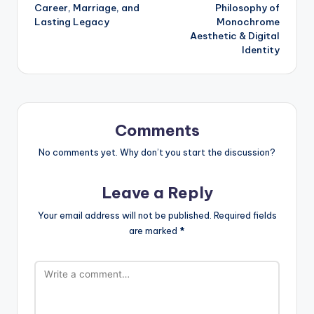
navigation
Career, Marriage, and
Philosophy of
Lasting Legacy
Monochrome
Aesthetic & Digital
Identity
Comments
No comments yet. Why don’t you start the discussion?
Leave a Reply
Your email address will not be published.
Required fields
are marked
*