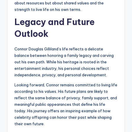
about resources but about shared values and the
strength to live life on his own terms.
Legacy and Future
Outlook
Connor Douglas Gilliland’s life reflects a delicate
balance between honoring a family legacy and carving
out his own path. While his heritage is rooted in the
entertainment industry, his personal choices reflect
independence, privacy, and personal development.
Looking forward, Connor remains committed to living life
according to his values. His future plans are likely to
reflect the same balance of privacy, family support, and
meaningful public appearances that define his life
today. His journey offers an inspiring example of how
celebrity offspring can honor their past while shaping
their own future.