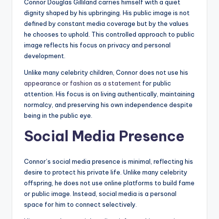
Connor Douglas Gilliland carries himself with a quiet
dignity shaped by his upbringing. His public image is not
defined by constant media coverage but by the values
he chooses to uphold. This controlled approach to public
image reflects his focus on privacy and personal
development.
Unlike many celebrity children, Connor does not use his
appearance or fashion as a statement
for public
attention. His focus is on living authentically, maintaining
normalcy, and preserving his own independence despite
being in the public eye.
Social Media Presence
Connor’s social media presence is minimal, reflecting his
desire to protect his private life. Unlike many celebrity
offspring, he does not use online platforms to build fame
or public image. Instead, social media is a personal
space for him to connect selectively.