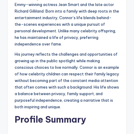
Emmy-winning actress Jean Smart and the late actor
Richard Gilliland. Born into a family with deep roots in the
entertainment industry, Connor’s life blends behind-
the-scenes experiences with a unique pursuit of
personal development. Unlike many celebrity offspring,
he has maintained a life of privacy, preferring
independence over fame.
His journey reflects the challenges and opportunities of
growing up in the public spotlight while making
conscious choices to live normally. Connor is an example
of how celebrity children can respect their family legacy
without becoming part of the constant media attention
that often comes with such a background. His life shows
a balance between privacy, family support, and
purposeful independence, creating a narrative that is
both inspiring and unique.
Profile Summary