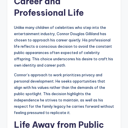
Career and
Professional Life
Unlike many children of celebrities who step into the
entertainment industry, Connor Douglas Gilliland has
chosen to approach his career quietly. His professional
life reflects a conscious decision to avoid the constant
public appearances often expected of celebrity
offspring. This choice underscores his desire to craft his
own identity and career path.
Connor’s approach to work prioritizes privacy and
personal development. He seeks opportunities that
align with his values rather than the demands of the
public spotlight. This decision highlights the
independence he strives to maintain, as well as his
respect for the family legacy he carries forward without
feeling pressured to replicate it.
Life Away from Public