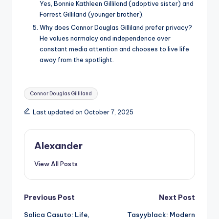
Yes, Bonnie Kathleen Gilliland (adoptive sister) and
Forrest Gilliland (younger brother).
Why does Connor Douglas Gilliland prefer privacy?
He values normalcy and independence over
constant media attention and chooses to live life
away from the spotlight.
Tags:
Connor Douglas Gilliland
Last updated on October 7, 2025
Alexander
View All Posts
Post
Previous Post
Next Post
Solica Casuto: Life,
Tasyyblack: Modern