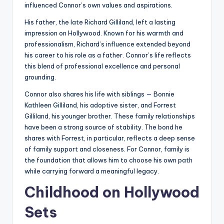
influenced Connor’s own values and aspirations.
His father, the late Richard Gilliland, left a lasting
impression on Hollywood. Known for his warmth and
professionalism, Richard’s influence extended beyond
his career to his role as a father. Connor’s life reflects
this blend of professional excellence and personal
grounding.
Connor also shares his life with siblings — Bonnie
Kathleen Gilliland, his adoptive sister, and Forrest
Gilliland, his younger brother. These family relationships
have been a strong source of stability. The bond he
shares with Forrest, in particular, reflects a deep sense
of family support and closeness. For Connor, family is
the foundation that allows him to choose his own path
while carrying forward a meaningful legacy.
Childhood on Hollywood
Sets