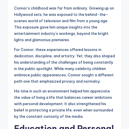
Connor’s childhood was far from ordinary. Growing up on
Hollywood sets, he was exposed to the behind-the-
scenes world of television and film from a young age.
This exposure gave him unique insights into the
entertainment industry’s workings, beyond the bright
lights and glamorous premieres.
For Connor, these experiences offered lessons in
dedication, discipline, and artistry. Yet, they also shaped
his understanding of the challenges of being constantly
in the public spotlight. While many celebrity children
embrace public appearances, Connor sought a different
path one that emphasized privacy and normalcy.
His time in such an environment helped him appreciate
the value of living a life that balances career ambitions
with personal development. It also strengthened his
belief in protecting a private life, even when surrounded
by the constant curiosity of the media.
Education and Personal