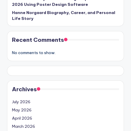
2026 Using Poster Design Software
Hanne Norgaard Biography, Career, and Personal
Life Story
Recent Comments
No comments to show.
Archives
July 2026
May 2026
April 2026
March 2026