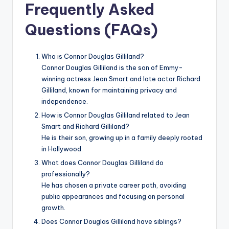
Frequently Asked
Questions (FAQs)
Who is Connor Douglas Gilliland?
Connor Douglas Gilliland is the son of Emmy-
winning actress Jean Smart and late actor Richard
Gilliland, known for maintaining privacy and
independence.
How is Connor Douglas Gilliland related to Jean
Smart and Richard Gilliland?
He is their son, growing up in a family deeply rooted
in Hollywood.
What does Connor Douglas Gilliland do
professionally?
He has chosen a private career path, avoiding
public appearances and focusing on personal
growth.
Does Connor Douglas Gilliland have siblings?