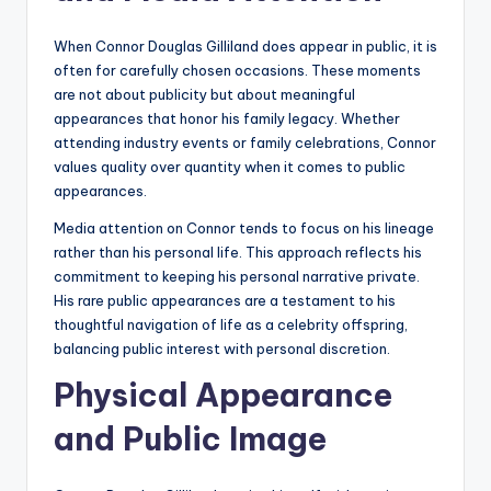
When Connor Douglas Gilliland does appear in public, it is
often for carefully chosen occasions. These moments
are not about publicity but about meaningful
appearances that honor his family legacy. Whether
attending industry events or family celebrations, Connor
values quality over quantity when it comes to public
appearances.
Media attention on Connor tends to focus on his lineage
rather than his personal life. This approach reflects his
commitment to keeping his personal narrative private.
His rare public appearances are a testament to his
thoughtful navigation of life as a celebrity offspring,
balancing public interest with personal discretion.
Physical Appearance
and Public Image