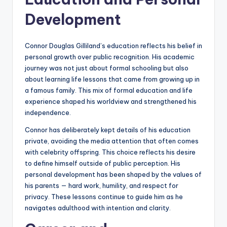
Development
Connor Douglas Gilliland’s education reflects his belief in
personal growth over public recognition. His academic
journey was not just about formal schooling but also
about learning life lessons that came from growing up in
a famous family. This mix of formal education and life
experience shaped his worldview and strengthened his
independence.
Connor has deliberately kept details of his education
private, avoiding the media attention that often comes
with celebrity offspring. This choice reflects his desire
to define himself outside of public perception. His
personal development has been shaped by the values of
his parents — hard work, humility, and respect for
privacy. These lessons continue to guide him as he
navigates adulthood with intention and clarity.