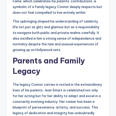
Fame, which celebrates his parents’ contributions, is
symbolic of a family legacy Connor deeply respects but
does not feel compelled to live entirely within.
This upbringing shaped his understanding of celebrity
life not just as glitz and glamour but as a responsibility
to navigate both public and private realms carefully. It
also instilled in him a strong sense of independence and
normalcy despite the rare and unusual experiences of
growing up on Hollywood sets.
Parents and Family
Legacy
The legacy Connor carries is rooted in the extraordinary
lives of his parents. Jean Smart is celebrated not only
for her acting but for her ability to adapt and excel in a
constantly evolving industry. Her career has been a
blueprint of perseverance, artistry, and success. This
legacy of dedication and integrity has undoubtedly