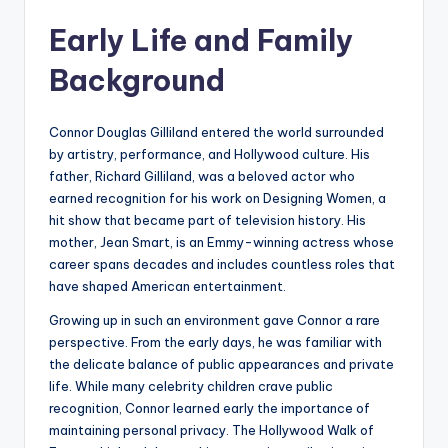
Early Life and Family
Background
Connor Douglas Gilliland entered the world surrounded
by artistry, performance, and Hollywood culture. His
father, Richard Gilliland, was a beloved actor who
earned recognition for his work on Designing Women, a
hit show that became part of television history. His
mother, Jean Smart, is an Emmy-winning actress whose
career spans decades and includes countless roles that
have shaped American entertainment.
Growing up in such an environment gave Connor a rare
perspective. From the early days, he was familiar with
the delicate balance of public appearances and private
life. While many celebrity children crave public
recognition, Connor learned early the importance of
maintaining personal privacy. The Hollywood Walk of