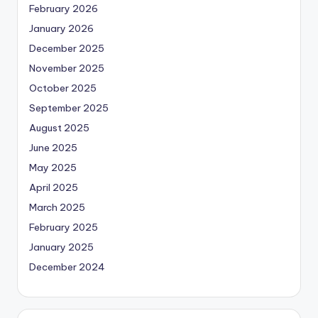
February 2026
January 2026
December 2025
November 2025
October 2025
September 2025
August 2025
June 2025
May 2025
April 2025
March 2025
February 2025
January 2025
December 2024