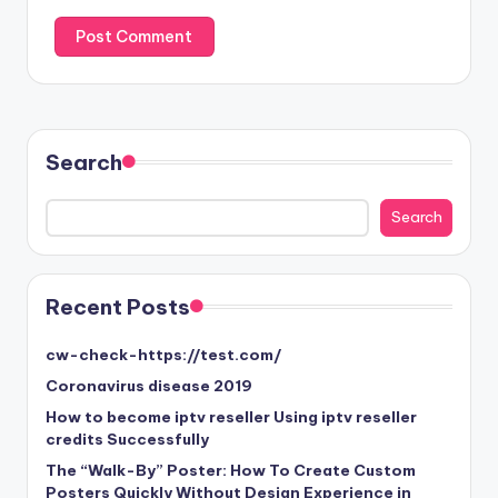
Search
Search
Search
Recent Posts
cw-check-https://test.com/
Coronavirus disease 2019
How to become iptv reseller Using iptv reseller
credits Successfully
The “Walk-By” Poster: How To Create Custom
Posters Quickly Without Design Experience in