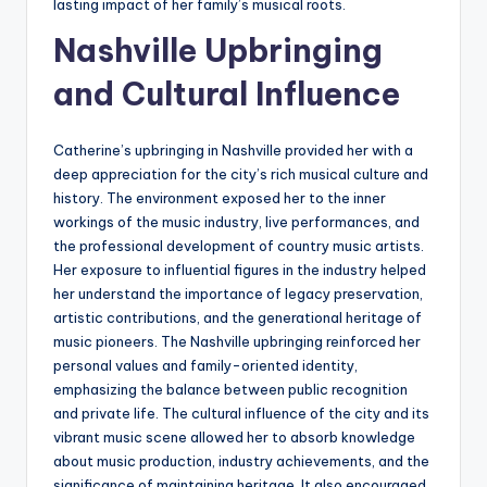
lasting impact of her family’s musical roots.
Nashville Upbringing
and Cultural Influence
Catherine’s upbringing in Nashville provided her with a
deep appreciation for the city’s rich musical culture and
history. The environment exposed her to the inner
workings of the music industry, live performances, and
the professional development of country music artists.
Her exposure to influential figures in the industry helped
her understand the importance of legacy preservation,
artistic contributions, and the generational heritage of
music pioneers. The Nashville upbringing reinforced her
personal values and family-oriented identity,
emphasizing the balance between public recognition
and private life. The cultural influence of the city and its
vibrant music scene allowed her to absorb knowledge
about music production, industry achievements, and the
significance of maintaining heritage. It also encouraged