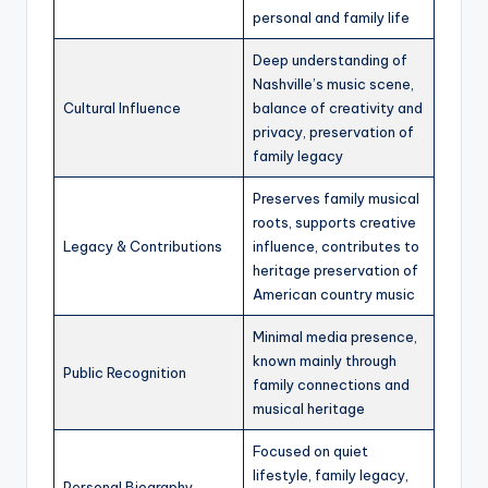
personal and family life
Deep understanding of
Nashville’s music scene,
Cultural Influence
balance of creativity and
privacy, preservation of
family legacy
Preserves family musical
roots, supports creative
Legacy & Contributions
influence, contributes to
heritage preservation of
American country music
Minimal media presence,
known mainly through
Public Recognition
family connections and
musical heritage
Focused on quiet
lifestyle, family legacy,
Personal Biography