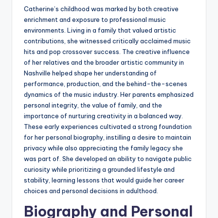
Catherine’s childhood was marked by both creative
enrichment and exposure to professional music
environments. Living in a family that valued artistic
contributions, she witnessed critically acclaimed music
hits and pop crossover success. The creative influence
of her relatives and the broader artistic community in
Nashville helped shape her understanding of
performance, production, and the behind-the-scenes
dynamics of the music industry. Her parents emphasized
personal integrity, the value of family, and the
importance of nurturing creativity in a balanced way.
These early experiences cultivated a strong foundation
for her personal biography, instilling a desire to maintain
privacy while also appreciating the family legacy she
was part of. She developed an ability to navigate public
curiosity while prioritizing a grounded lifestyle and
stability, learning lessons that would guide her career
choices and personal decisions in adulthood.
Biography and Personal