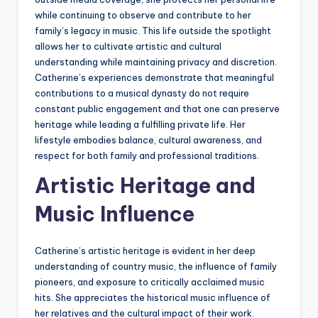
while continuing to observe and contribute to her
family’s legacy in music. This life outside the spotlight
allows her to cultivate artistic and cultural
understanding while maintaining privacy and discretion.
Catherine’s experiences demonstrate that meaningful
contributions to a musical dynasty do not require
constant public engagement and that one can preserve
heritage while leading a fulfilling private life. Her
lifestyle embodies balance, cultural awareness, and
respect for both family and professional traditions.
Artistic Heritage and
Music Influence
Catherine’s artistic heritage is evident in her deep
understanding of country music, the influence of family
pioneers, and exposure to critically acclaimed music
hits. She appreciates the historical music influence of
her relatives and the cultural impact of their work.