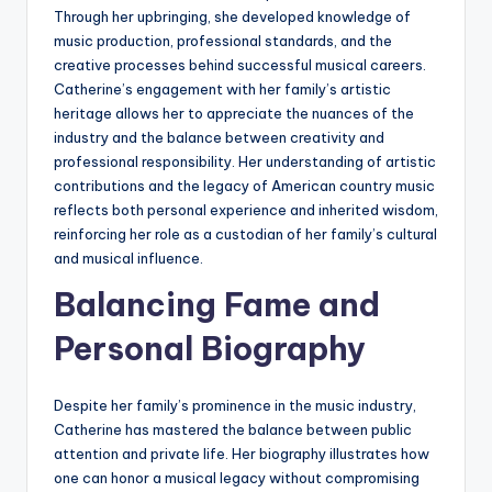
Through her upbringing, she developed knowledge of
music production, professional standards, and the
creative processes behind successful musical careers.
Catherine’s engagement with her family’s artistic
heritage allows her to appreciate the nuances of the
industry and the balance between creativity and
professional responsibility. Her understanding of artistic
contributions and the legacy of American country music
reflects both personal experience and inherited wisdom,
reinforcing her role as a custodian of her family’s cultural
and musical influence.
Balancing Fame and
Personal Biography
Despite her family’s prominence in the music industry,
Catherine has mastered the balance between public
attention and private life. Her biography illustrates how
one can honor a musical legacy without compromising