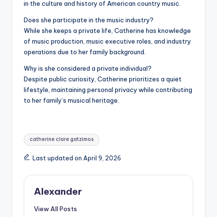
in the culture and history of American country music.
Does she participate in the music industry?
While she keeps a private life, Catherine has knowledge
of music production, music executive roles, and industry
operations due to her family background.
Why is she considered a private individual?
Despite public curiosity, Catherine prioritizes a quiet
lifestyle, maintaining personal privacy while contributing
to her family’s musical heritage.
Tags:
catherine clare gatzimos
Last updated on April 9, 2026
Alexander
View All Posts