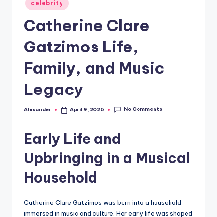
Posted
celebrity
in
Catherine Clare
Gatzimos Life,
Family, and Music
Legacy
No Comments
Alexander
April 9, 2026
Posted
by
Early Life and
Upbringing in a Musical
Household
Catherine Clare Gatzimos was born into a household
immersed in music and culture. Her early life was shaped