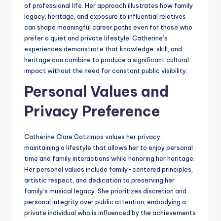
of professional life. Her approach illustrates how family
legacy, heritage, and exposure to influential relatives
can shape meaningful career paths even for those who
prefer a quiet and private lifestyle. Catherine’s
experiences demonstrate that knowledge, skill, and
heritage can combine to produce a significant cultural
impact without the need for constant public visibility.
Personal Values and
Privacy Preference
Catherine Clare Gatzimos values her privacy,
maintaining a lifestyle that allows her to enjoy personal
time and family interactions while honoring her heritage.
Her personal values include family-centered principles,
artistic respect, and dedication to preserving her
family’s musical legacy. She prioritizes discretion and
personal integrity over public attention, embodying a
private individual who is influenced by the achievements