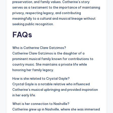
preservation, and family values. Catherine’s story
serves as a testament to the importance of maintaining
privacy, respecting legacy, and contributing
meaningfully to a cultural and musical lineage without
seeking public recognition.
FAQs
Who is Catherine Clare Gatzimos?
Catherine Clare Gatzimos is the daughter of a
prominent musical family known for contributions to
country music. She maintains a private life while
honoring her family legacy.
How is she related to Crystal Gayle?
Crystal Gayle is a notable relative who influenced
Catherine’s musical upbringing and provided inspiration
in her early life.
What is her connection to Nashville?
Catherine grew up in Nashville, where she was immersed