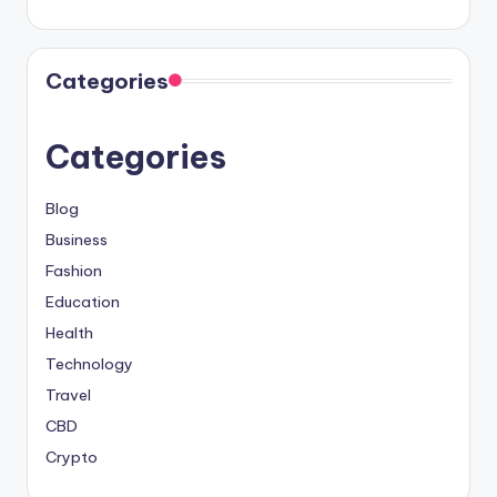
Categories
Categories
Blog
Business
Fashion
Education
Health
Technology
Travel
CBD
Crypto