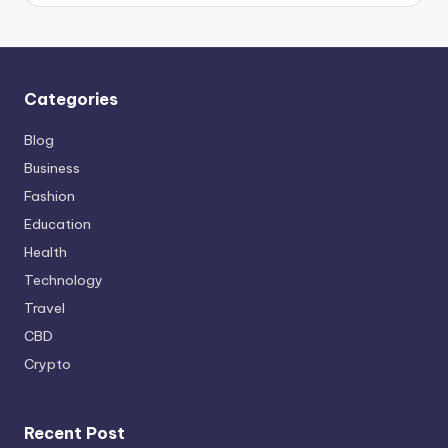
Categories
Blog
Business
Fashion
Education
Health
Technology
Travel
CBD
Crypto
Recent Post