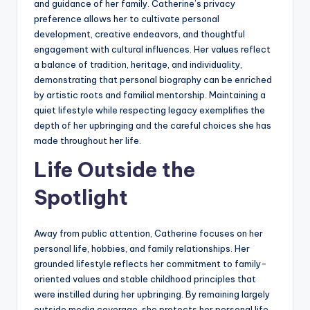
and guidance of her family. Catherine’s privacy
preference allows her to cultivate personal
development, creative endeavors, and thoughtful
engagement with cultural influences. Her values reflect
a balance of tradition, heritage, and individuality,
demonstrating that personal biography can be enriched
by artistic roots and familial mentorship. Maintaining a
quiet lifestyle while respecting legacy exemplifies the
depth of her upbringing and the careful choices she has
made throughout her life.
Life Outside the
Spotlight
Away from public attention, Catherine focuses on her
personal life, hobbies, and family relationships. Her
grounded lifestyle reflects her commitment to family-
oriented values and stable childhood principles that
were instilled during her upbringing. By remaining largely
outside media coverage, she protects her personal life