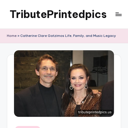
TributePrintedpics
Skip
to
content
Home
»
Catherine Clare Gatzimos Life, Family, and Music Legacy