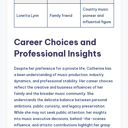
Country music
Loretta Lynn
Family friend
pioneer and
influential figure
Career Choices and
Professional Insights
Despite her preference for a private life, Catherine has
a keen understanding of music production, industry
dynamics, and professional stability. Her career choices
reflect the creative and business influences of her
family and the broader music community. She
understands the delicate balance between personal
ambitions, public curiosity, and legacy preservation.
While she may not seek public attention, her insights
into music executive decisions, behind-the-scenes
influence, and artistic contributions highlight her grasp