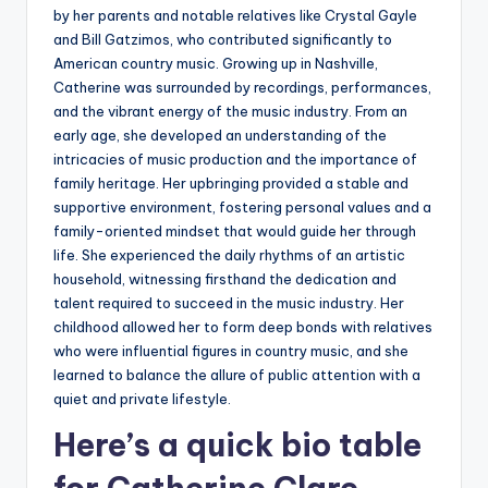
by her parents and notable relatives like Crystal Gayle
and Bill Gatzimos, who contributed significantly to
American country music. Growing up in Nashville,
Catherine was surrounded by recordings, performances,
and the vibrant energy of the music industry. From an
early age, she developed an understanding of the
intricacies of music production and the importance of
family heritage. Her upbringing provided a stable and
supportive environment, fostering personal values and a
family-oriented mindset that would guide her through
life. She experienced the daily rhythms of an artistic
household, witnessing firsthand the dedication and
talent required to succeed in the music industry. Her
childhood allowed her to form deep bonds with relatives
who were influential figures in country music, and she
learned to balance the allure of public attention with a
quiet and private lifestyle.
Here’s a
quick bio table