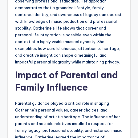
observing professional standards. Her approach
demonstrates that a grounded lifestyle, family-
centered identity, and awareness of legacy can coexist
with knowledge of music production and professional
stability. Catherine’s life shows that career and
personal life integration is possible even within the
context of a highly visible musical dynasty. She
exemplifies how careful choices, attention to heritage,
and creative insight can shape a meaningful and
impactful personal biography while maintaining privacy.
Impact of Parental and
Family Influence
Parental guidance played a critical role in shaping
Catherine’s personal values, career choices, and
understanding of artistic heritage. The influence of her
parents and notable relatives instilled a respect for
family legacy, professional stability, and historical music
influence. Catherine learned the importance of