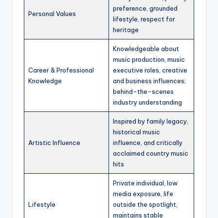
preference, grounded
Personal Values
lifestyle, respect for
heritage
Knowledgeable about
music production, music
Career & Professional
executive roles, creative
Knowledge
and business influences;
behind-the-scenes
industry understanding
Inspired by family legacy,
historical music
Artistic Influence
influence, and critically
acclaimed country music
hits
Private individual, low
media exposure, life
Lifestyle
outside the spotlight,
maintains stable