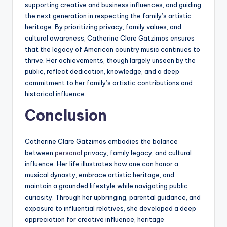
supporting creative and business influences, and guiding
the next generation in respecting the family’s artistic
heritage. By prioritizing privacy, family values, and
cultural awareness, Catherine Clare Gatzimos ensures
that the legacy of American country music continues to
thrive. Her achievements, though largely unseen by the
public, reflect dedication, knowledge, and a deep
commitment to her family’s artistic contributions and
historical influence.
Conclusion
Catherine Clare Gatzimos embodies the balance
between
personal
privacy, family legacy, and cultural
influence. Her life illustrates how one can honor a
musical dynasty, embrace artistic heritage, and
maintain a grounded lifestyle while navigating public
curiosity. Through her upbringing, parental guidance, and
exposure to influential relatives, she developed a deep
appreciation for creative influence, heritage