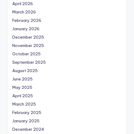
April 2026
March 2026
February 2026
January 2026
December 2025
November 2025
October 2025
September 2025
August 2025
June 2025
May 2025
April 2025
March 2025
February 2025
January 2025
December 2024