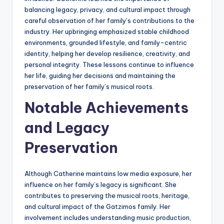
balancing legacy, privacy, and cultural impact through
careful observation of her family’s contributions to the
industry. Her upbringing emphasized stable childhood
environments, grounded lifestyle, and family-centric
identity, helping her develop resilience, creativity, and
personal integrity. These lessons continue to influence
her life, guiding her decisions and maintaining the
preservation of her family’s musical roots.
Notable Achievements
and Legacy
Preservation
Although Catherine maintains low media exposure, her
influence on her family’s legacy is significant. She
contributes to preserving the musical roots, heritage,
and cultural impact of the Gatzimos family. Her
involvement includes understanding music production,