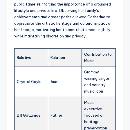
public fame, reinforcing the importance of a grounded
lifestyle and private life. Observing her family’s
achievements and career paths allowed Catherine to
appreciate the artistic heritage and cultural impact of
her lineage, motivating her to contribute meaningfully
while maintaining discretion and privacy.
Contribution to
Relative
Relation
Music
Grammy-
winning singer
Crystal Gayle
Aunt
and country
music icon
Music
executive
Bill Gatzimos
Father
focused on
heritage
preservation