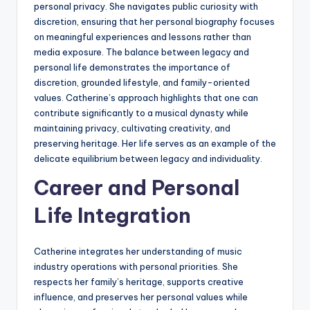
personal privacy. She navigates public curiosity with
discretion, ensuring that her personal biography focuses
on meaningful experiences and lessons rather than
media exposure. The balance between legacy and
personal life demonstrates the importance of
discretion, grounded lifestyle, and family-oriented
values. Catherine’s approach highlights that one can
contribute significantly to a musical dynasty while
maintaining privacy, cultivating creativity, and
preserving heritage. Her life serves as an example of the
delicate equilibrium between legacy and individuality.
Career and Personal
Life Integration
Catherine integrates her understanding of music
industry operations with personal priorities. She
respects her family’s heritage, supports creative
influence, and preserves her personal values while