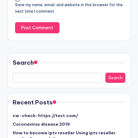
Save my name, email, and website in this browser for the
next time I comment.
Search
Search
Search
Recent Posts
cw-check-https://test.com/
Coronavirus disease 2019
How to become iptv reseller Using iptv reseller