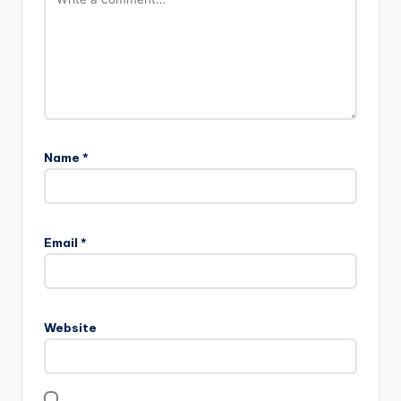
Name
*
Email
*
Website