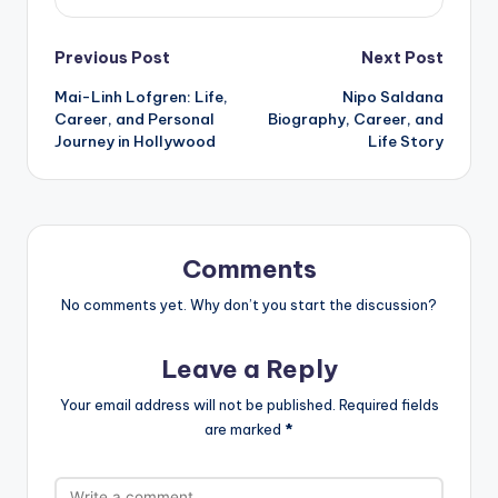
Post
Previous Post
Next Post
Mai-Linh Lofgren: Life,
Nipo Saldana
navigation
Career, and Personal
Biography, Career, and
Journey in Hollywood
Life Story
Comments
No comments yet. Why don’t you start the discussion?
Leave a Reply
Your email address will not be published.
Required fields
are marked
*