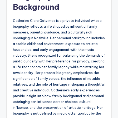
Background
Catherine Clare Gatzimos is a private individual whose
biography reflects a life shaped by influential family
members, parental guidance, and a culturally rich
upbringing in Nashville. Her personal background includes
a stable childhood environment, exposure to artistic
households, and early engagement with the music
industry. She is recognized for balancing the demands of
public curiosity with her preference for privacy, creating
a life that honors her family legacy while maintaining her
own identity. Her personal biography emphasizes the
significance of family values, the influence of notable
relatives, and the role of heritage in shaping a thoughtful
and creative individual. Catherine’s early experiences
provide insight into how family background and personal
upbringing can influence career choices, cultural
influence, and the preservation of artistic heritage. Her
biography is not defined by media attention but by the