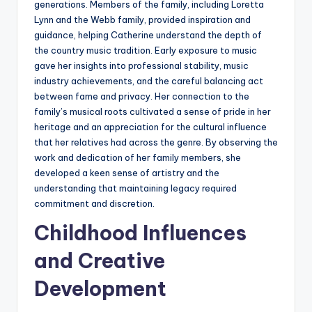
generations. Members of the family, including Loretta
Lynn and the Webb family, provided inspiration and
guidance, helping Catherine understand the depth of
the country music tradition. Early exposure to music
gave her insights into professional stability, music
industry achievements, and the careful balancing act
between fame and privacy. Her connection to the
family’s musical roots cultivated a sense of pride in her
heritage and an appreciation for the cultural influence
that her relatives had across the genre. By observing the
work and dedication of her family members, she
developed a keen sense of artistry and the
understanding that maintaining legacy required
commitment and discretion.
Childhood Influences
and Creative
Development