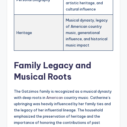
artistic heritage, and
cultural influence
Musical dynasty, legacy
of American country
Heritage
music, generational
influence, and historical
music impact
Family Legacy and
Musical Roots
The Gatzimos family is recognized as a musical dynasty
with deep roots in
American
country music. Catherine’s
upbringing was heavily influenced by her family ties and
the legacy of her influential lineage. The household
emphasized the preservation of heritage and the
importance of honoring the contributions of past