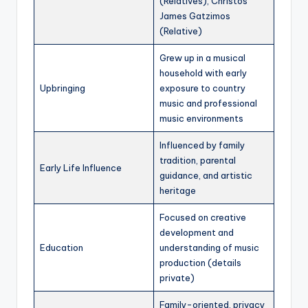
(Relatives), Christos
James Gatzimos
(Relative)
Grew up in a musical
household with early
Upbringing
exposure to country
music and professional
music environments
Influenced by family
tradition, parental
Early Life Influence
guidance, and artistic
heritage
Focused on creative
development and
Education
understanding of music
production (details
private)
Family-oriented, privacy