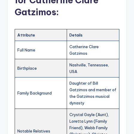
for Catherine Clare
Gatzimos:
Attribute
Details
Catherine Clare
Full Name
Gatzimos
Nashville, Tennessee,
Birthplace
USA
Daughter of Bill
Gatzimos and member of
Family Background
the Gatzimos musical
dynasty
Crystal Gayle (Aunt),
Loretta Lynn (Family
Friend), Webb Family
Notable Relatives