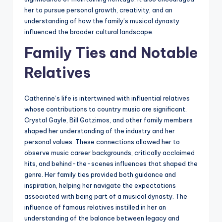
her to pursue personal growth, creativity, and an
understanding of how the family’s musical dynasty
influenced the broader cultural landscape.
Family Ties and Notable
Relatives
Catherine’s life is intertwined with influential relatives
whose contributions to country music are significant.
Crystal Gayle, Bill Gatzimos, and other family members
shaped her understanding of the industry and her
personal values. These connections allowed her to
observe music career backgrounds, critically acclaimed
hits, and behind-the-scenes influences that shaped the
genre. Her family ties provided both guidance and
inspiration, helping her navigate the expectations
associated with being part of a musical dynasty. The
influence of famous relatives instilled in her an
understanding of the balance between legacy and