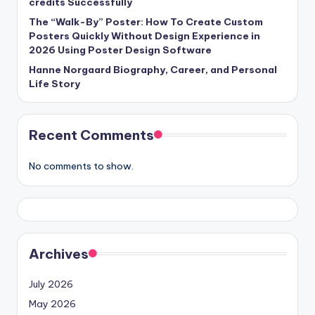
credits Successfully
The “Walk-By” Poster: How To Create Custom
Posters Quickly Without Design Experience in
2026 Using Poster Design Software
Hanne Norgaard Biography, Career, and Personal
Life Story
Recent Comments
No comments to show.
Archives
July 2026
May 2026