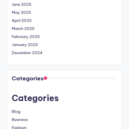
June 2025
May 2025
April 2025
March 2025
February 2025
January 2025
December 2024
Categories
Categories
Blog
Business
Fashion