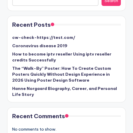
Search
Recent Posts
cw-check-https://test.com/
Coronavirus disease 2019
How to become iptv reseller Using iptv reseller
credits Successfully
The “Walk-By” Poster: How To Create Custom
Posters Quickly Without Design Experience in
2026 Using Poster Design Software
Hanne Norgaard Biography, Career, and Personal
Life Story
Recent Comments
No comments to show.