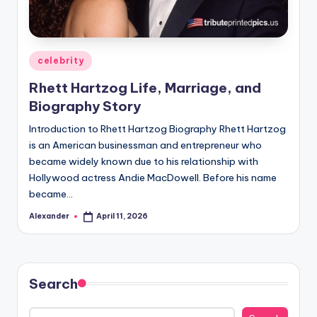
Posted
celebrity
in
Rhett Hartzog Life, Marriage, and
Biography Story
Introduction to Rhett Hartzog Biography Rhett Hartzog
is an American businessman and entrepreneur who
became widely known due to his relationship with
Hollywood actress Andie MacDowell. Before his name
became…
Alexander
April 11, 2026
Posted
by
Search
Search