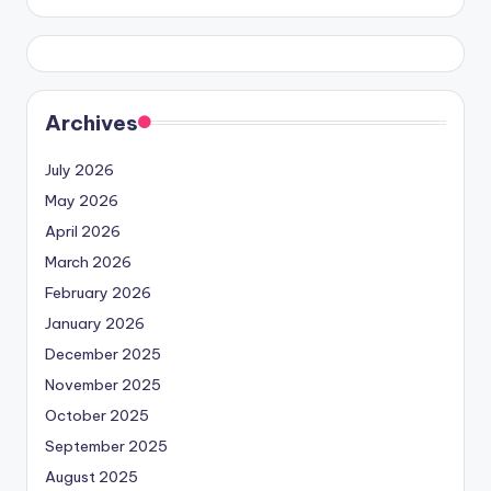
Archives
July 2026
May 2026
April 2026
March 2026
February 2026
January 2026
December 2025
November 2025
October 2025
September 2025
August 2025