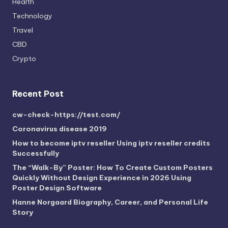
Health
Technology
Travel
CBD
Crypto
Recent Post
cw-check-https://test.com/
Coronavirus disease 2019
How to become iptv reseller Using iptv reseller credits
Successfully
The “Walk-By” Poster: How To Create Custom Posters
Quickly Without Design Experience in 2026 Using
Poster Design Software
Hanne Norgaard Biography, Career, and Personal Life
Story