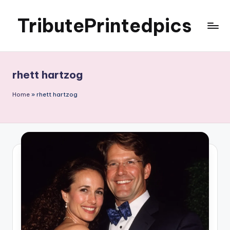
TributePrintedpics
Skip
to
content
rhett hartzog
Home
»
rhett hartzog