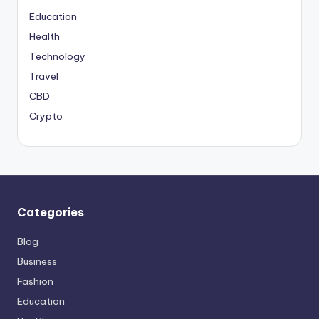
Education
Health
Technology
Travel
CBD
Crypto
Categories
Blog
Business
Fashion
Education